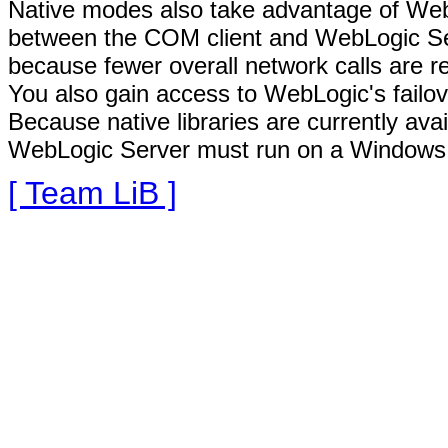
Native modes also take advantage of We
between the COM client and WebLogic Serv
because fewer overall network calls are r
You also gain access to WebLogic's failov
Because native libraries are currently av
WebLogic Server must run on a Windows 
[ Team LiB ]