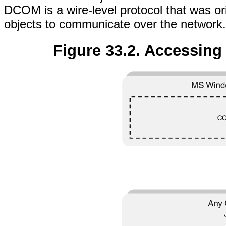
DCOM is a wire-level protocol that was or
objects to communicate over the network.
Figure 33.2. Accessin