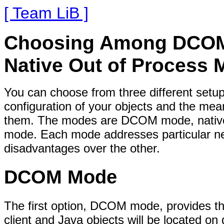
[ Team LiB ]
Choosing Among DCOM, 
Native Out of Process
You can choose from three different setu
configuration of your objects and the me
them. The modes are DCOM mode, native 
mode. Each mode addresses particular ne
disadvantages over the other.
DCOM Mode
The first option, DCOM mode, provides th
client and Java objects will be located on