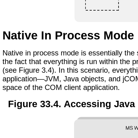
Native In Process Mode
Native in process mode is essentially the
the fact that everything is run within the
(see Figure 3.4). In this scenario, every
application—JVM, Java objects, and jCO
space of the COM client application.
Figure 33.4. Accessing Java 