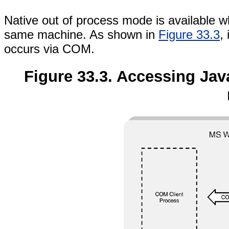
Native out of process mode is available w
same machine. As shown in
Figure 33.3
,
occurs via COM.
Figure 33.3. Accessing Java