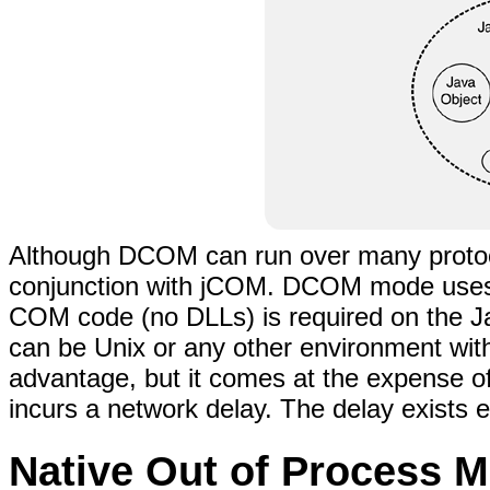
Although DCOM can run over many protoco
conjunction with jCOM. DCOM mode uses a
COM code (no DLLs) is required on the Ja
can be Unix or any other environment with
advantage, but it comes at the expense o
incurs a network delay. The delay exists
Native Out of Process 