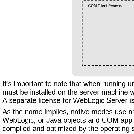
It's important to note that when running
must be installed on the server machine 
A separate license for WebLogic Server is
As the name implies, native modes use n
WebLogic, or Java objects and COM applica
compiled and optimized by the operating 