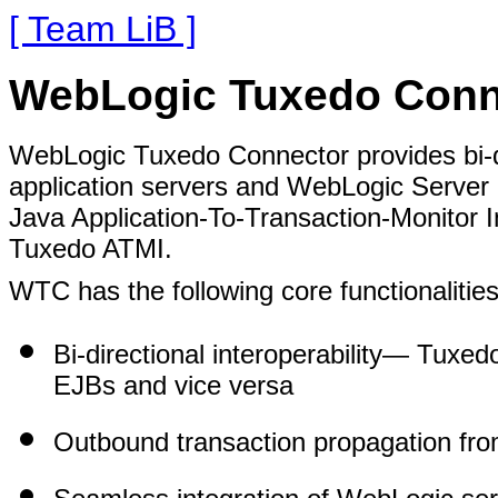
[ Team LiB ]
WebLogic Tuxedo Conn
WebLogic Tuxedo Connector provides bi-di
application servers and WebLogic Server a
Java Application-To-Transaction-Monitor 
Tuxedo ATMI.
WTC has the following core functionalities 
Bi-directional interoperability
— Tuxedo
EJBs and vice versa
Outbound transaction propagation fr