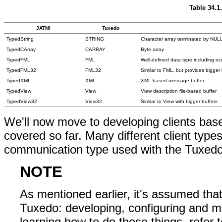
Table 34.1
JATMI
Tuxedo
TypedString
STRING
Character array terminated by NUL
TypedCArray
CARRAY
Byte array
TypedFML
FML
Well-defined data type including occ
TypedFML32
FML32
Similar to FML, but provides bigger 
TypedXML
XML
XML-based message buffer
TypedView
View
View description file-based buffer
TypedView32
View32
Similar to View with bigger buffers
We'll now move to developing clients ba
covered so far. Many different client typ
communication type used with the Tuxedo
NOTE
As mentioned earlier, it's assumed th
Tuxedo: developing, configuring and m
learning how to do those things, refer t