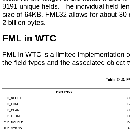
8191 unique fields. The individual field le
size of 64KB. FML32 allows for about 30 mi
2 billion bytes.
FML in WTC
FML in WTC is a limited implementation of
the field types and the associated object
Table 34.3. 
Field Types
FLD_SHORT
S
FLD_LONG
L
FLD_CHAR
C
FLD_FLOAT
F
FLD_DOUBLE
D
FLD_STRING
St