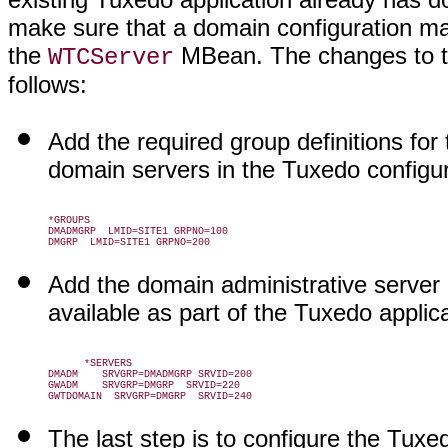
make sure that a domain configuration ma
the
MBean. The changes to 
WTCServer
follows:
Add the required group definitions fo
domain servers in the Tuxedo configurat
*GROUPS

DMADMGRP  LMID=SITE1 GRPNO=100

Add the domain administrative server 
available as part of the Tuxedo applica
      *SERVERS

DMADM    SRVGRP=DMADMGRP SRVID=200

GWADM    SRVGRP=DMGRP  SRVID=220

The last step is to configure the Tux