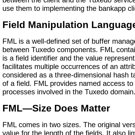
use them to implementing the bankapp cl
Field Manipulation Langua
FML is a well-defined set of buffer manage
between Tuxedo components. FML contains
is a field identifier and the value represe
facilitates multiple occurrences of an attr
considered as a three-dimensional hash ta
of a field. FML provides named access to
processes involved in the Tuxedo domain
FML—Size Does Matter
FML comes in two sizes. The original vers
value for the length of the fields. It also 