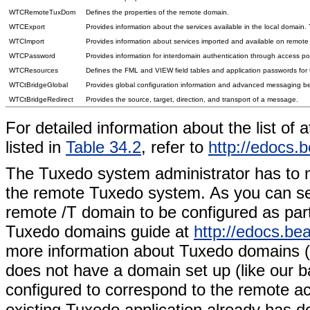
WTCRemoteTuxDom
Defines the properties of the remote domain.
WTCExport
Provides information about the services available in the local domain. T
WTCImport
Provides information about services imported and available on remot
WTCPassword
Provides information for interdomain authentication through access p
WTCResources
Defines the FML and VIEW field tables and application passwords for
WTCtBridgeGlobal
Provides global configuration information and advanced messaging 
WTCtBridgeRedirect
Provides the source, target, direction, and transport of a message.
For detailed information about the list of
listed in
Table 34.2
, refer to
http://edocs.
The Tuxedo system administrator has to
the remote Tuxedo system. As you can see
remote /T domain to be configured as part
Tuxedo domains guide at
http://edocs.b
more information about Tuxedo domains (/
does not have a domain set up (like our 
configured to correspond to the remote ac
existing Tuxedo application already has d