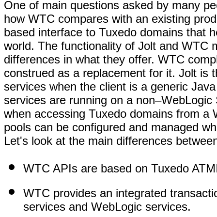
One of main questions asked by many peop
how WTC compares with an existing produc
based interface to Tuxedo domains that h
world. The functionality of Jolt and WTC 
differences in what they offer. WTC compl
construed as a replacement for it. Jolt is
services when the client is a generic Java
services are running on a non–WebLogic 
when accessing Tuxedo domains from a W
pools can be configured and managed whe
Let's look at the main differences betwe
WTC APIs are based on Tuxedo ATMIs t
WTC provides an integrated transac
services and WebLogic services.