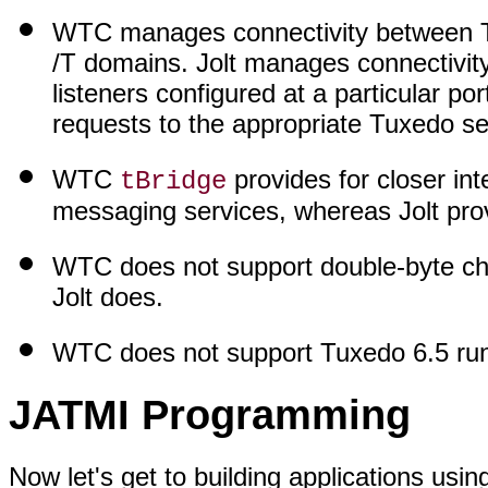
WTC manages connectivity between T
/T domains. Jolt manages connectivity 
listeners configured at a particular po
requests to the appropriate Tuxedo se
WTC
provides for closer i
tBridge
messaging services, whereas Jolt pro
WTC does not support double-byte char
Jolt does.
WTC does not support Tuxedo 6.5 ru
JATMI Programming
Now let's get to building applications us