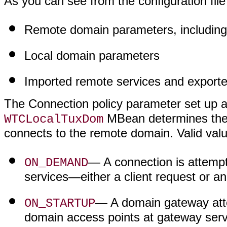
As you can see from the configuration file
Remote domain parameters, including 
Local domain parameters
Imported remote services and export
The Connection policy parameter set up a
MBean determines the 
WTCLocalTuxDom
connects to the remote domain. Valid valu
— A connection is attempt
ON_DEMAND
services—either a client request or an 
— A domain gateway atte
ON_STARTUP
domain access points at gateway server