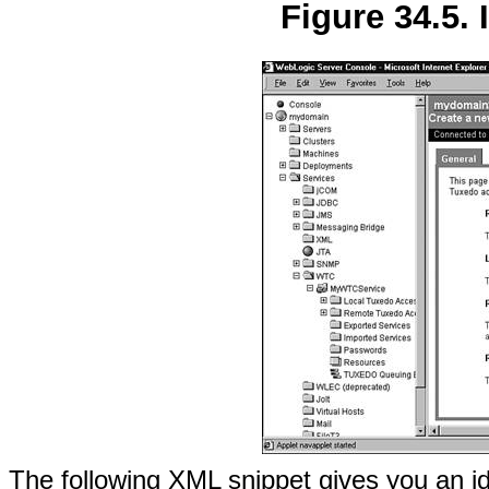
Figure 34.5. 
The following XML snippet gives you an i