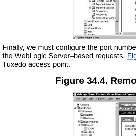
Finally, we must configure the port numbe
the WebLogic Server–based requests.
Fi
Tuxedo access point.
Figure 34.4. Remo