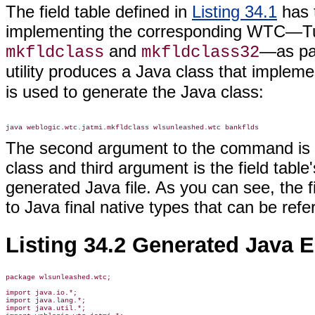
The field table defined in
Listing 34.1
has t
implementing the corresponding WTC—Tux
and
—as pa
mkfldclass
mkfldclass32
utility produces a Java class that implem
is used to generate the Java class:
The second argument to the command is t
class and third argument is the field table
generated Java file. As you can see, the 
to Java final native types that can be re
Listing 34.2 Generated Java E
package wlsunleashed.wtc;

import java.io.*;

import java.lang.*;

import java.util.*;
