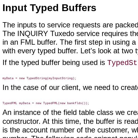
Input Typed Buffers
The inputs to service requests are packed
The INQUIRY Tuxedo service requires the
in an FML buffer. The first step in using a
with every typed buffer. Let's look at two 
If the typed buffer being used is
TypedSt
In the case of our client, we need to crea
An instance of the field table class we cr
constructor. At this time, the buffer is r
is the account number of the customer, wh