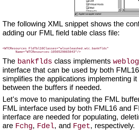
The following XML snippet shows the conf
adding our FML field table class file:
<WTCResources FldTbl16Classes="wlsunleashed.wtc.bankflds"

The
class implements
bankflds
weblog
interface that can be used by both FML1
simplifies the applications implementing it
between the buffers if needed.
Let's move to manipulating the FML buff
FML interface used by both FML16 and FM
interface are needed for populating, delet
are
,
, and
, respectively.
Fchg
Fdel
Fget