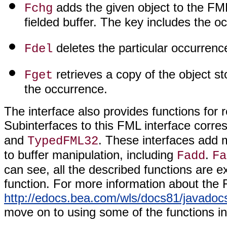
adds the given object to the FML
Fchg
fielded buffer. The key includes the oc
deletes the particular occurrence
Fdel
retrieves a copy of the object st
Fget
the occurrence.
The interface also provides functions for r
Subinterfaces to this FML interface corre
and
. These interfaces add m
TypedFML32
to buffer manipulation, including
.
Fadd
Fa
can see, all the described functions are
function. For more information about the 
http://edocs.bea.com/wls/docs81/javadocs
move on to using some of the functions in