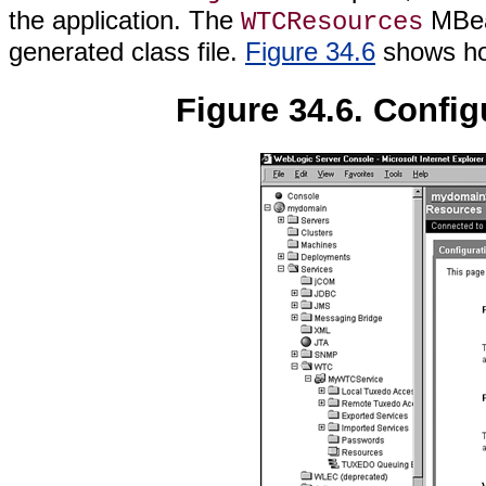
the application. The
MBean
WTCResources
generated class file.
Figure 34.6
shows how
Figure 34.6. Config