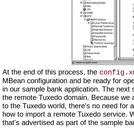
At the end of this process, the
config.x
MBean configuration and be ready for ope
in our sample bank application. The next s
the remote Tuxedo domain. Because we ar
to the Tuxedo world, there's no need for 
how to import a remote Tuxedo service. 
that's advertised as part of the sample ba