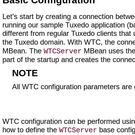
Basic Configuration
Let's start by creating a connection be
running our sample Tuxedo application (
different from regular Tuxedo clients tha
the Tuxedo domain. With WTC, the connect
MBean. The
MBean uses the 
WTCServer
part of the startup and creates the conne
NOTE
All WTC configuration parameters are 
WTC configuration can be performed usi
how to define the
base configu
WTCServer