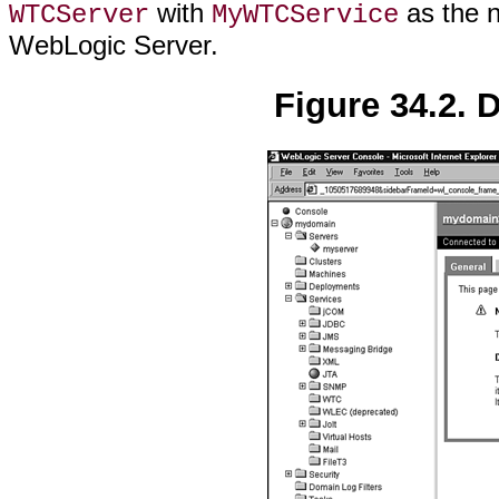
with
as the n
WTCServer
MyWTCService
WebLogic Server.
Figure 34.2. 