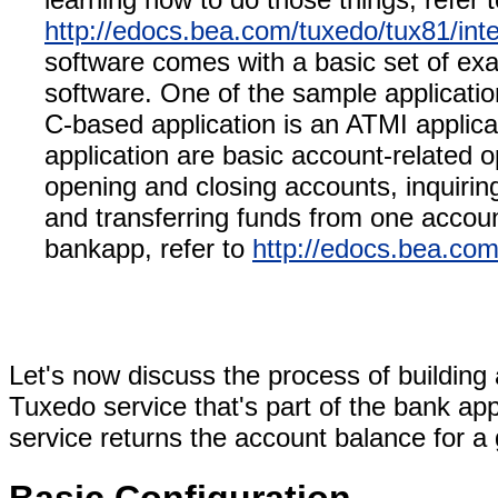
http://edocs.bea.com/tuxedo/tux81/int
software comes with a basic set of exa
software. One of the sample applicatio
C-based application is an ATMI applicat
application are basic account-related 
opening and closing accounts, inquirin
and transferring funds from one account
bankapp, refer to
http://edocs.bea.com
Let's now discuss the process of buildin
Tuxedo service that's part of the bank ap
service returns the account balance for a