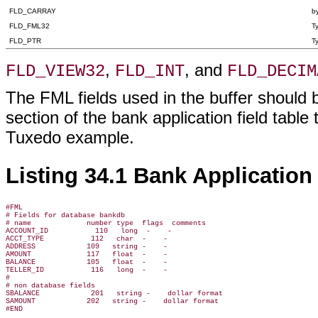
FLD_CARRAY
by
FLD_FML32
T
FLD_PTR
T
,
, and
FLD_VIEW32
FLD_INT
FLD_DECIM
The FML fields used in the buffer should b
section of the bank application field table 
Tuxedo example.
Listing 34.1 Bank Application 
#FML

# Fields for database bankdb

# name             number type  flags  comments

ACCOUNT_ID           110   long  -    -

ACCT_TYPE           112   char  -    -

ADDRESS            109   string -    -

AMOUNT             117   float  -    -

BALANCE            105   float  -    -

TELLER_ID           116   long  -    -

#

# non database fields

SBALANCE            201   string -    dollar format

SAMOUNT            202   string -    dollar format
