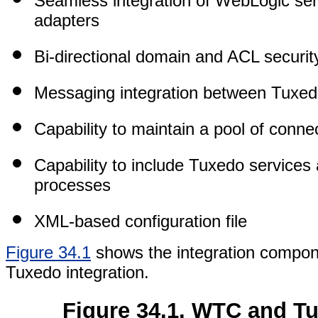
Seamless integration of WebLogic serv
adapters
Bi-directional domain and ACL securit
Messaging integration between Tuxe
Capability to maintain a pool of conn
Capability to include Tuxedo services
processes
XML-based configuration file
Figure 34.1
shows the integration compo
Tuxedo integration.
Figure 34.1. WTC and T