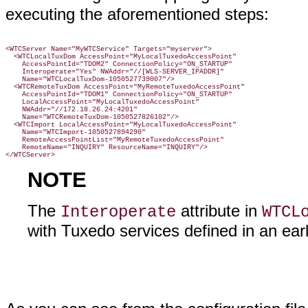
executing the aforementioned steps:
<WTCServer Name="MyWTCService" Targets="myserver">

  <WTCLocalTuxDom AccessPoint="MyLocalTuxedoAccessPoint"

    AccessPointId="TDOM2" ConnectionPolicy="ON_STARTUP"

    Interoperate="Yes" NWAddr="//[WLS-SERVER_IPADDR]"

    Name="WTCLocalTuxDom-1050527739007"/>

  <WTCRemoteTuxDom AccessPoint="MyRemoteTuxedoAccessPoint"

    AccessPointId="TDOM1" ConnectionPolicy="ON_STARTUP"

    LocalAccessPoint="MyLocalTuxedoAccessPoint"

    NWAddr="//172.18.26.24:4201"

    Name="WTCRemoteTuxDom-1050527826102"/>

  <WTCImport LocalAccessPoint="MyLocalTuxedoAccessPoint"

    Name="WTCImport-1050527894290"

    RemoteAccessPointList="MyRemoteTuxedoAccessPoint"

    RemoteName="INQUIRY" ResourceName="INQUIRY"/>

NOTE
The
attribute in
Interoperate
WTCL
with Tuxedo services defined in an earl