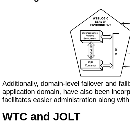
Additionally, domain-level failover and fa
application domain, have also been incor
facilitates easier administration along wit
WTC and JOLT