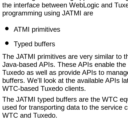
the interface between WebLogic and Tuxed
programming using JATMI are
ATMI primitives
Typed buffers
The JATMI primitives are very similar to 
Java-based APIs. These APIs enable th
Tuxedo as well as provide APIs to manage
buffers. We'll look at the available APIs 
WTC-based Tuxedo clients.
The JATMI typed buffers are the WTC equ
used for transporting data to the service c
WTC and Tuxedo.