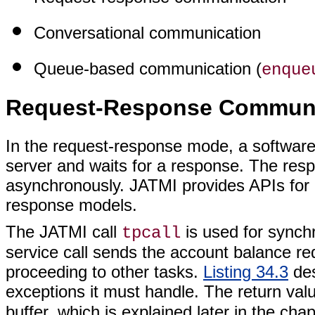
Conversational communication
Queue-based communication (
enque
Request-Response Communi
In the request-response mode, a software
server and waits for a response. The res
asynchronously. JATMI provides APIs for
response models.
The JATMI call
is used for sync
tpcall
service call sends the account balance re
proceeding to other tasks.
Listing 34.3
des
exceptions it must handle. The return valu
buffer, which is explained later in the ch