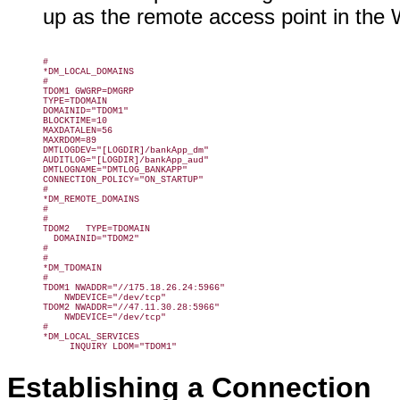
up as the remote access point in the
#

*DM_LOCAL_DOMAINS

#

TDOM1 GWGRP=DMGRP

TYPE=TDOMAIN

DOMAINID="TDOM1"

BLOCKTIME=10

MAXDATALEN=56

MAXRDOM=89

DMTLOGDEV="[LOGDIR]/bankApp_dm"

AUDITLOG="[LOGDIR]/bankApp_aud"

DMTLOGNAME="DMTLOG_BANKAPP"

CONNECTION_POLICY="ON_STARTUP"

#

*DM_REMOTE_DOMAINS

#

#

TDOM2   TYPE=TDOMAIN

  DOMAINID="TDOM2"

#

#

*DM_TDOMAIN

#

TDOM1 NWADDR="//175.18.26.24:5966"

    NWDEVICE="/dev/tcp"

TDOM2 NWADDR="//47.11.30.28:5966"

    NWDEVICE="/dev/tcp"

#

*DM_LOCAL_SERVICES

     INQUIRY LDOM="TDOM1"
Establishing a Connection