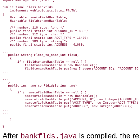
import weblogic.wtc.jatmi.*;

public final class bankflds

    implements weblogic.wtc.jatmi.FldTbl

{

    Hashtable nametofieldHashTable;

    Hashtable fieldtonameHashTable;

    /** number: 110 type: long */

    public final static int ACCOUNT_ID = 8302;

    /** number: 112 type: char */

    public final static int ACCT_TYPE = 16496;

    /** number: 109 type: string */

    public final static int ADDRESS = 41069;

...

...
   public String Fldid_to_name(int fldid)

    {

        if ( fieldtonameHashTable == null ) {

            fieldtonameHashTable = new Hashtable();

            fieldtonameHashTable.put(new Integer(ACCOUNT_ID), "ACCOUNT_ID"
...

...

...

   }

   public int name_to_Fldid(String name)

    {

        if ( nametofieldHashTable == null ) {

            nametofieldHashTable = new Hashtable();

            nametofieldHashTable.put("ACCOUNT_ID", new Integer(ACCOUNT_ID)
            nametofieldHashTable.put("ACCT_TYPE", new Integer(ACCT_TYPE));
            nametofieldHashTable.put("ADDRESS", new Integer(ADDRESS));
...

...

...

    }

After
is compiled, the re
bankflds.java