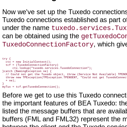
Now we've set up the Tuxedo connections.
Tuxedo connections established as part of
under the name
tuxedo.services.Tux
can be obtained using the
getTuxedoCo
, which giv
TuxedoConnectionFactory
try {

  ctx = new InitialContext();

  tcf = (TuxedoConnectionFactory)

      ctx.lookup("tuxedo.services.TuxedoConnection");

}catch (NamingException ne) {

  // Could not get the Tuxedo object, throw (Service Not Available) TPENOE
  throw new TPException(TPException.TPENOENT, "Could not get TuxedoConnect
  + ne);

}

Before we get to use this Tuxedo connecti
the important features of BEA Tuxedo: t
listed the message buffers that are avai
buffers (FML and FML32) represent the m
between the client and the Tuxedo service