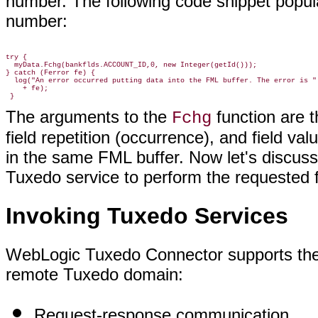
number. The following code snippet popul
number:
try {

  myData.Fchg(bankflds.ACCOUNT_ID,0, new Integer(getId()));

} catch (Ferror fe) {

  log("An error occurred putting data into the FML buffer. The error is "

    + fe);

The arguments to the
function are t
Fchg
field repetition (occurrence), and field v
in the same FML buffer. Now let's discuss
Tuxedo service to perform the requested f
Invoking Tuxedo Services
WebLogic Tuxedo Connector supports the
remote Tuxedo domain:
Request-response communication