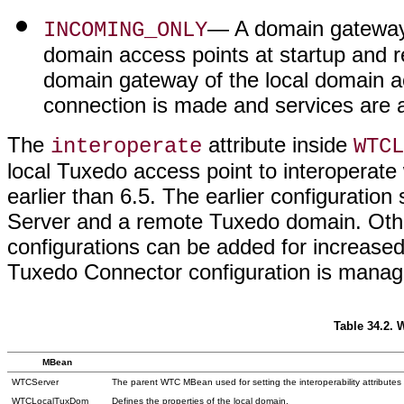
— A domain gateway 
INCOMING_ONLY
domain access points at startup and r
domain gateway of the local domain a
connection is made and services are a
The
attribute inside
interoperate
WTCL
local Tuxedo access point to interoperat
earlier than 6.5. The earlier configurati
Server and a remote Tuxedo domain. Oth
configurations can be added for increased
Tuxedo Connector configuration is manag
Table 34.2.
MBean
WTCServer
The parent WTC MBean used for setting the interoperability attribute
WTCLocalTuxDom
Defines the properties of the local domain.