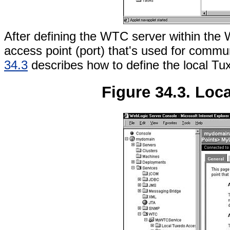
After defining the WTC server within the
access point (port) that's used for comm
34.3
describes how to define the local Tu
Figure 34.3. Loc