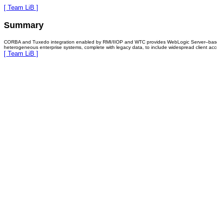
[ Team LiB ]
Summary
CORBA and Tuxedo integration enabled by RMI/IIOP and WTC provides WebLogic Server–based appl
heterogeneous enterprise systems, complete with legacy data, to include widespread client ac
[ Team LiB ]