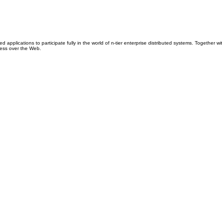
ications to participate fully in the world of n-tier enterprise distributed systems. Together 
cess over the Web.