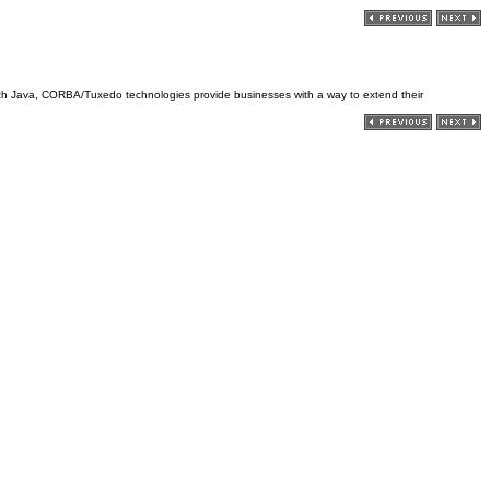
with Java, CORBA/Tuxedo technologies provide businesses with a way to extend their