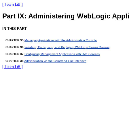
[ Team LiB ]
Part IX: Administering WebLogic Appl
IN THIS PART
CHAPTER 35
Managing Applications with the Administration Console
CHAPTER 36
Installing, Configuring, and Deploying WebLogic Server Clusters
CHAPTER 37
Configuring Management Applications with JMX Services
CHAPTER 38
Administration via the Command-Line Interface
[ Team LiB ]