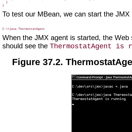
  }

}
To test our MBean, we can start the JM
When the JMX agent is started, the Web s
should see the
ThermostatAgent is 
Figure 37.2. ThermostatAg