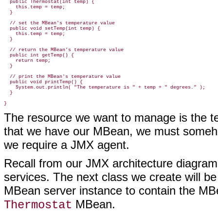
  public Thermostat(int temp) {

    this.temp = temp;

  }

  // set the MBean's temperature value

  public void setTemp(int temp) {

    this.temp = temp;

  }

  // return the MBean's temperature value

  public int getTemp() {

    return temp;

  }

  // print the MBean's temperature value

  public void printTemp() {

    System.out.println( "The temperature is " + temp + " degrees." );

  }

}
The resource we want to manage is the te
that we have our MBean, we must somehow
we require a JMX agent.
Recall from our JMX architecture diagra
services. The next class we create will b
MBean server instance to contain the MBea
MBean.
Thermostat