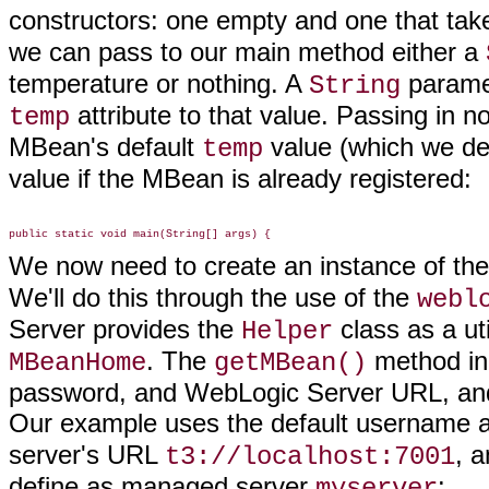
constructors: one empty and one that take
we can pass to our main method either a
temperature or nothing. A
paramet
String
attribute to that value. Passing in n
temp
MBean's default
value (which we de
temp
value if the MBean is already registered:
We now need to create an instance of the
We'll do this through the use of the
webl
Server provides the
class as a uti
Helper
. The
method i
MBeanHome
getMBean()
password, and WebLogic Server URL, and 
Our example uses the default username 
server's URL
, a
t3://localhost:7001
define as managed server
:
myserver