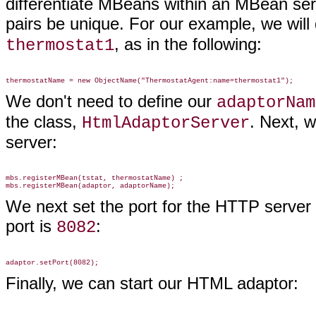
differentiate MBeans within an MBean serve
pairs be unique. For our example, we will
, as in the following:
thermostat1
We don't need to define our
adaptorNam
the class,
. Next, 
HtmlAdaptorServer
server:
mbs.registerMBean(tstat, thermostatName) ;

We next set the port for the HTTP server
port is
:
8082
Finally, we can start our HTML adaptor: