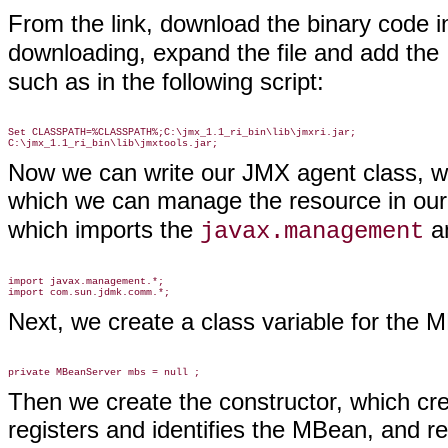
From the link, download the binary code in
downloading, expand the file and add the
such as in the following script:
Set CLASSPATH=%CLASSPATH%;C:\jmx_1.1_ri_bin\lib\jmxri.jar;

Now we can write our JMX agent class, w
which we can manage the resource in ou
which imports the
a
javax.management
import javax.management.*;

Next, we create a class variable for the 
Then we create the constructor, which c
registers and identifies the MBean, and r