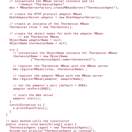
    // instantiate the MBean server instance and its 

         //domain "ThermostatAgent"

    mbs = MBeanServerFactory.createMBeanServer("ThermostatAgent");

    // create the HTTP protocol adaptor MBean

    HtmlAdaptorServer adaptor = new HtmlAdaptorServer();

    // create an instance of the Thermostat MBean

    Thermostat tstat = new Thermostat();

    // create the object names for both the adaptor MBean

         // and Thermostat MBean

    ObjectName adaptorName = null;

    ObjectName thermostatName = null;

    try {

      // instantiate the ObjectName instance for Thermostat MBean

      thermostatName = new ObjectName

                ("ThermostatAgent:name=thermostat1");

      // register the Thermostat MBean with the MBean server

      mbs.registerMBean(tstat, thermostatName) ;

      // register the adaptor MBean with the MBean server

      mbs.registerMBean(adaptor, adaptorName);

      // set the adaptor's port (default = 8082)

      // start the Web server

      adaptor.start();

    }

    catch(Exception e) {

      e.printStackTrace();

    }

  }

  // main method calls the constructor

  public static void main(String[] args) {

    ThermostatAgent tagent = new ThermostatAgent();

    System.out.println("ThermostatAgent is running");
