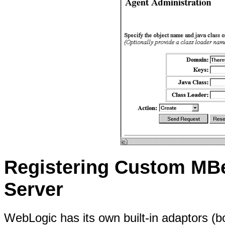
Registering Custom MB
Server
WebLogic has its own built-in adaptors