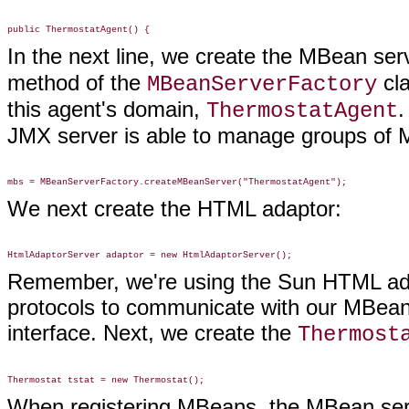
In the next line, we create the MBean ser
method of the
cla
MBeanServerFactory
this agent's domain,
.
ThermostatAgent
JMX server is able to manage groups of 
We next create the HTML adaptor:
Remember, we're using the Sun HTML adap
protocols to communicate with our MBean
interface. Next, we create the
Thermost
When registering MBeans, the MBean serv