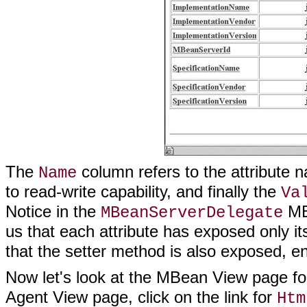
The
column refers to the attribute
Name
to read-write capability, and finally the
Va
Notice in the
MBe
MBeanServerDelegate
us that each attribute has exposed only it
that the setter method is also exposed, e
Now let's look at the MBean View page fo
Agent View page, click on the link for
Htm