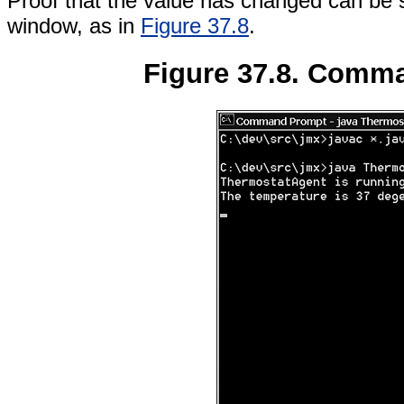
Proof that the value has changed can be 
window, as in
Figure 37.8
.
Figure 37.8. Comm