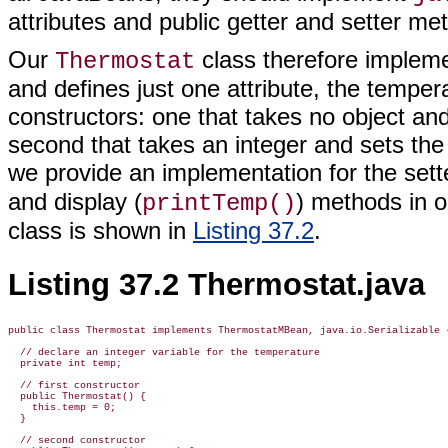
attributes and public getter and setter me
Our
class therefore implem
Thermostat
and defines just one attribute, the temper
constructors: one that takes no object and
second that takes an integer and sets the i
we provide an implementation for the sette
and display (
) methods in 
printTemp()
class is shown in
Listing 37.2
.
Listing 37.2 Thermostat.java
public class Thermostat implements ThermostatMBean, java.io.Serializable {
  // declare an integer variable for the temperature

  private int temp;

  // first constructor

  public Thermostat() {

    this.temp = 0;

  }

  // second constructor
