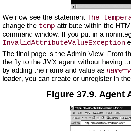
We now see the statement
The temper
change the
attribute within the HTM
temp
command window. If you put in a noninteg
e
InvalidAttributeValueException
The final page is the Admin View. From t
the fly to the JMX agent without having t
by adding the name and value as
name
=
v
loader, you can create or unregister in the
Figure 37.9. Agent 