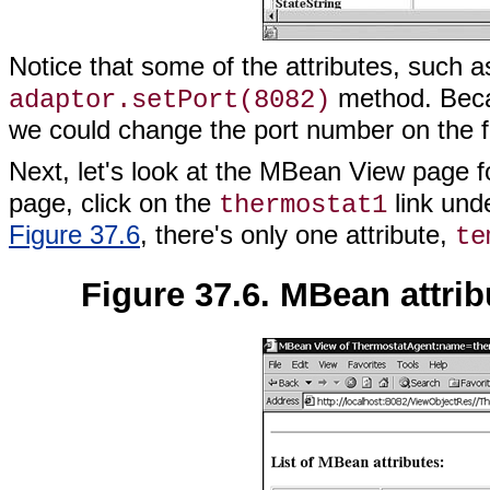
Notice that some of the attributes, such 
method. Beca
adaptor.setPort(8082)
we could change the port number on the f
Next, let's look at the MBean View page f
page, click on the
link und
thermostat1
Figure 37.6
, there's only one attribute,
te
Figure 37.6. MBean attri