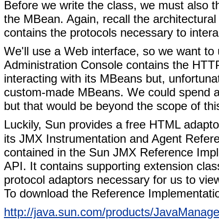
Before we write the class, we must also th
the MBean. Again, recall the architectural
contains the protocols necessary to int
We'll use a Web interface, so we want t
Administration Console contains the HTTP
interacting with its MBeans but, unfortunat
custom-made MBeans. We could spend a l
but that would be beyond the scope of thi
Luckily, Sun provides a free HTML adaptor
its JMX Instrumentation and Agent Refere
contained in the Sun JMX Reference Impl
API. It contains supporting extension cla
protocol adaptors necessary for us to vi
To download the Reference Implementation
http://java.sun.com/products/JavaManag