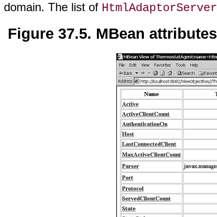
domain. The list of
HtmlAdaptorServer
Figure 37.5. MBean attribute