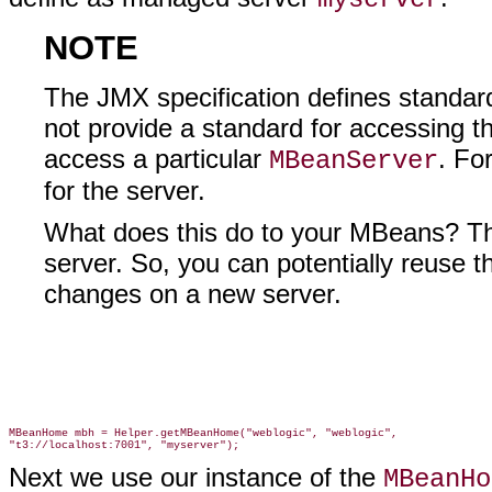
NOTE
The JMX specification defines standar
not provide a standard for accessing t
access a particular
. Fo
MBeanServer
for the server.
What does this do to your MBeans? The
server. So, you can potentially reus
changes on a new server.
MBeanHome mbh = Helper.getMBeanHome("weblogic", "weblogic",

Next we use our instance of the
MBeanHo