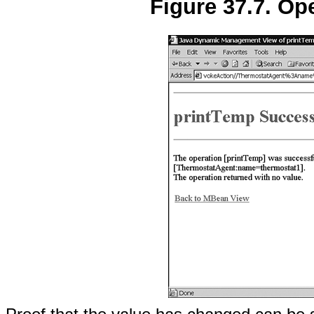
Figure 37.7. Op