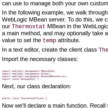
can use to manage both your own cust
In the following example, we walk through
WebLogic MBean server. To do this, we cr
our
MBean in the WebLogic S
Thermostat
a main method, and may optionally take a
value to set the
attribute.
temp
In a text editor, create the client class
Th
Import the necessary classes:
import weblogic.management.MBeanHome;

import weblogic.management.Helper;

import weblogic.management.RemoteMBeanServer;

Next, our class declaration:
Now we'll declare a main function. Recall