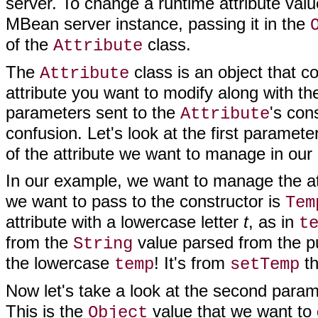
server. To change a runtime attribute val
MBean server instance, passing it in the
of the
class.
Attribute
The
class is an object that c
Attribute
attribute you want to modify along with t
parameters sent to the
's con
Attribute
confusion. Let's look at the first paramete
of the attribute we want to manage in ou
In our example, we want to manage the at
we want to pass to the constructor is
Tem
attribute with a lowercase letter
t
, as in
t
from the
value parsed from the p
String
the lowercase
! It's from
th
temp
setTemp
Now let's take a look at the second para
This is the
value that we want to 
Object