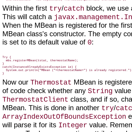
Within the first
/
block, we use
try
catch
This will catch a
javax.management.I
When the MBean is registered for the firs
MBean class's constructor. The empty con
is set to its default value of
:
0
Try {

  mbs.registerMBean(tstat, thermostatName);

}

catch(InstanceAlreadyExistsException ie) {

  System.out.println("MBean ("+thermostatName+") is already registered.");
Now our
MBean is registere
Thermostat
of code check whether any
value
String
class, and if so, c
ThermostatClient
MBean. This is done in another
/
try
cat
e
ArrayIndexOutOfBoundsException
will parse it for its
value. Remem
Integer