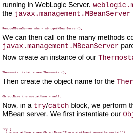
running in WebLogic Server.
weblogic.
the
javax.management.MBeanServer
We can then call on the many methods co
pare
javax.management.MBeanServer
Now create an instance of our
Thermost
Then create the object name for the
The
Now, in a
/
block, we perform t
try
catch
MBean server. We first instantiate our
Ob
try {
