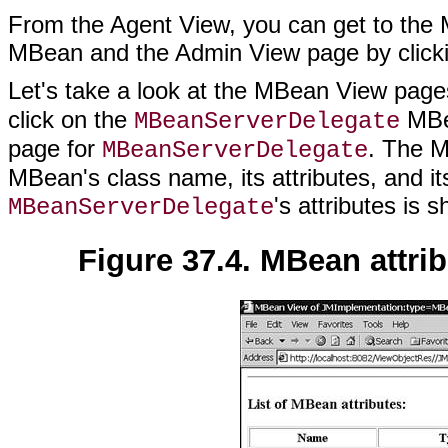
From the Agent View, you can get to the
MBean and the Admin View page by clicki
Let's take a look at the MBean View pages
click on the
MBea
MBeanServerDelegate
page for
. The M
MBeanServerDelegate
MBean's class name, its attributes, and its
's attributes is 
MBeanServerDelegate
Figure 37.4. MBean attri