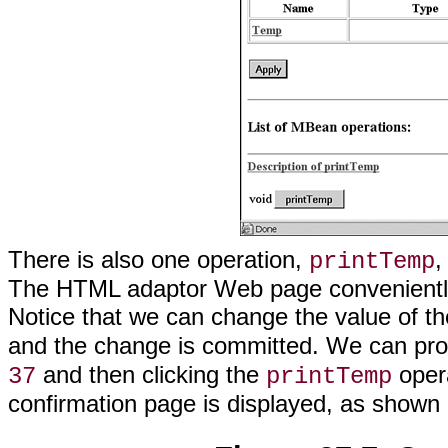
There is also one operation,
,
printTemp
The HTML adaptor Web page conveniently
Notice that we can change the value of t
and the change is committed. We can prov
and then clicking the
oper
37
printTemp
confirmation page is displayed, as shown