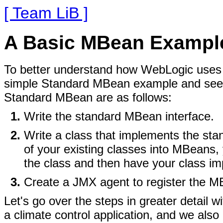
[ Team LiB ]
A Basic MBean Exampl
To better understand how WebLogic uses JM
simple Standard MBean example and see h
Standard MBean are as follows:
Write the standard MBean interface.
Write a class that implements the sta
of your existing classes into MBeans,
the class and then have your class imp
Create a JMX agent to register the M
Let's go over the steps in greater detail
a climate control application, and we also