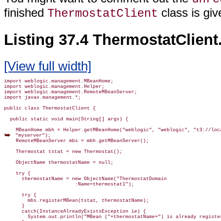
finished
class is giv
ThermostatClient
Listing 37.4 ThermostatClient
[View full width]
import weblogic.management.MBeanHome;

import weblogic.management.Helper;

import weblogic.management.RemoteMBeanServer;

import javax.management.*;

public class ThermostatClient {

  public static void main(String[] args) {

 "myserver");

    RemoteMBeanServer mbs = mbh.getMBeanServer();

    Thermostat tstat = new Thermostat();

    ObjectName thermostatName = null;

    try {

      thermostatName = new ObjectName("ThermostatDomain

                        :Name=thermostat1");

      try {

        mbs.registerMBean(tstat, thermostatName);

      }

      catch(InstanceAlreadyExistsException ie) {

        System.out.println("MBean ("+thermostatName+") is already register