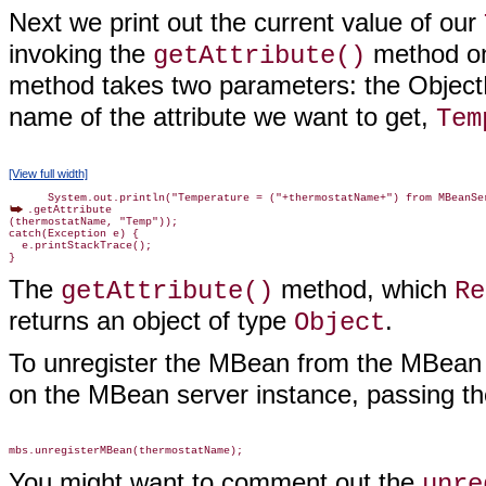
Next we print out the current value of our
invoking the
method on
getAttribute()
method takes two parameters: the Obje
name of the attribute we want to get,
Tem
[View full width]
.getAttribute

(thermostatName, "Temp"));

catch(Exception e) {

  e.printStackTrace();

The
method, which
getAttribute()
Re
returns an object of type
.
Object
To unregister the MBean from the MBean 
on the MBean server instance, passing t
You might want to comment out the
unre