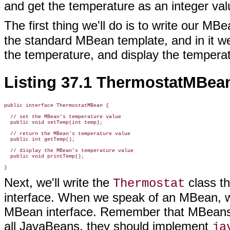
and get the temperature as an integer val
The first thing we'll do is to write our MB
the standard MBean template, and in it we
the temperature, and display the temperat
Listing 37.1 ThermostatMBean
public interface ThermostatMBean {

  // set the MBean's temperature value

  public void setTemp(int temp);

  // return the MBean's temperature value

  public int getTemp();

  // display the MBean's temperature value

  public void printTemp();

Next, we'll write the
class th
Thermostat
interface. When we speak of an MBean, we
MBean interface. Remember that MBeans c
all JavaBeans, they should implement
ja