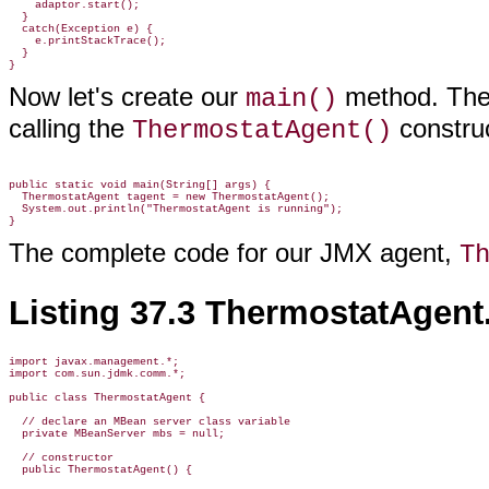
    adaptor.start();

  }

  catch(Exception e) {

    e.printStackTrace();

  }

Now let's create our
method. Th
main()
calling the
construc
ThermostatAgent()
public static void main(String[] args) {

  ThermostatAgent tagent = new ThermostatAgent();

  System.out.println("ThermostatAgent is running");

The complete code for our JMX agent,
T
Listing 37.3 ThermostatAgent
import javax.management.*;

import com.sun.jdmk.comm.*;

public class ThermostatAgent {

  // declare an MBean server class variable

  private MBeanServer mbs = null;

  // constructor

  public ThermostatAgent() {
