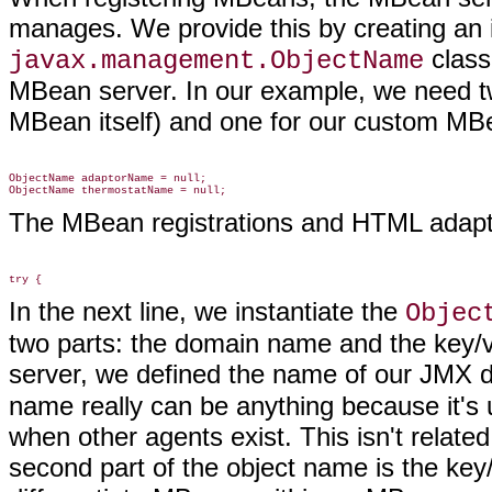
manages. We provide this by creating an 
class
javax.management.ObjectName
MBean server. In our example, we need t
MBean itself) and one for our custom M
ObjectName adaptorName = null;

The MBean registrations and HTML adapto
In the next line, we instantiate the
Objec
two parts: the domain name and the key/v
server, we defined the name of our JMX 
name really can be anything because it's 
when other agents exist. This isn't relat
second part of the object name is the key/