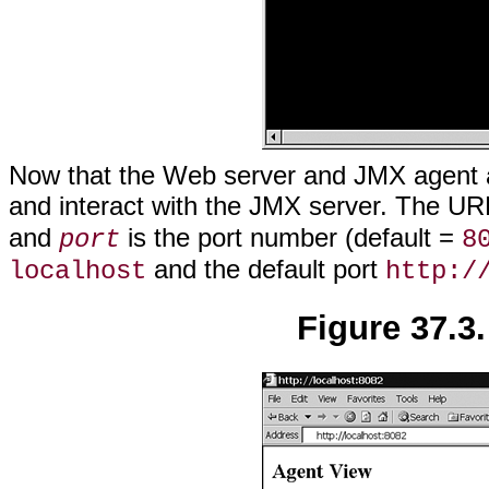
Now that the Web server and JMX agent 
and interact with the JMX server. The UR
and
is the port number (default =
port
8
and the default port
localhost
http:/
Figure 37.3