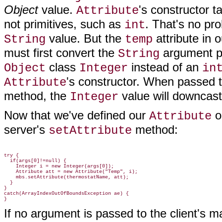
Object
value.
's constructor t
Attribute
not primitives, such as
. That's no pro
int
value. But the
attribute in 
String
temp
must first convert the
argument pa
String
class
instead of an
Object
Integer
in
's constructor. When passed 
Attribute
method, the
value will downcast
Integer
Now that we've defined our
o
Attribute
server's
method:
setAttribute
try {

  if(args[0]!=null) {

    Integer i = new Integer(args[0]);

    Attribute att = new Attribute("Temp", i);

    mbs.setAttribute(thermostatName, att);

  }

}

catch(ArrayIndexOutOfBoundsException ae) {

If no argument is passed to the client's ma