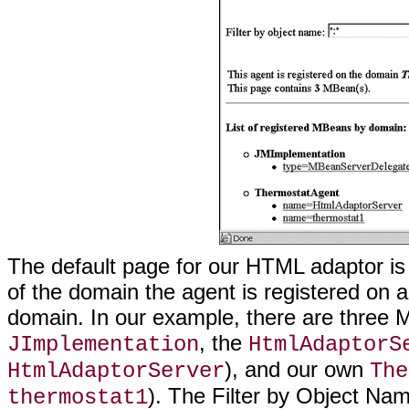
The default page for our HTML adaptor i
of the domain the agent is registered on 
domain. In our example, there are thre
, the
JImplementation
HtmlAdaptorS
), and our own
HtmlAdaptorServer
The
). The Filter by Object Name
thermostat1