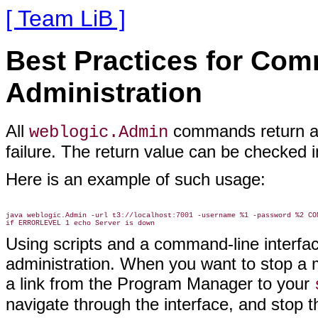
[ Team LiB ]
Best Practices for Com
Administration
All
commands return a
weblogic.Admin
failure. The return value can be checked 
Here is an example of such usage:
java weblogic.Admin -url t3://localhost:7001 -username %1 -password %2 CON
Using scripts and a command-line interfac
administration. When you want to stop a m
a link from the Program Manager to your
navigate through the interface, and stop t