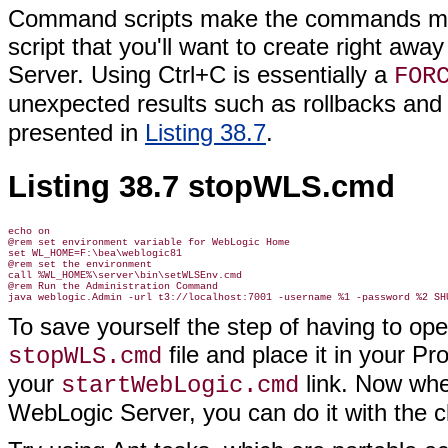
Command scripts make the commands muc
script that you'll want to create right aw
Server. Using Ctrl+C is essentially a
FOR
unexpected results such as rollbacks and
presented in
Listing 38.7
.
Listing 38.7 stopWLS.cmd
echo on

@rem set environment variable for WebLogic Home

set WL_HOME=F:\bea\weblogic81

@rem set the environment

call %WL_HOME%\server\bin\setWLSEnv.cmd

@rem Run the Administration Command

To save yourself the step of having to o
file and place it in your 
stopWLS.cmd
your
link. Now whe
startWebLogic.cmd
WebLogic Server, you can do it with the cli