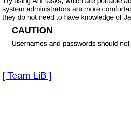
Try using Ant tasks, which are portable 
system administrators are more comfortabl
they do not need to have knowledge of Ja
CAUTION
Usernames and passwords should not be
[ Team LiB ]