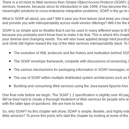
There is a lot more to Web services than Simple Object Access Protocol (SOAP).
services, however, because since its introduction in late 1999, it has become the
meaningful solutions to cross-enterprise integration problems, SOAP is the go-to
What is SOAP all about, you ask? Will it save you from failure (and keep you clea
and provide you with interoperability across multi-vendor offerings? Will it be the
SOAP is so simple and so flexible that it can be used in many different ways to fit
because you probably won't know how to make it do that. This is where this chap
your diverse and changing needs. You will also have applied design best practice
and climb still higher toward the top of the Web services interoperability stack. To 
The evolution of XML protocols and the history and motivation behind SOA
The SOAP envelope framework, complete with discussions of versioning, head
The various mechanisms for packaging information in SOAP messages, inc
The use of SOAP within multiple distributed system architectures such as
Building and consuming Web services using the Java-based Apache Axis
One final note before we begin. The SOAP 1.1 specification is slightly over 40 pag
We've tried hard to create a thorough treatment of Web services for people who w
with the latter type of questions. We are here to help.
So, why SOAP? As this chapter will show, SOAP is simple, flexible, and highly ex
Web services? To prove this point, let's start the chapter by looking at some of the