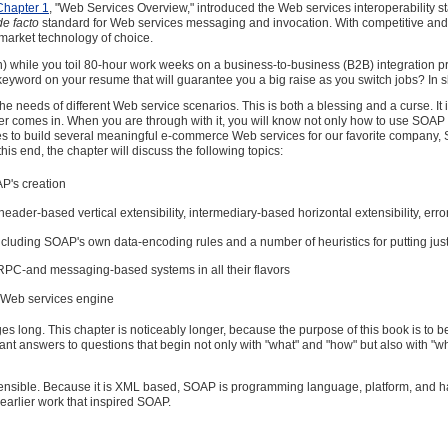
Chapter 1
, "Web Services Overview," introduced the Web services interoperability
de facto
standard for Web services messaging and invocation. With competitive and m
-market technology of choice.
n) while you toil 80-hour work weeks on a business-to-business (B2B) integration pro
 keyword on your resume that will guarantee you a big raise as you switch jobs? In sho
 the needs of different Web service scenarios. This is both a blessing and a curse. I
ter
comes in. When you are through with it, you will know not only how to use SOAP s
s to build several meaningful e-commerce Web services for our favorite company, Ska
this end, the chapter will discuss the following topics:
P's creation
er-based vertical extensibility, intermediary-based horizontal extensibility, error
luding SOAP's own data-encoding rules and a number of heuristics for putting ju
 RPC-and messaging-based systems in all their flavors
 Web services engine
es long. This chapter is noticeably longer, because the purpose of this book is to 
ant answers to questions that begin not only with "what" and "how" but also with "
tensible. Because it is XML based, SOAP is programming language, platform, and har
 earlier work that inspired SOAP.