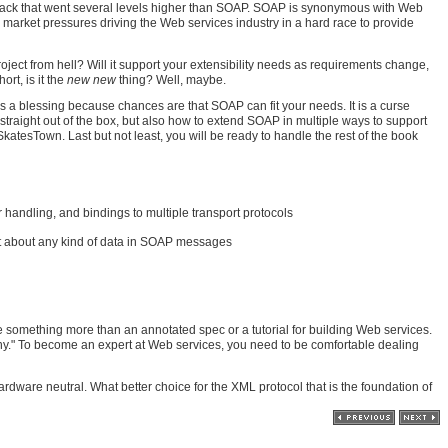
 stack that went several levels higher than SOAP. SOAP is synonymous with Web
arket pressures driving the Web services industry in a hard race to provide
ject from hell? Will it support your extensibility needs as requirements change,
rt, is it the
new new
thing? Well, maybe.
t is a blessing because chances are that SOAP can fit your needs. It is a curse
traight out of the box, but also how to extend SOAP in multiple ways to support
tesTown. Last but not least, you will be ready to handle the rest of the book
 handling, and bindings to multiple transport protocols
st about any kind of data in SOAP messages
be something more than an annotated spec or a tutorial for building Web services.
why." To become an expert at Web services, you need to be comfortable dealing
dware neutral. What better choice for the XML protocol that is the foundation of