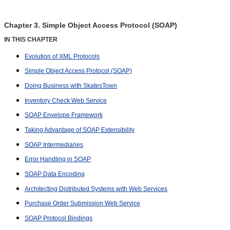
Chapter 3. Simple Object Access Protocol (SOAP)
IN THIS CHAPTER
Evolution of XML Protocols
Simple Object Access Protocol (SOAP)
Doing Business with SkatesTown
Inventory Check Web Service
SOAP Envelope Framework
Taking Advantage of SOAP Extensibility
SOAP Intermediaries
Error Handling in SOAP
SOAP Data Encoding
Architecting Distributed Systems with Web Services
Purchase Order Submission Web Service
SOAP Protocol Bindings