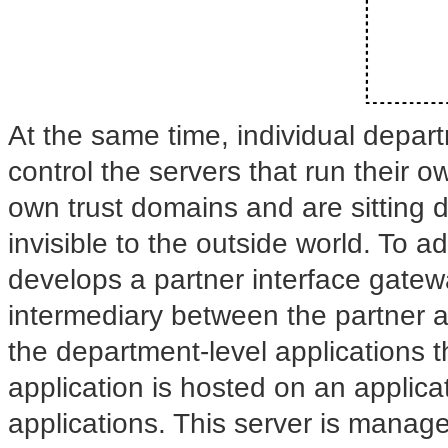
At the same time, individual depar
control the servers that run their 
own trust domains and are sitting 
invisible to the outside world. To a
develops a partner interface gatew
intermediary between the partner
the department-level applications 
application is hosted on an applicat
applications. This server is manag