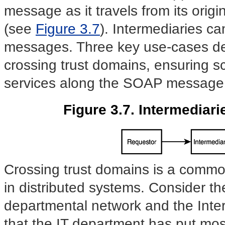
message as it travels from its origin
(see
Figure 3.7
). Intermediaries 
messages. Three key use-cases def
crossing trust domains, ensuring sc
services along the SOAP message
Figure 3.7. Intermediar
Crossing trust domains is a commo
in distributed systems.
Consider th
departmental network and the Interne
that the IT department has put mos