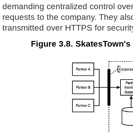
demanding centralized control over 
requests to the company. They als
transmitted over HTTPS for securit
Figure 3.8. SkatesTown's 