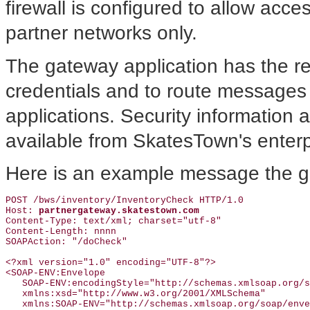
firewall is configured to allow acc
partner networks only.
The gateway application has the resp
credentials and to route messages
applications. Security information 
available from SkatesTown's enterpr
Here is an example message the g
POST /bws/inventory/InventoryCheck HTTP/1.0

Host: 
partnergateway.skatestown.com
Content-Type: text/xml; charset="utf-8"

Content-Length: nnnn

SOAPAction: "/doCheck"

<?xml version="1.0" encoding="UTF-8"?>

<SOAP-ENV:Envelope

   SOAP-ENV:encodingStyle="http://schemas.xmlsoap.org/s
   xmlns:xsd="http://www.w3.org/2001/XMLSchema"

   xmlns:SOAP-ENV="http://schemas.xmlsoap.org/soap/enve