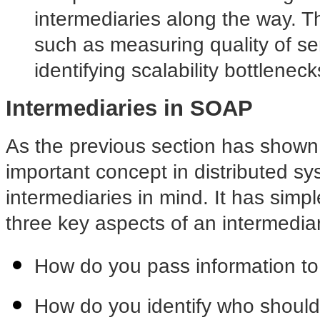
intermediaries along the way. Th
such as measuring quality of se
identifying scalability bottleneck
Intermediaries in SOAP
As the previous section has shown,
important concept in distributed sy
intermediaries in mind. It has simple
three key aspects of an intermedia
How do you pass information to
How do you identify who shoul