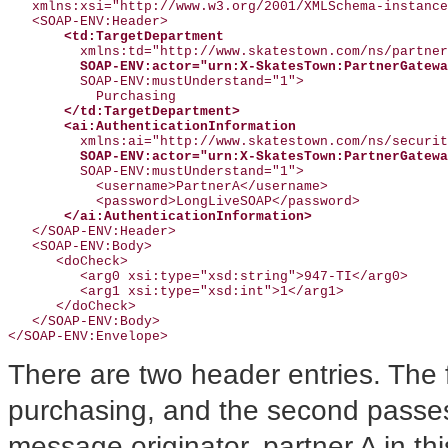
   xmlns:xsi="http://www.w3.org/2001/XMLSchema-instance
   <SOAP-ENV:Header>

<td:TargetDepartment
         xmlns:td="http://www.skatestown.com/ns/partner
SOAP-ENV:actor="urn:X-SkatesTown:PartnerGatewa
         SOAP-ENV:mustUnderstand="1">

           Purchasing

</td:TargetDepartment>
<ai:AuthenticationInformation
         xmlns:ai="http://www.skatestown.com/ns/securit
SOAP-ENV:actor="urn:X-SkatesTown:PartnerGatewa
         SOAP-ENV:mustUnderstand="1">

           <username>PartnerA</username>

           <password>LongLiveSOAP</password>

</ai:AuthenticationInformation>
   </SOAP-ENV:Header>

   <SOAP-ENV:Body>

      <doCheck>

         <arg0 xsi:type="xsd:string">947-TI</arg0>

         <arg1 xsi:type="xsd:int">1</arg1>

      </doCheck>

   </SOAP-ENV:Body>

There are two header entries. The f
purchasing, and the second passes 
message originator, partner A in t