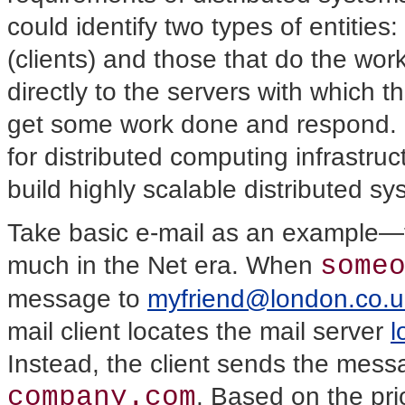
could identify two types of entitie
(clients) and those that do the wo
directly to the servers with which 
get some work done and respond. In 
for distributed computing infrastru
build highly scalable distributed sy
Take basic e-mail as an example—
some
much in the Net era. When
message to
myfriend@london.co.u
mail client locates the mail server
l
Instead, the client sends the messa
company.com
. Based on the pr