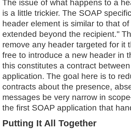
The issue of what happens to a he
is a little trickier. The SOAP specifi
header element is similar to that of
extended beyond the recipient." Th
remove any header targeted for it t
free to introduce a new header in 
this constitutes a contract between
application. The goal here is to re
contracts about the presence, abs
messages be very narrow in scope—f
the first SOAP application that han
Putting It All Together