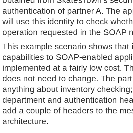
obtained from SkatesTown's securit
authentication of partner A. The a
will use this identity to check whet
operation requested in the SOAP 
This example scenario shows that in
capabilities to SOAP-enabled appl
implemented at a fairly low cost. 
does not need to change. The par
anything about inventory checking; 
department and authentication head
add a couple of headers to the mes
architecture.