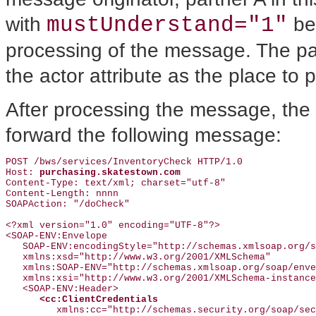
mustUnderstand="1"
with
bec
processing of the message. The par
the actor attribute as the place to 
After processing the message, the 
forward the following message:
POST /bws/services/InventoryCheck HTTP/1.0

Host: 
purchasing.skatestown.com
Content-Type: text/xml; charset="utf-8"

Content-Length: nnnn

SOAPAction: "/doCheck"

<?xml version="1.0" encoding="UTF-8"?>

<SOAP-ENV:Envelope

   SOAP-ENV:encodingStyle="http://schemas.xmlsoap.org/s
   xmlns:xsd="http://www.w3.org/2001/XMLSchema"

   xmlns:SOAP-ENV="http://schemas.xmlsoap.org/soap/enve
   xmlns:xsi="http://www.w3.org/2001/XMLSchema-instance
   <SOAP-ENV:Header>

<cc:ClientCredentials
         xmlns:cc="http://schemas.security.org/soap/sec