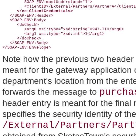
         SOAP-ENV:mustUnderstand="1">

         <ClientID>/External/Partners/PartnerA</ClientI
</cc:ClientCredentials>
   </SOAP-ENV:Header>

   <SOAP-ENV:Body>

      <doCheck>

         <arg0 xsi:type="xsd:string">947-TI</arg0>

         <arg1 xsi:type="xsd:int">1</arg1>

      </doCheck>

   </SOAP-ENV:Body>

Note how the previous two header
meant for the gateway application 
department's location from the ente
purcha
forwards the message to
header entry is meant for the final
specifies the security identity of t
/External/Partners/Part