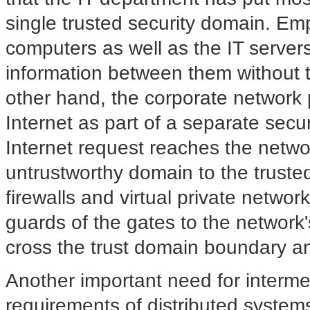
single trusted security domain. Em
computers as well as the IT server
information between them without 
other hand, the corporate network 
Internet as part of a separate secur
Internet request reaches the networ
untrustworthy domain to the truste
firewalls and virtual private netw
guards of the gates to the network's
cross the trust domain boundary a
Another important need for intermed
requirements of distributed systems