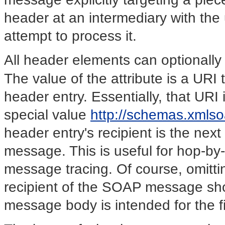
header at an intermediary with the 
attempt to process it.
All header elements can optionall
The value of the attribute is a URI
header entry. Essentially, that URI
special value
http://schemas.xmlso
header entry's recipient is the nex
message. This is useful for hop-by
message tracing. Of course, omitting
recipient of the SOAP message sho
message body is intended for the f