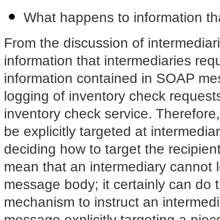
What happens to information th
From the discussion of intermediar
information that intermediaries req
information contained in SOAP me
logging of inventory check requests 
inventory check service. Therefor
be explicitly targeted at intermed
deciding how to target the recipient
mean that an intermediary cannot
l
message body; it certainly can do 
mechanism to instruct an intermedi
message explicitly targeting a pie