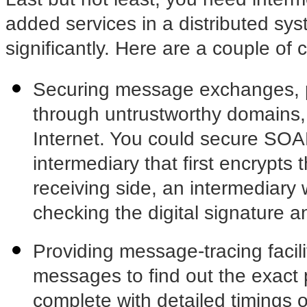
added services in a distributed sys
significantly. Here are a couple o
Securing message exchanges, p
through untrustworthy domains
Internet. You could secure SO
intermediary that first encrypts
receiving side, an intermediary
checking the digital signature an
Providing message-tracing facilit
messages to find out the exact
complete with detailed timings o