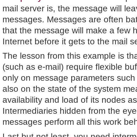
mail server is, the message will leav
messages. Messages are often batch
that the message will make a few h
Internet before it gets to the mail 
The lesson from this example is tha
(such as e-mail) require flexible b
only on message parameters such as
also on the state of the system m
availability and load of its nodes as
Intermediaries hidden from the eyes 
messages perform all this work be
Last but not least, you need interm