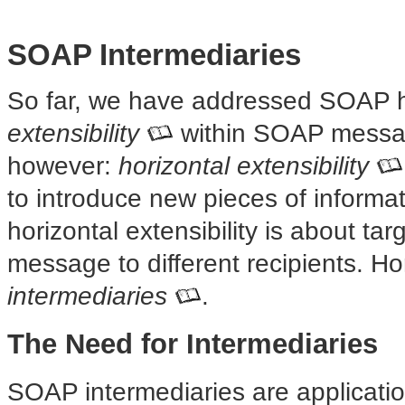
SOAP Intermediaries
So far, we have addressed SOAP 
extensibility
within SOAP message
however:
horizontal extensibility
to introduce new pieces of inform
horizontal extensibility is about ta
message to different recipients. Ho
intermediaries
.
The Need for Intermediaries
SOAP intermediaries are applicati