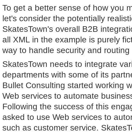
To get a better sense of how you mi
let's consider the potentially realis
SkatesTown's overall B2B integrati
all XML in the example is purely fic
way to handle security and routi
SkatesTown needs to integrate va
departments with some of its partn
Bullet Consulting started working 
Web services to automate business
Following the success of this enga
asked to use Web services to auto
such as customer service. SkatesT