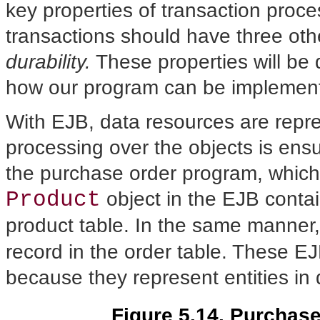
key properties of transaction proces
transactions should have three oth
durability.
These properties will be 
how our program can be implement
With EJB, data resources are repre
processing over the objects is ens
the purchase order program, which
Product
object in the EJB contai
product table. In the same manner
record in the order table. These E
because they represent entities in
Figure 5.14. Purchas