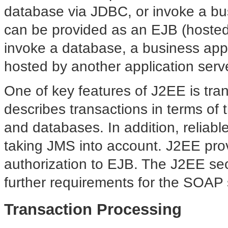
database via JDBC, or invoke a bus
can be provided as an EJB (hosted
invoke a database, a business appl
hosted by another application serve
One of key features of J2EE is tra
describes transactions in terms of
and databases. In addition, reliabl
taking JMS into account. J2EE prov
authorization to EJB. The J2EE secu
further requirements for the SOAP 
Transaction Processing