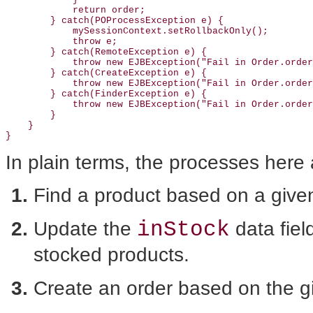
            return order;

        } catch(POProcessException e) {

            mySessionContext.setRollbackOnly();

            throw e;

        } catch(RemoteException e) {

            throw new EJBException("Fail in Order.order
        } catch(CreateException e) {

            throw new EJBException("Fail in Order.order
        } catch(FinderException e) {

            throw new EJBException("Fail in Order.order
        }

    }

In plain terms, the processes
here 
Find a product based on a give
inStock
Update the
data fiel
stocked products.
Create an order based on the gi