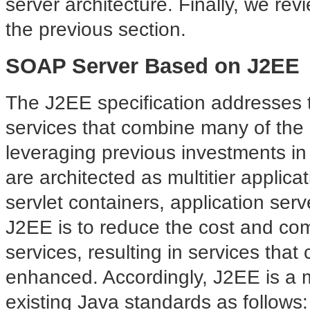
server architecture. Finally, we rev
the previous section.
SOAP Server Based on J2EE
The J2EE specification
addresses 
services that combine many of the 
leveraging previous investments i
are architected as multitier applic
servlet containers, application ser
J2EE is to reduce the cost and comp
services, resulting in services tha
enhanced. Accordingly, J2EE is a me
existing Java standards as follows: