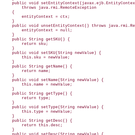
    public void setEntityContext(javax.ejb.EntityContex
        throws java.rmi.RemoteException

    {

        entityContext = ctx;

    }

    public void unsetEntityContext() throws java.rmi.Re
        entityContext = null;

    }

    public String getSKU() {

        return sku;

    }

    public void setSKU(String newValue) {

        this.sku = newValue;

    }

    public String getName() {

        return name;

    }

    public void setName(String newValue) {

        this.name = newValue;

    }

    public String getType() {

        return type;

    }

    public void setType(String newValue) {

        this.type = newValue;

    }

    public String getDesc() {

        return this.desc;

    }

    public void setDesc(String newValue) {
