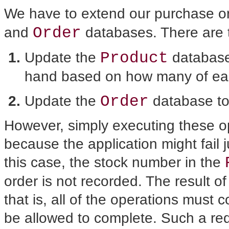
We have to extend our purchase or
Order
and
databases. There are t
Product
Update the
database
hand based on how many of eac
Order
Update the
database to 
However, simply executing
these op
because the application might fail ju
this case, the stock number in the
order is not recorded. The result o
that is, all of the operations must
be allowed to complete. Such a re