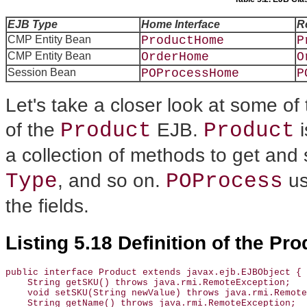
EJB Type
Home Interface
R
CMP Entity Bean
ProductHome
P
CMP Entity Bean
OrderHome
O
Session Bean
POProcessHome
P
Let's take a closer look at some o
Product
Product
of the
EJB.
i
a collection of methods to get and 
Type
POProcess
, and so on.
us
the fields.
Listing 5.18 Definition of the Pro
public interface Product extends javax.ejb.EJBObject {

    String getSKU() throws java.rmi.RemoteException;

    void setSKU(String newValue) throws java.rmi.Remote
    String getName() throws java.rmi.RemoteException;
