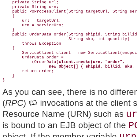
    private String url;

    private String urn;

    public POProcessClient(String targetUrl, String ser
    {

        url = targetUrl;

        urn = serviceUrn;

    }

    public OrderData order(String shipid, String billid
                           String sku, int quantity)

        throws Exception

    {

        ServiceClient client = new ServiceClient(endpoi
        OrderData order =

            (OrderData)
client.invoke(urn, "order",
new Object[] { shipid, billid, sku, 
        return order;

    }

As you can see, there is no differ
(
RPC
)
invocations at the client 
u
Resource Name (URN) such as
P
is bound to an EJB object of the
urn
object. If the member variable