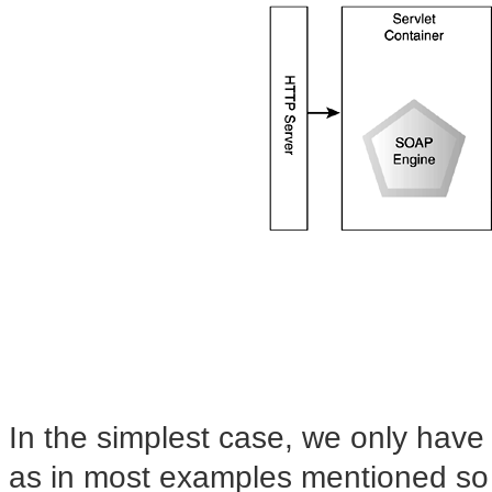
In the simplest case, we only have
as in
most examples mentioned so 