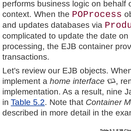
performs business logic on behalf of
POProcess
context. When the
ob
Prod
and updates databases via
complicated to update the date on 
processing, the EJB container pro
transactions.
Let's review our EJB objects. Whe
implement a
home interface
, r
implementation. As a result, nine J
in
Table 5.2
. Note that
Container M
described in more detail in the ex
Table 5.2. EJB Cl