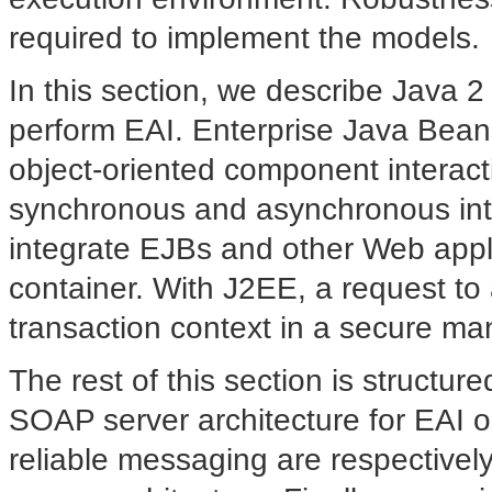
required to implement the models.
In this section, we describe Java 2
perform EAI. Enterprise Java Bea
object-oriented component interact
synchronous and asynchronous inte
integrate EJBs and other Web appl
container. With J2EE, a request to 
transaction context in a secure ma
The rest of this section is
structure
SOAP server architecture for EAI o
reliable messaging are respectivel