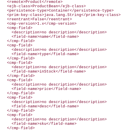
  <remote>Product</remote>

  <ejb-class>ProductBean</ejb-class>

  <persistence-type>Container</persistence-type>

  <prim-key-class>java.lang.String</prim-key-class>

  <reentrant>False</reentrant>

  <cmp-version>1.x</cmp-version>

  <cmp-field>

    <description>no description</description>

    <field-name>name</field-name>

  </cmp-field>

  <cmp-field>

    <description>no description</description>

    <field-name>type</field-name>

  </cmp-field>

  <cmp-field>

    <description>no description</description>

    <field-name>inStock</field-name>

  </cmp-field>

  <cmp-field>

    <description>no description</description>

    <field-name>price</field-name>

  </cmp-field>

  <cmp-field>

    <description>no description</description>

    <field-name>desc</field-name>

  </cmp-field>

  <cmp-field>

    <description>no description</description>

    <field-name>sku</field-name>

  </cmp-field>
