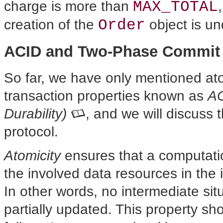
MAX_TOTAL
charge is more than
Order
creation of the
object is u
ACID and Two-Phase Commit
So far, we have only
mentioned ato
transaction properties known as
AC
Durability)
, and we will discuss
protocol.
Atomicity
ensures that a computatio
the involved data resources in the 
In other words, no intermediate si
partially updated. This property sh