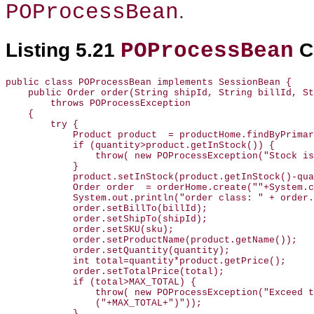
POProcessBean
.
POProcessBean
Listing 5.21
C
public class POProcessBean implements SessionBean {

    public Order order(String shipId, String billId, St
        throws POProcessException

    {

        try {

            Product product  = productHome.findByPrimar
            if (quantity>product.getInStock()) {

                throw( new POProcessException("Stock is
            }

            product.setInStock(product.getInStock()-qua
            Order order  = orderHome.create(""+System.c
            System.out.println("order class: " + order.
            order.setBillTo(billId);

            order.setShipTo(shipId);

            order.setSKU(sku);

            order.setProductName(product.getName());

            order.setQuantity(quantity);

            int total=quantity*product.getPrice();

            order.setTotalPrice(total);

            if (total>MAX_TOTAL) {

                throw( new POProcessException("Exceed t
                ("+MAX_TOTAL+")"));

            }
