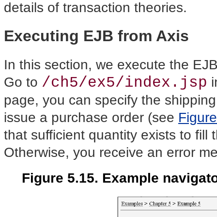
details of transaction theories.
Executing EJB from Axis
In this section, we
execute the EJB 
/ch5/ex5/index.jsp
Go to
i
page, you can specify the shipping 
issue a purchase order (see
Figure
that sufficient quantity exists to fil
Otherwise, you receive an error m
Figure 5.15. Example navigat