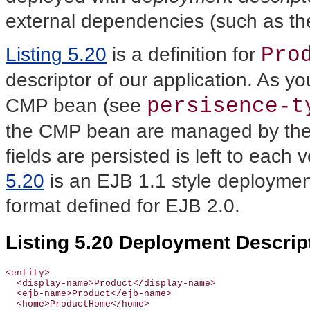
external dependencies (such as th
Pro
Listing 5.20
is a definition for
descriptor of our application. As yo
persisence-t
CMP bean (see
the CMP bean are managed by the 
fields are persisted is left to each
5.20
is an EJB 1.1 style deployment 
format defined for EJB 2.0.
Listing 5.20 Deployment Descrip
<entity>

  <display-name>Product</display-name>

  <ejb-name>Product</ejb-name>

  <home>ProductHome</home>
