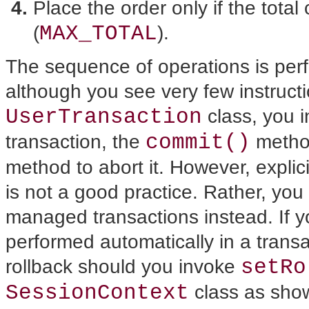
Place the order only if the total
MAX_TOTAL
(
).
The sequence of operations is perf
although you see very few instructi
UserTransaction
class, you 
commit()
transaction, the
method
method to abort it. However, explici
is not a good practice. Rather, you
managed transactions instead. If y
performed automatically in a transa
setRo
rollback should you invoke
SessionContext
class as shown