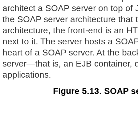
architect a SOAP server on top of
the SOAP server architecture that t
architecture, the front-end is an HT
next to it. The server hosts a SOAP
heart of a SOAP server. At the bac
server—that is, an EJB container, d
applications.
Figure 5.13. SOAP s