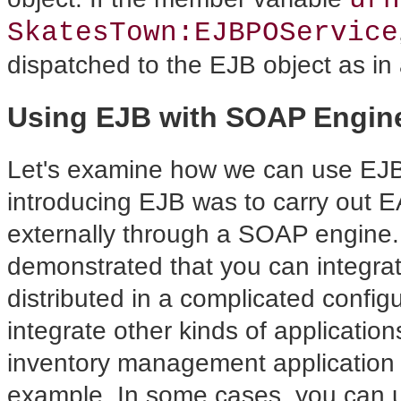
SkatesTown:EJBPOService
dispatched to the EJB object as in
Using EJB with SOAP Engin
Let's examine how we
can use EJB
introducing EJB was to carry out E
externally through a SOAP engine.
demonstrated that you can integra
distributed in a complicated
config
integrate other kinds of applicati
inventory management application 
example. In some cases, you can 