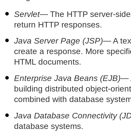
Servlet
— The
HTTP server-side
return HTTP responses.
Java Server Page (JSP)
— A
te
create a response. More specifi
HTML documents.
Enterprise Java Beans (EJB)
—
building distributed object-orien
combined with database
system
Java Database Connectivity (J
database systems.