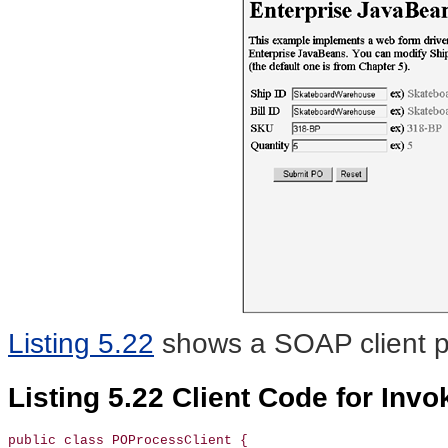
Listing 5.22
shows a SOAP
client 
Listing 5.22 Client Code for Inv
public class POProcessClient {
