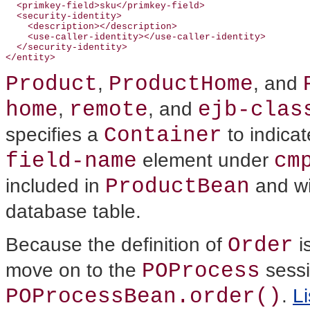
  <primkey-field>sku</primkey-field>

  <security-identity>

    <description></description>

    <use-caller-identity></use-caller-identity>

  </security-identity>

Product
ProductHome
,
, and
home
remote
ejb-clas
,
, and
Container
specifies a
to indicat
field-name
cm
element under
ProductBean
included in
and wi
database table.
Order
Because the definition of
i
POProcess
move on to the
sessi
POProcessBean.order()
.
Li