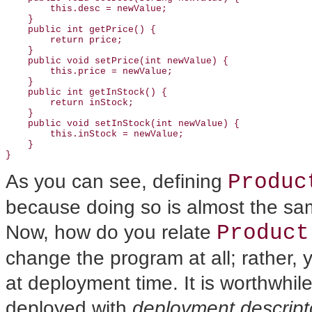
        this.desc = newValue;

    }

    public int getPrice() {

        return price;

    }

    public void setPrice(int newValue) {

        this.price = newValue;

    }

    public int getInStock() {

        return inStock;

    }

    public void setInStock(int newValue) {

        this.inStock = newValue;

    }

Produc
As you can see, defining
because doing so is almost the sa
Product
Now, how do you relate
change the program at all; rather,
at deployment time. It is worthwhi
deployed with
deployment descript