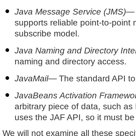
Java Message Service (JMS)
—
supports reliable point-to-point
subscribe model.
Java Naming and Directory Inte
naming and directory access.
JavaMail
— The
standard API to 
JavaBeans Activation Framewor
arbitrary piece of data, such a
uses the JAF API, so it must be 
We will not examine all these speci