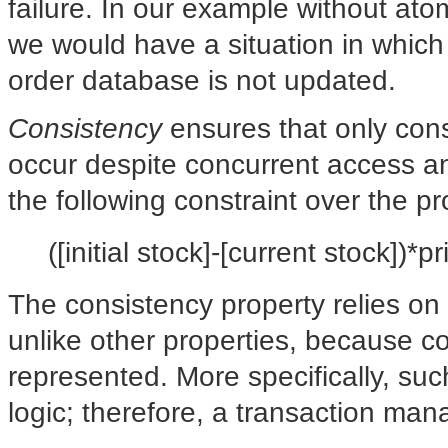
failure. In our example without atom
we would have a situation in which
order database is not updated.
Consistency
ensures that only cons
occur despite concurrent access an
the following constraint over the 
([initial stock]-[current stock])*p
The consistency property relies on
unlike other properties, because con
represented. More specifically, su
logic; therefore, a transaction m