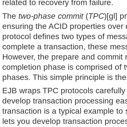
related to recovery from failure.
The
two-phase commit
(
TPC
)[gl] 
ensuring the ACID properties over 
protocol defines two types of mess
complete a transaction, these mess
However, the prepare and commit m
completion phase is comprised of 
phases. This simple principle is the
EJB wraps TPC protocols carefully
develop transaction processing ea
transaction is a typical example t
lets you develop transaction proce