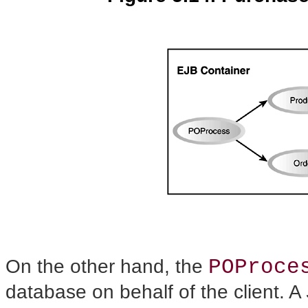
POProce
On the other hand, the
database on behalf of the client. A