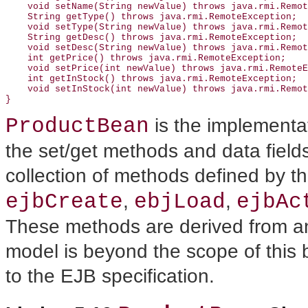
    void setName(String newValue) throws java.rmi.Remot
    String getType() throws java.rmi.RemoteException;

    void setType(String newValue) throws java.rmi.Remot
    String getDesc() throws java.rmi.RemoteException;

    void setDesc(String newValue) throws java.rmi.Remot
    int getPrice() throws java.rmi.RemoteException;

    void setPrice(int newValue) throws java.rmi.RemoteE
    int getInStock() throws java.rmi.RemoteException;

    void setInStock(int newValue) throws java.rmi.Remot
ProductBean
is the implementa
the set/get methods and data fields
collection of methods defined by t
ejbCreate
ebjLoad
ejbAc
,
,
These methods are derived from an 
model is beyond the scope of this 
to the EJB specification.