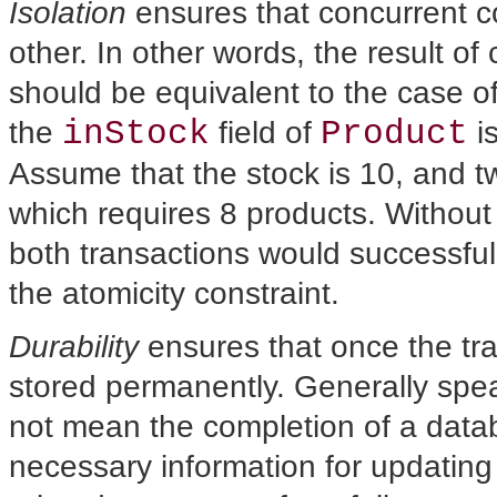
Isolation
ensures that concurrent c
other. In other words, the result of
should be equivalent to the case o
inStock
Product
the
field of
is
Assume that the stock is 10, and t
which requires 8 products. Without
both transactions would successfull
the atomicity constraint.
Durability
ensures that once the tran
stored permanently. Generally spea
not mean the completion of a datab
necessary information for updating 