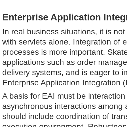
Enterprise Application Integ
In real business
situations, it is n
with servlets alone. Integration of 
processes is more important. Ska
applications such as order manag
delivery systems, and is eager to i
Enterprise Application Integration (
A basis for EAI must be interactio
asynchronous interactions among a
should include coordination of tra
execution environment. Robustness, f