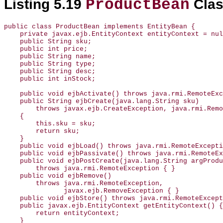
ProductBean
Listing 5.19
Cla
public class ProductBean implements EntityBean {

    private javax.ejb.EntityContext entityContext = nul
    public String sku;

    public int price;

    public String name;

    public String type;

    public String desc;

    public int inStock;

    public void ejbActivate() throws java.rmi.RemoteExc
    public String ejbCreate(java.lang.String sku)

        throws javax.ejb.CreateException, java.rmi.Remo
    {

        this.sku = sku;

        return sku;

    }

    public void ejbLoad() throws java.rmi.RemoteExcepti
    public void ejbPassivate() throws java.rmi.RemoteEx
    public void ejbPostCreate(java.lang.String argProdu
        throws java.rmi.RemoteException { }

    public void ejbRemove()

        throws java.rmi.RemoteException,

               javax.ejb.RemoveException { }

    public void ejbStore() throws java.rmi.RemoteExcept
    public javax.ejb.EntityContext getEntityContext() {

        return entityContext;

    }
