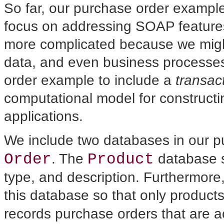
So far, our purchase
order example 
focus on addressing SOAP features.
more complicated because we might 
data, and even business processes.
order example to include a
transac
computational model for constructin
applications.
We include two databases in our 
Order
Product
. The
database s
type, and description. Furthermor
this database so that only products
records purchase orders that are 