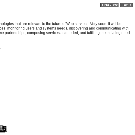
logies that are relevant to the future of Web services. Very soon, it will be
vices, monitoring users and systems needs, discovering and communicating with
me partnerships, composing services as needed, and fulfilling the initiating need
.