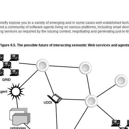
briefly expose you to a variety of emerging and in some cases well-established techno
nd a community of software agents living on various platforms, including small de
 services as required by the issuing context, negotiating and generating just-in-ti
Figure 9.5. The possible future of interacting semantic Web services and agents