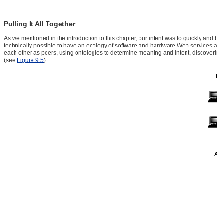
Pulling It All Together
As we mentioned in the introduction to this chapter, our intent was to quickly and 
technically possible to have an ecology of software and hardware Web services a
each other as peers, using ontologies to determine meaning and intent, discovering
(see
Figure 9.5
).