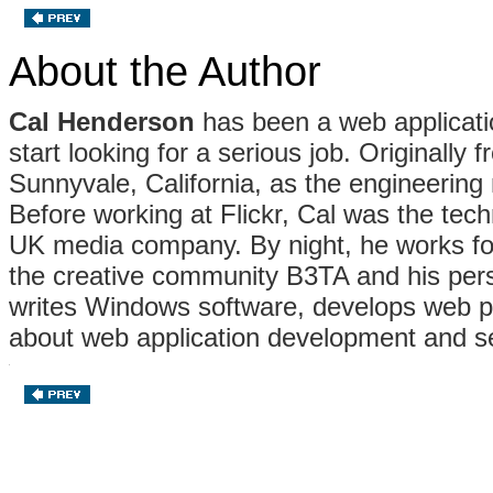
About the Author
Cal Henderson
has been a web applicatio
start looking for a serious job. Originally
Sunnyvale, California, as the engineering
Before working at Flickr, Cal was the tech
UK media company. By night, he works for
the creative community B3TA and his pers
writes Windows software, develops web pub
about web application development and se