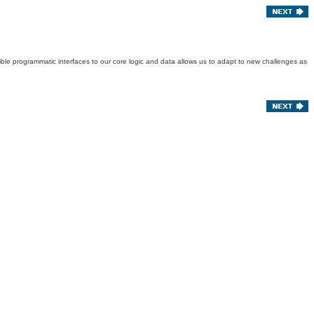
exible programmatic interfaces to our core logic and data allows us to adapt to new challenges as