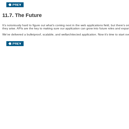
11.7. The Future
It's notoriously hard to figure out what's coming next in the web applications field, but there'
they arise. APIs are the key to making sure our application can grow into future roles and expa
We've delivered a bulletproof, scalable, and wellarchitected application. Now it's time to start 