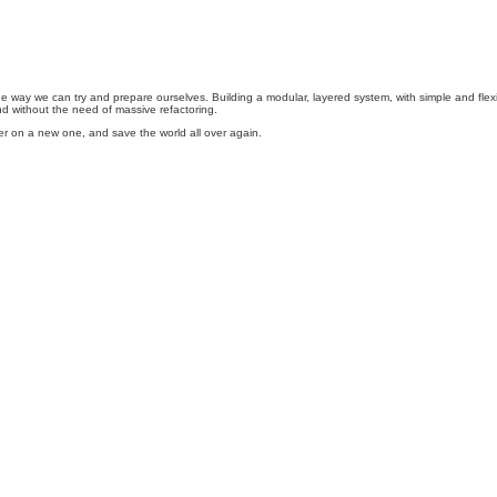
s one way we can try and prepare ourselves. Building a modular, layered system, with simple and fl
nd without the need of massive refactoring.
over on a new one, and save the world all over again.