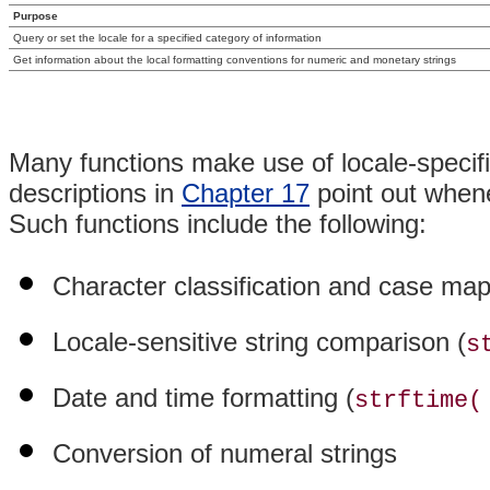
Purpose
Query or set the locale for a specified category of information
Get information about the local formatting conventions for numeric and monetary strings
Many functions make use of locale-specifi
descriptions in
Chapter 17
point out whene
Such functions include the following:
Character classification and case map
Locale-sensitive string comparison (
s
Date and time formatting (
strftime(
Conversion of numeral strings