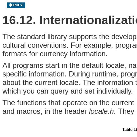
16.12. Internationalizat
The standard library supports the develop
cultural conventions. For example, progr
formats for currency information.
All programs start in the default locale, 
specific information. During runtime, pro
about the current locale. The information 
which you can query and set individually.
The functions that operate on the current 
and macros, in the header
locale.h
. They 
Table 1