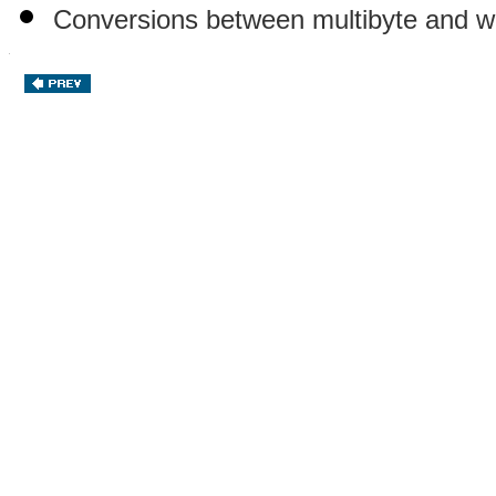
Conversions between multibyte and w