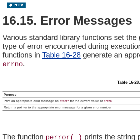
16.15. Error Messages
Various standard library functions set the
type of error encountered during executio
functions in
Table 16-28
generate an appro
.
errno
Table 16-28
Purpose
Print an appropriate error message on
for the current value of
stderr
errno
Return a pointer to the appropriate error message for a given error number
The function
prints the string
perror( )