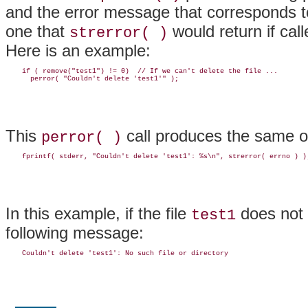
and the error message that corresponds t
one that
would return if cal
strerror( )
Here is an example:
    if ( remove("test1") != 0)  // If we can't delete the file ...

This
call produces the same ou
perror( )
In this example, if the file
does not 
test1
following message: