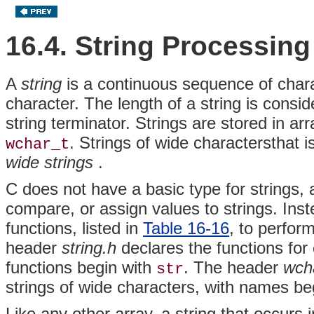
16.4. String Processing
A
string
is a continuous sequence of char
character. The length of a string is consi
string terminator. Strings are stored in 
. Strings of wide charactersthat i
wchar_t
wide strings
.
C does not have a basic type for strings,
compare, or assign values to strings. Ins
functions, listed in
Table 16-16
, to perfor
header
string.h
declares the functions for
functions begin with
. The header
wch
str
strings of wide characters, with names be
Like any other array, a string that occurs i