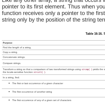
pointer to its first element. Thus when yo
function receives only a pointer to the fir
string only by the position of the string te
Table 16-16. 
Purpose
Find the length of a string.
Copy a string.
Concatenate strings.
Compare strings.
Transform a string so that a comparison of two transformed strings using
yields the s
strcmp( )
the locale-sensitive function
.
strcoll( )
In a string, find:
The first or last occurrence of a given character
The first occurrence of another string
The first occurrence of any of a given set of characters