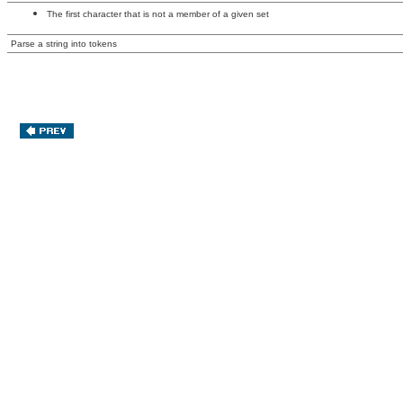
The first character that is not a member of a given set
Parse a string into tokens