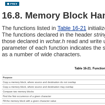
16.8. Memory Block Ha
The functions listed in
Table 16-21
initial
The functions declared in the header
stri
those declared in
wchar.h
read and write u
parameter of each function indicates the 
as a number of wide characters.
Table 16-21. Functio
Purpose
Copy a memory block, where source and destination do not overlap
Copy a memory block, where source and destination may overlap
Compare two memory blocks
Find the first occurrence of a given character
Fill the memory block with a given character value