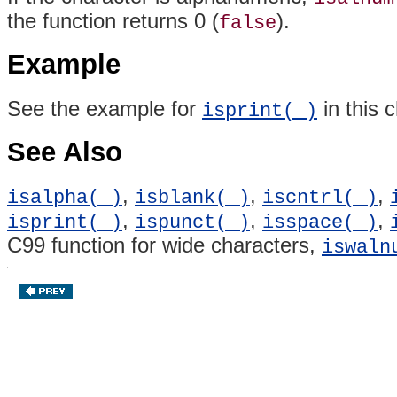
the function returns 0 (
).
false
Example
See the example for
in this 
isprint( )
See Also
,
,
,
isalpha( )
isblank( )
iscntrl( )
,
,
,
isprint( )
ispunct( )
isspace( )
C99 function for wide characters,
iswaln