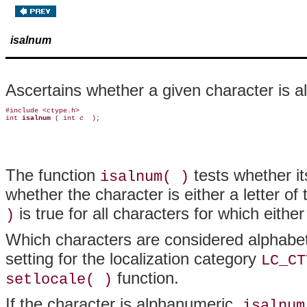
isalnum
Ascertains whether a given character is 
#include <ctype.h>

int 
isalnum 
( int 
c 
The function
tests whether it
isalnum( )
whether the character is either a letter of
is true for all characters for which eithe
)
Which characters are considered alphabet
setting for the localization category
LC_CT
function.
setlocale( )
If the character is alphanumeric,
isalnum