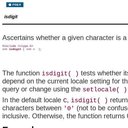
isdigit
Ascertains whether a given character is a 
#include <ctype.h>

int 
isdigit 
( int 
c 
The function
tests whether it
isdigit( )
depend on the current locale setting for t
query or change using the
setlocale( )
In the default locale
,
return
C
isdigit( )
characters between
(not to be confus
'0'
inclusive. Otherwise, the function returns 