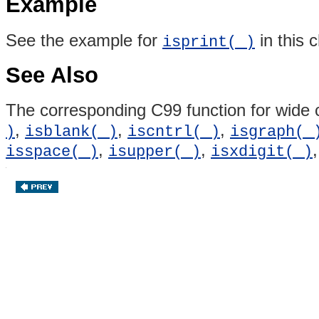
Example
See the example for
in this 
isprint( )
See Also
The corresponding C99 function for wide 
,
,
,
)
isblank( )
iscntrl( )
isgraph( 
,
,
isspace( )
isupper( )
isxdigit( )