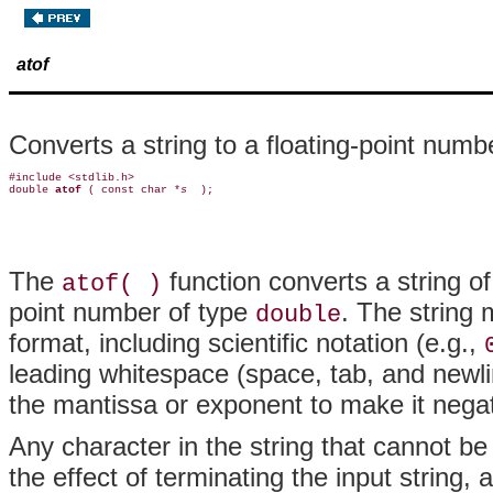
atof
Converts a string to a floating-point numb
#include <stdlib.h>

double 
atof 
( const char *
s 
The
function converts a string of
atof( )
point number of type
. The string 
double
format, including scientific notation (e.g.,
leading whitespace (space, tab, and newli
the mantissa or exponent to make it negativ
Any character in the string that cannot be 
the effect of terminating the input string,