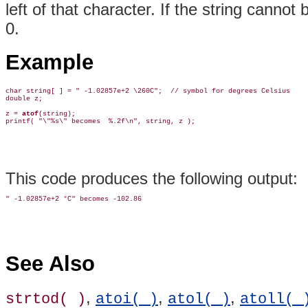
left of that character. If the string cannot
0.
Example
char string[ ] = " -1.02857e+2 \260C";  // symbol for degrees Celsius

double z;

z = 
atof
(string);

This code produces the following output:
See Also
,
,
,
strtod( )
atoi( )
atol( )
atoll( 