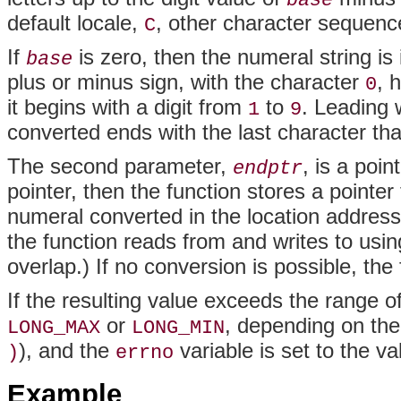
base
default locale,
, other character sequenc
C
If
is zero, then the numeral string is i
base
plus or minus sign, with the character
, 
0
it begins with a digit from
to
. Leading 
1
9
converted ends with the last character tha
The second parameter,
, is a poin
endptr
pointer, then the function stores a pointer t
numeral converted in the location addres
the function reads from and writes to usin
overlap.) If no conversion is possible, the 
If the resulting value exceeds the range of
or
, depending on the
LONG_MAX
LONG_MIN
), and the
variable is set to the v
)
errno
Example