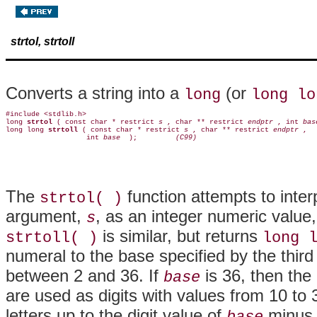
strtol, strtoll
Converts a string into a
(or
long
long lo
#include <stdlib.h>

long 
strtol 
( const char * restrict 
s 
, char ** restrict 
endptr 
, int 
bas
long long 
strtoll 
( const char * restrict 
s 
, char ** restrict 
endptr 
,

                   int 
base 
 );        
 (C99)
The
function attempts to interp
strtol( )
argument,
, as an integer numeric value,
s
is similar, but returns
strtoll( )
long 
numeral to the base specified by the thir
between 2 and 36. If
is 36, then the
base
are used as digits with values from 10 to 
letters up to the digit value of
minus o