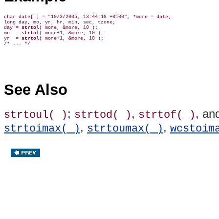
char date[ ] = "10/3/2005, 13:44:18 +0100", *more = date;

long day, mo, yr, hr, min, sec, tzone;

day = 
strtol
( more, &more, 10 );

mo  = 
strtol
( more+1, &more, 10 );

yr  = 
strtol
( more+1, &more, 10 );

See Also
;
,
, an
strtoul( )
strtod( )
strtof( )
,
,
strtoimax( )
strtoumax( )
wcstoim