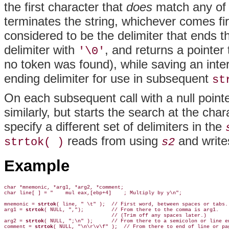
the first character that
does
match any of 
terminates the string, whichever comes fir
considered to be the delimiter that ends 
delimiter with
, and returns a pointer 
'\0'
no token was found), while saving an intern
ending delimiter for use in subsequent
st
On each subsequent call with a null point
similarly, but starts the search at the cha
specify a different set of delimiters in the
reads from using
and write
strtok( )
s2
Example
char *mnemonic, *arg1, *arg2, *comment;

char line[ ] = "    mul eax,[ebp+4]    ; Multiply by y\n";

mnemonic = 
strtok
( line, " \t" );  // First word, between spaces or tabs.

arg1 = 
strtok
( NULL, ",");         // From there to the comma is arg1.

                                   // (Trim off any spaces later.)

arg2 = 
strtok
( NULL, ";\n" );      // From there to a semicolon or line en
comment = 
strtok
( NULL, "\n\r\v\f" );  // From there to end of line or pag