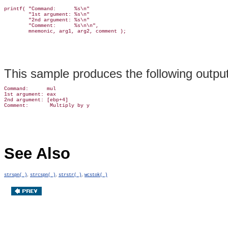
printf( "Command:      %s\n"

        "1st argument: %s\n"

        "2nd argument: %s\n"

        "Comment:      %s\n\n",

This sample produces the following output
Command:      mul

1st argument: eax

2nd argument: [ebp+4]

See Also
,
,
,
strspn( )
strcspn( )
strstr( )
wcstok( )