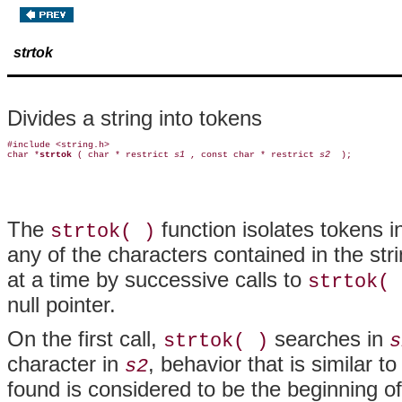
strtok
Divides a string into tokens
#include <string.h>

char *
strtok 
( char * restrict 
s1 
, const char * restrict 
s2 
The
function isolates tokens 
strtok( )
any of the characters contained in the st
at a time by successive calls to
strtok( 
null pointer.
On the first call,
searches in
strtok( )
s
character in
, behavior that is similar t
s2
found is considered to be the beginning o