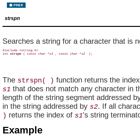
strspn
Searches a string for a character that is n
#include <string.h>

int 
strspn 
( const char *
s1 
, const char *
s2 
The
function returns the index 
strspn( )
that does not match any character in 
s1
length of the string segment addressed b
in the string addressed by
. If all chara
s2
returns the index of
's string termina
)
s1
Example