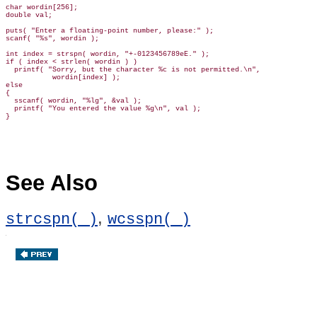
char wordin[256];

double val;

puts( "Enter a floating-point number, please:" );

scanf( "%s", wordin );

int index = strspn( wordin, "+-0123456789eE." );

if ( index < strlen( wordin ) )

  printf( "Sorry, but the character %c is not permitted.\n",

           wordin[index] );

else

{

  sscanf( wordin, "%lg", &val );

  printf( "You entered the value %g\n", val );

See Also
,
strcspn( )
wcsspn( )