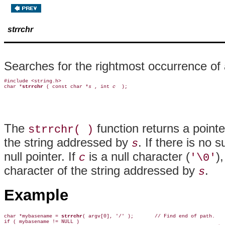
strrchr
Searches for the rightmost occurrence of a
#include <string.h>

char *
strrchr 
( const char *
s 
, int 
c 
The
function returns a pointe
strrchr( )
the string addressed by
. If there is no 
s
null pointer. If
is a null character (
)
c
'\0'
character of the string addressed by
.
s
Example
char *mybasename = 
strrchr
( argv[0], '/' );       // Find end of path.

if ( mybasename != NULL )
