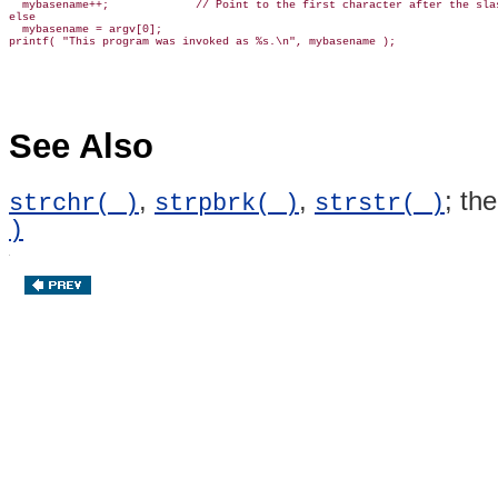
  mybasename++;             // Point to the first character after the slas
else

  mybasename = argv[0];

See Also
,
,
; th
strchr( )
strpbrk( )
strstr( )
)