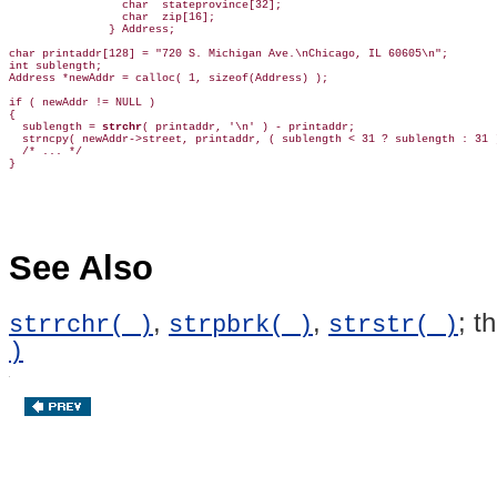
                 char  stateprovince[32];

                 char  zip[16];

               } Address;

char printaddr[128] = "720 S. Michigan Ave.\nChicago, IL 60605\n";

int sublength;

Address *newAddr = calloc( 1, sizeof(Address) );

if ( newAddr != NULL )

{

  sublength = 
strchr
( printaddr, '\n' ) - printaddr;

  strncpy( newAddr->street, printaddr, ( sublength < 31 ? sublength : 31 )
  /* ... */

See Also
,
,
; t
strrchr( )
strpbrk( )
strstr( )
)