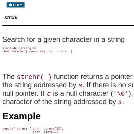
strchr
Search for a given character in a string
#include <string.h>

char *
strchr 
( const char *
s 
, int 
c 
The
function returns a pointer
strchr( )
the string addressed by
. If there is no 
s
null pointer. If
is a null character (
)
c
'\0'
character of the string addressed by
.
s
Example
typedef struct { char  street[32];

                 char  city[32];
