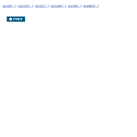
,
,
,
,
,
strchr( )
strrchr( )
strstr( )
strcspn( )
strtok( )
wcspbrk( )