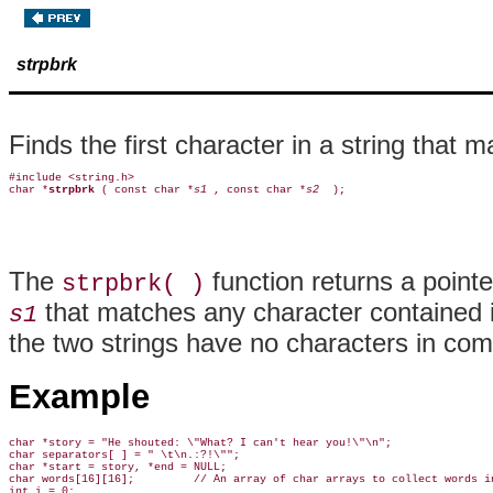
strpbrk
Finds the first character in a string that 
#include <string.h>

char *
strpbrk 
( const char *
s1 
, const char *
s2 
The
function returns a pointe
strpbrk( )
that matches any character contained 
s1
the two strings have no characters in co
Example
char *story = "He shouted: \"What? I can't hear you!\"\n";

char separators[ ] = " \t\n.:?!\"";

char *start = story, *end = NULL;

char words[16][16];         // An array of char arrays to collect words in
int i = 0;
