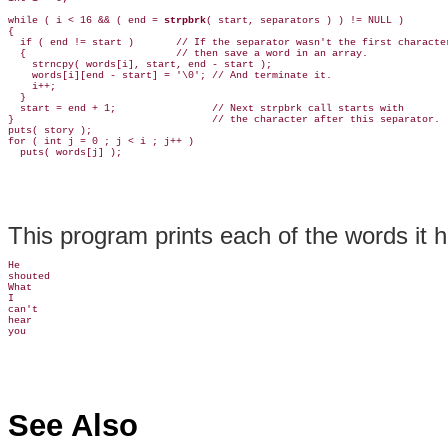
while ( i < 16 && ( end = 
strpbrk
( start, separators ) ) != NULL )

{

  if ( end != start )       // If the separator wasn't the first character
  {                         // then save a word in an array.

    strncpy( words[i], start, end - start );

    words[i][end - start] = '\0'; // And terminate it.

    i++;

  }

  start = end + 1;                // Next strpbrk call starts with

}                                 // the character after this separator.

puts( story );

for ( int j = 0 ; j < i ; j++ )

This program prints each of the words it h
He

shouted

What

I

can't

hear

See Also