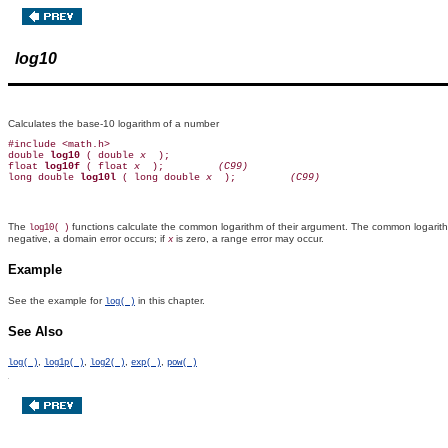
log10
Calculates the base-10 logarithm of a number
#include <math.h>

double 
log10 
( double 
x 
 );

float 
log10f 
( float 
x 
 );        
 (C99)
long double 
log10l 
( long double 
x 
 );        
 (C99)
The
functions calculate the common logarithm of their argument. The common logarit
log10( )
negative, a domain error occurs; if
is zero, a range error may occur.
x
Example
See the example for
in this chapter.
log( )
See Also
,
,
,
,
log( )
log1p( )
log2( )
exp( )
pow( )