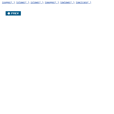
,
,
,
,
,
isupper( )
tolower( )
islower( )
towupper( )
towlower( )
towctrans( )