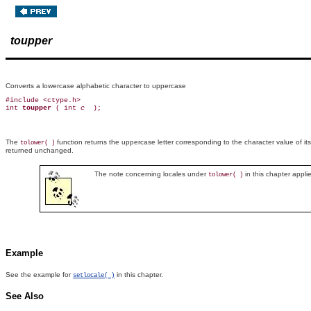
toupper
Converts a lowercase alphabetic character to uppercase
#include <ctype.h>

int 
toupper 
( int 
c 
The
function returns the uppercase letter corresponding to the character value of i
tolower( )
returned unchanged.
The note concerning locales under
in this chapter appli
tolower( )
Example
See the example for
in this chapter.
setlocale( )
See Also