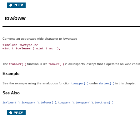
towlower
Converts an uppercase wide character to lowercase
#include <wctype.h>

wint_t 
towlower 
( wint_t 
wc 
The
function is like
in all respects, except that it operates on wide cha
towlower( )
tolower( )
Example
See the example using the analogous function
under
in this chapter.
towupper( )
mbrtowc( )
See Also
,
,
,
,
,
iswlower( )
iswupper( )
tolower( )
toupper( )
towupper( )
towctrans( )