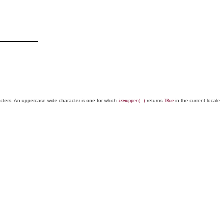
racters. An uppercase wide character is one for which
returns
in the current local
iswupper( )
TRue