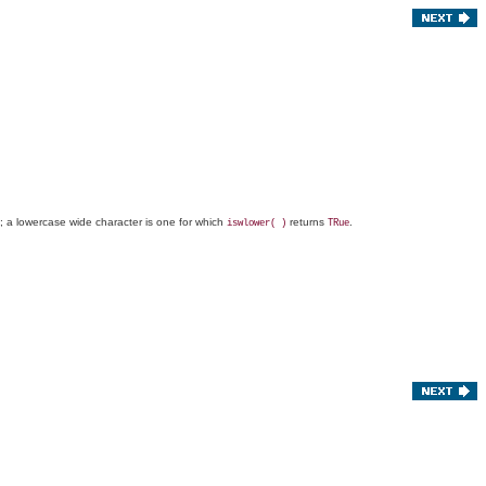
e; a lowercase wide character is one for which
returns
.
iswlower( )
TRue