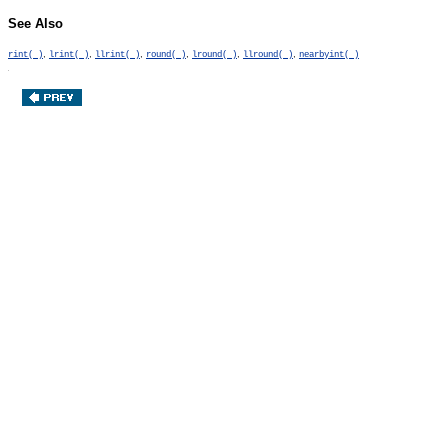
See Also
,
,
,
,
,
,
rint( )
lrint( )
llrint( )
round( )
lround( )
llround( )
nearbyint( )