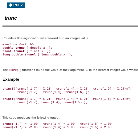
trunc
Rounds a floating-point number toward 0 to an integer value
#include <math.h>

double 
trunc 
( double 
x 
 );

float 
truncf 
( float 
x 
 );

long double 
truncl 
( long double 
x 
The
functions round the value of their argument,
, to the nearest integer value whos
TRunc( )
x
Example
printf("trunc(-1.7) = %.2f   trunc(1.4) = %.2f   trunc(1.5) = %.2f\n",

        trunc(-1.7),  trunc(1.4), trunc(1.5) );

printf("round(-1.7) = %.2f   round(1.4) = %.2f   round(1.5) = %.2f\n",

This code produces the following output:
trunc(-1.7) = -1.00   trunc(1.4) = 1.00   trunc(1.5) = 1.00
