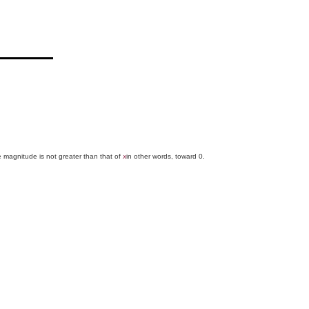
e magnitude is not greater than that of
in other words, toward 0.
x