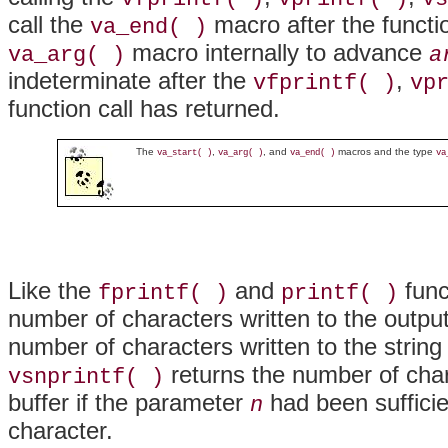
call the
macro after the functi
va_end( )
macro internally to advance
va_arg( )
a
indeterminate after the
,
vfprintf( )
vp
function call has returned.
The
,
, and
macros and the type
va_start( )
va_arg( )
va_end( )
va
Like the
and
func
fprintf( )
printf( )
number of characters written to the outpu
number of characters written to the string
returns the number of char
vsnprintf( )
buffer if the parameter
had been sufficie
n
character.