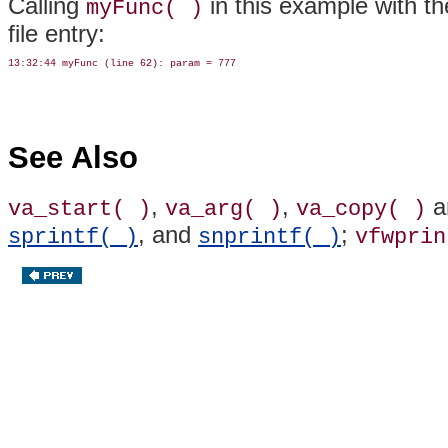
Calling
in this example with th
myFunc( )
file entry:
See Also
,
,
a
va_start( )
va_arg( )
va_copy( )
, and
;
sprintf( )
snprintf( )
vfwprin