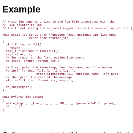
Example
// write_log appends a line to the log file associated with the

// FILE pointer fp_log.

// The format string and optional arguments are the same as for printf( ).
void write_log(const char *function_name, unsigned int line_num,

               const char *format_str, ...)

{

  if ( fp_log == NULL)

    return;

  time_t timestamp = time(NULL);

  va_list argptr;

  // Set argptr to the first optional argument:

  va_start( argptr, format_str);

  // First print the timestamp, function name, and line number:

  fprintf( fp_log, "%.8s %s (line %u): ",

                   ctime(&timestamp)+11, function_name, line_num);

  // Then print the rest of the message:

  vfprintf( fp_log, format_str, argptr);

  va_end(argptr);

}

void myFunc( int param)

{

  write_log( _  _func_  _, _  _LINE_  _, "param = %d\n", param);

  /* ... */
