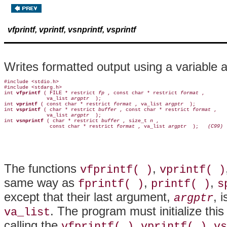
vfprintf, vprintf, vsnprintf, vsprintf
Writes formatted output using a variable a
#include <stdio.h>

#include <stdarg.h>

int 
vfprintf 
( FILE * restrict 
fp 
, const char * restrict 
format 
,

              va_list 
argptr 
 );

int 
vprintf 
( const char * restrict 
format 
, va_list 
argptr 
 );

int 
vsprintf 
( char * restrict 
buffer 
, const char * restrict 
format 
,

              va_list 
argptr 
 );

int 
vsnprintf 
( char * restrict 
buffer 
, size_t 
n 
,

               const char * restrict 
format 
, va_list 
argptr 
 );  
 (C99)
The functions
,
vfprintf( )
vprintf( )
same way as
,
,
fprintf( )
printf( )
s
except that their last argument,
, 
argptr
. The program must initialize this
va_list
calling the
,
,
vfprintf( )
vprintf( )
vs