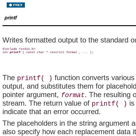
printf
Writes formatted output to the standard o
#include <stdio.h>

int 
printf 
( const char * restrict 
format 
The
function converts various 
printf( )
output, and substitutes them for placehol
pointer argument,
. The resulting 
format
stream. The return value of
is
printf( )
indicate that an error occurred.
The placeholders in the string argument a
also specify how each replacement data it