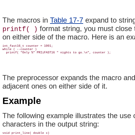
The macros in
Table 17-7
expand to string
format string, you must close 
printf( )
on either side of the macro. Here is an e
int_fast16_t counter = 1001;

while ( --counter )

The preprocessor expands the macro and co
adjacent ones on either side of it.
Example
The following example illustrates the use 
characters in the output string:
void print_line( double x)
