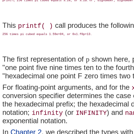
This
call produces the followin
printf( )
The first representation of
shown here, 
p
"one point five nine times ten to the fou
"hexadecimal one point F zero times two t
For floating-point arguments, and for the
conversion specifier determines the case o
the hexadecimal prefix; the hexadecimal d
notation;
(or
) and
infinity
INFINITY
na
exponential notation.
In
Chapter 2
, we described the types with 