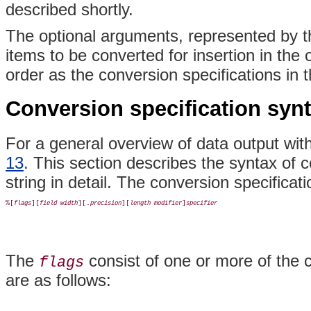
described shortly.
The optional arguments, represented by the
items to be converted for insertion in the
order as the conversion specifications in t
Conversion specification syn
For a general overview of data output wit
13
. This section describes the syntax of c
string in detail. The conversion specificat
%[
][
][.
][
]
flags
field width
precision
length modifier
specifier
The
consist of one or more of the 
flags
are as follows: