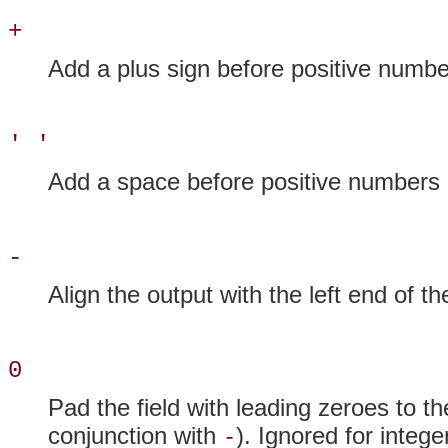
+
Add a plus sign before positive numbe
' '
Add a space before positive numbers (
-
Align the output with the left end of the
0
Pad the field with leading zeroes to th
conjunction with
). Ignored for intege
-