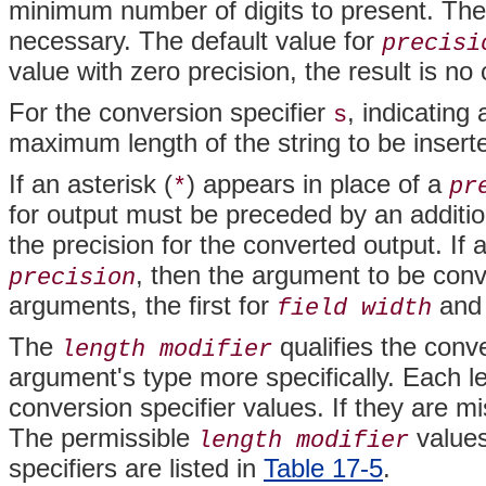
minimum number of digits to present. The 
necessary. The default value for
precisi
value with zero precision, the result is no
For the conversion specifier
, indicating
s
maximum length of the string to be inserte
If an asterisk (
) appears in place of a
*
pr
for output must be preceded by an additi
the precision for the converted output. If
, then the argument to be con
precision
arguments, the first for
and 
field width
The
qualifies the conve
length modifier
argument's type more specifically. Each le
conversion specifier values. If they are m
The permissible
values
length modifier
specifiers are listed in
Table 17-5
.