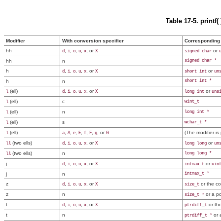
Table 17-5. printf
Modifier
With conversion specifier
Corresponding 
hh
,
,
,
,
, or
or
d
i
o
u
x
X
signed char
hh
n
signed char *
h
,
,
,
,
, or
or
d
i
o
u
x
X
short int
un
h
n
short int *
(ell)
,
,
,
,
, or
or
l
d
i
o
u
x
X
long int
uns
(ell)
c
wint_t
l
(ell)
n
long int *
l
(ell)
s
wchar_t *
l
(ell)
,
,
,
,
,
,
, or
(The modifier is
l
a
A
e
E
f
F
g
G
(two ells)
,
,
,
,
, or
or
ll
d
i
o
u
x
X
long long
un
(two ells)
n
long long *
ll
j
,
,
,
,
, or
or
d
i
o
u
x
X
intmax_t
uin
j
n
intmax_t *
z
,
,
,
,
, or
or the co
d
i
o
u
x
X
size_t
z
n
or a po
size_t *
t
,
,
,
,
, or
_
or th
d
i
o
u
x
X
ptrdiff
t
t
n
_
or 
ptrdiff
t *