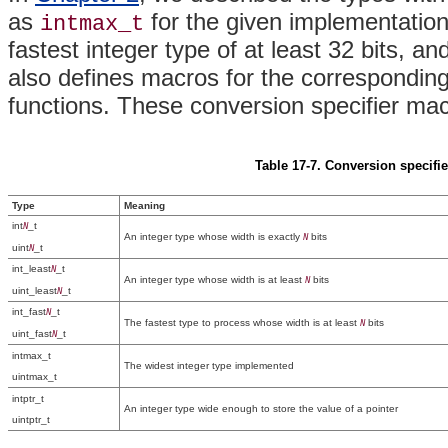
as
for the given implementation'
intmax_t
fastest integer type of at least 32 bits, an
also defines macros for the corresponding
functions. These conversion specifier mac
Table 17-7. Conversion specifie
Type
Meaning
int
_t
N
An integer type whose width is exactly
bits
N
uint
_t
N
int_least
_t
N
An integer type whose width is at least
bits
N
uint_least
_t
N
int_fast
_t
N
The fastest type to process whose width is at least
bits
N
uint_fast
_t
N
intmax_t
The widest integer type implemented
uintmax_t
intptr_t
An integer type wide enough to store the value of a pointer
uintptr_t