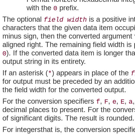
with the
prefix.
0
The optional
is a positive i
field width
characters that the given data item occupie
minus sign, then the converted argument valu
aligned right. The remaining field width is
). If the converted data item is longer th
0
output string in its entirety.
If an asterisk (
) appears in place of the
*
f
for output must be preceded by an additi
the field width for the converted output.
For the conversion specifiers
,
,
,
,
f
F
e
E
a
decimal places to present. For the conver
of significant digits. The result is rounded
For integersthat is, the conversion specif