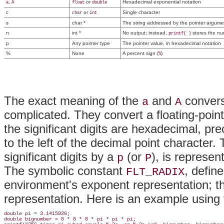
,
or
Hexadecimal exponential notation
a
A
float
double
c
or
Single character
char
int
s
char *
The string addressed by the pointer argume
n
int *
No output; instead,
stores the num
printf( )
p
Any pointer type
The pointer value, in hexadecimal notation
%
None
A percent sign (
)
%
The exact meaning of the
and
convers
a
A
complicated. They convert a floating-poin
the significant digits are hexadecimal, p
to the left of the decimal point character.
significant digits by a
(or
), is represe
p
P
The symbolic constant
, defin
FLT_RADIX
environment's exponent representation; thi
representation. Here is an example using
double pi = 3.1415926;

double bignumber = 8 * 8 * 8 * pi * pi * pi;
