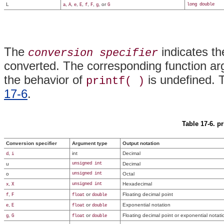
L
,
,
,
,
,
,
, or
long double
a
A
e
E
f
F
g
G
The
indicates th
conversion specifier
converted. The corresponding function ar
the behavior of
is undefined. T
printf( )
17-6
.
Table 17-6. pr
Conversion specifier
Argument type
Output notation
,
int
Decimal
d
i
u
unsigned int
Decimal
o
unsigned int
Octal
,
Hexadecimal
unsigned int
x
X
,
or
Floating decimal point
f
F
float
double
,
or
Exponential notation
e
E
float
double
,
or
Floating decimal point or exponential notati
g
G
float
double