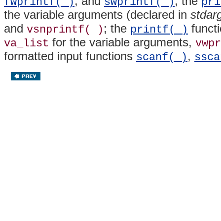
, and
; the
fwprintf( )
swprintf( )
pri
the variable arguments (declared in
stdar
and
; the
functi
vsnprintf( )
printf( )
for the variable arguments,
va_list
vwpr
formatted input functions
,
scanf( )
ssca