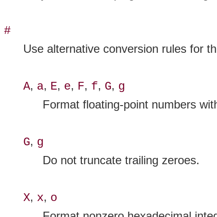
#
Use alternative conversion rules for th
,
,
,
,
,
,
,
A
a
E
e
F
f
G
g
Format floating-point numbers with 
,
G
g
Do not truncate trailing zeroes.
,
,
X
x
o
Format nonzero hexadecimal integ