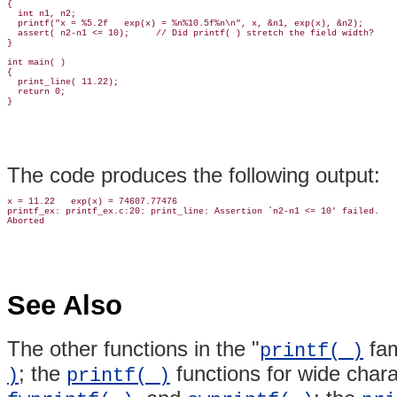
{

  int n1, n2;

  printf("x = %5.2f   exp(x) = %n%10.5f%n\n", x, &n1, exp(x), &n2);

  assert( n2-n1 <= 10);     // Did printf( ) stretch the field width?

}

int main( )

{

  print_line( 11.22);

  return 0;

The code produces the following output:
x = 11.22   exp(x) = 74607.77476

printf_ex: printf_ex.c:20: print_line: Assertion `n2-n1 <= 10' failed.

See Also
The other functions in the "
fam
printf( )
; the
functions for wide chara
)
printf( )