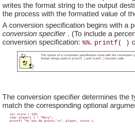
writes the format string to the output dest
the process with the formatted value of t
A conversion specification begins with a 
conversion specifier
. (To include a perce
conversion specification:
.
c
%%
printf( )
The syntax of a conversion
specification
ends with the conversion
s
format strings used in
and
function calls.
printf( )
scanf( )
The conversion specifier determines the 
match the corresponding optional argume
    int score = 120;

    char player[ ] = "Mary";
