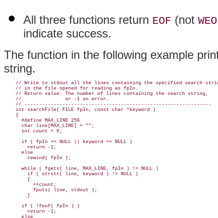
All three functions return
(not
EOF
WEO
indicate success.
The function in the following example prints
string.
    // Write to stdout all the lines containing the specified search strin
    // in the file opened for reading as fpIn.

    // Return value: The number of lines containing the search string,

    //               or -1 on error.

    // ----------------------------------------------------------------

    int searchFile( FILE fpIn, const char *keyword )

    {

      #define MAX_LINE 256

      char line[MAX_LINE] = "";

      int count = 0;

      if ( fpIn == NULL || keyword == NULL )

        return -1;

      else

        rewind( fpIn );

      while ( fgets( line, MAX_LINE, fpIn ) != NULL )

        if ( strstr( line, keyword ) != NULL )

        {

          ++count;

          fputs( line, stdout );

        }

      if ( !feof( fpIn ) )

        return -1;

      else
