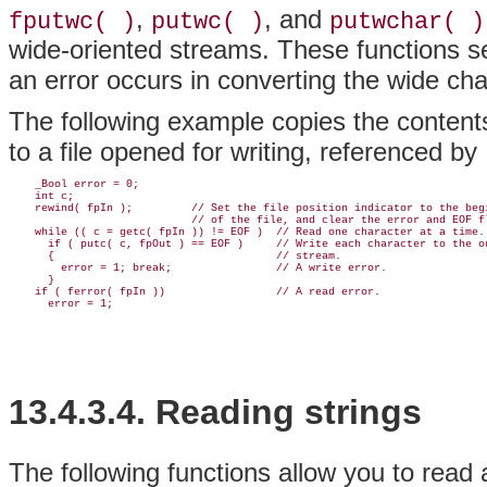
,
, and
fputwc( )
putwc( )
putwchar( )
wide-oriented streams. These functions se
an error occurs in converting the wide cha
The following example copies the contents
to a file opened for writing, referenced by
    _Bool error = 0;

    int c;

    rewind( fpIn );         // Set the file position indicator to the begi
                            // of the file, and clear the error and EOF fl
    while (( c = getc( fpIn )) != EOF )  // Read one character at a time.

      if ( putc( c, fpOut ) == EOF )     // Write each character to the ou
      {                                  // stream.

        error = 1; break;                // A write error.

      }

    if ( ferror( fpIn ))                 // A read error.

13.4.3.4. Reading strings
The following functions allow you to read 