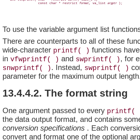
buffer
n
                   const char * restrict 
, va_list 
format
argptr
To use the variable argument list functio
There are counterparts to all of these fun
wide-character
functions hav
printf( )
in
and
, for 
vfwprintf( )
swprintf( )
. Instead,
cor
snwprintf( )
swprintf( )
parameter for the maximum output length
13.4.4.2. The format string
One argument passed to every
printf( 
the data output format, and contains som
conversion specifications
. Each conversio
convert and format one of the optional a