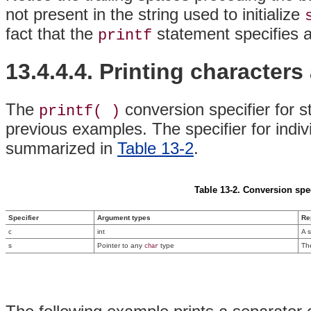
not present in the string used to initialize
fact that the
statement specifies a 
printf
13.4.4.4. Printing characters
The
conversion specifier for s
printf( )
previous examples. The specifier for indiv
summarized in
Table 13-2
.
Table 13-2. Conversion spec
Specifier
Argument types
Re
c
int
A s
s
Pointer to any
type
Th
char