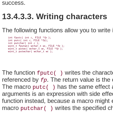
success.
13.4.3.3. Writing characters
The following functions allow you to write 
    int fputc( int 
, FILE *
 );

c
fp
    int putc( int 
, FILE *
);

c
fp
    int putchar( int 
 );

c
    wint_t fputwc( wchar_t 
, FILE *
 );

wc
fp
    wint_t putwc( wchar_t 
, FILE *
 );

wc
fp
    wint_t putwchar( wchar_t 
wc
The function
writes the charact
fputc( )
referenced by
. The return value is the
fp
The macro
has the same effect 
putc( )
arguments is an expression with side eff
function instead, because a macro might 
macro
writes the specified c
putchar( )