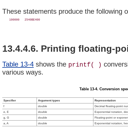
These statements produce the following o
13.4.4.6. Printing floating-p
Table 13-4
shows the
conversi
printf( )
various ways.
Table 13-4. Conversion spec
Specifier
Argument types
Representation
f
double
Decimal floating-point n
e, E
double
Exponential notation, de
g, G
double
Floating-point or exponent
a, A
double
Exponential notation, he