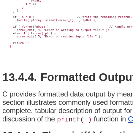
                break;

             i = 0;

           }

        }

      }

      if ( i > 0 )                        // Write the remaining records.

        fwrite( pArray, sizeof(Record_t), i, fpOut );

      if ( ferror(fpOut) )                                  // Handle erro
        error_exit( 4, "Error on writing to output file." );

      else if ( ferror(fpIn) )

        error_exit( 5, "Error on reading input file." );

      return 0;

13.4.4. Formatted Outpu
C provides formatted
data output by mean
section illustrates commonly used formatt
complete, tabular description of output fo
discussion of the
function in
C
printf( )