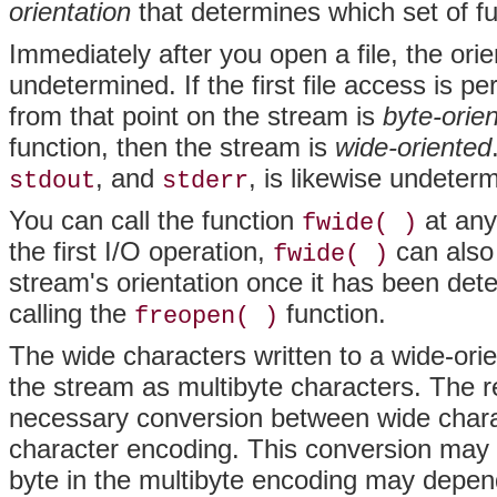
orientation
that determines which set of fu
Immediately after you open a file, the orie
undetermined. If the first file access is p
from that point on the stream is
byte-orie
function, then the stream is
wide-oriented
, and
, is likewise undeter
stdout
stderr
You can call the function
at any
fwide( )
the first I/O operation,
can also 
fwide( )
stream's orientation once it has been det
calling the
function.
freopen( )
The wide characters written to a wide-orie
the stream as multibyte characters. The re
necessary conversion between wide chara
character encoding. This conversion may b
byte in the multibyte encoding may depend