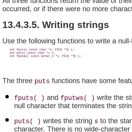
All three functions return the value of th
occurred, or if there were no more charact
13.4.3.5. Writing strings
Use the following functions to write a null
    int fputs( const char *
, FILE *
 );

s
fp
    int puts( const char *
 );

s
    int fputws( const wchar_t *
, FILE *
s
fp
The three
functions have some featu
puts
and
write the s
fputs( )
fputws( )
null character that terminates the strin
writes the string
to the sta
puts( )
s
character. There is no wide-character