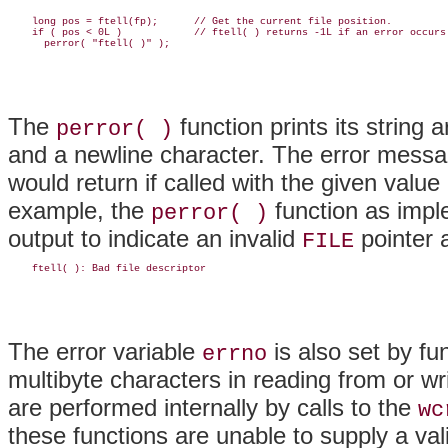
    long pos = ftell(fp);      // Get the current file position.

    if ( pos < 0L )            // ftell( ) returns -1L if an error occurs.
The
function prints its string
perror( )
and a newline character. The error messa
would return if called with the given value
example, the
function as impl
perror( )
output to indicate an invalid
pointer 
FILE
The error variable
is also set by f
errno
multibyte characters in reading from or w
are performed internally by calls to the
wc
these functions are unable to supply a vali