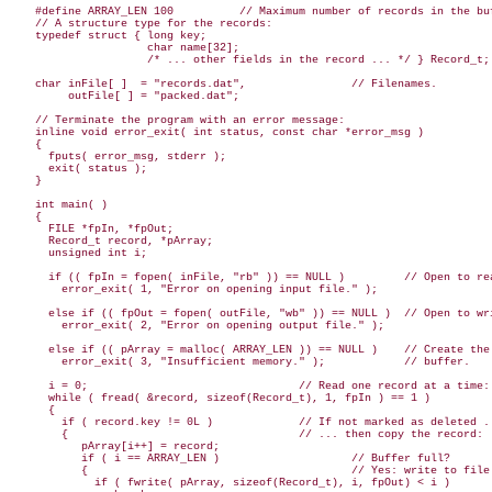
    #define ARRAY_LEN 100          // Maximum number of records in the buf
    // A structure type for the records:

    typedef struct { long key;

                     char name[32];

                     /* ... other fields in the record ... */ } Record_t;

    char inFile[ ]  = "records.dat",                // Filenames.

         outFile[ ] = "packed.dat";

    // Terminate the program with an error message:

    inline void error_exit( int status, const char *error_msg )

    {

      fputs( error_msg, stderr );

      exit( status );

    }

    int main( )

    {

      FILE *fpIn, *fpOut;

      Record_t record, *pArray;

      unsigned int i;

      if (( fpIn = fopen( inFile, "rb" )) == NULL )         // Open to rea
        error_exit( 1, "Error on opening input file." );

      else if (( fpOut = fopen( outFile, "wb" )) == NULL )  // Open to wri
        error_exit( 2, "Error on opening output file." );

      else if (( pArray = malloc( ARRAY_LEN )) == NULL )    // Create the

        error_exit( 3, "Insufficient memory." );            // buffer.

      i = 0;                                // Read one record at a time:

      while ( fread( &record, sizeof(Record_t), 1, fpIn ) == 1 )

      {

        if ( record.key != 0L )             // If not marked as deleted ..
        {                                   // ... then copy the record:

           pArray[i++] = record;

           if ( i == ARRAY_LEN )                    // Buffer full?

           {                                        // Yes: write to file.
             if ( fwrite( pArray, sizeof(Record_t), i, fpOut) < i )
