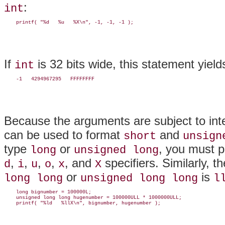
:
int
If
is 32 bits wide, this statement yield
int
Because the arguments are subject to int
can be used to format
and
short
unsign
type
or
, you must p
long
unsigned long
,
,
,
,
, and
specifiers. Similarly, t
d
i
u
o
x
X
or
is
long long
unsigned long long
l
    long bignumber = 100000L;

    unsigned long long hugenumber = 100000ULL * 1000000ULL;
