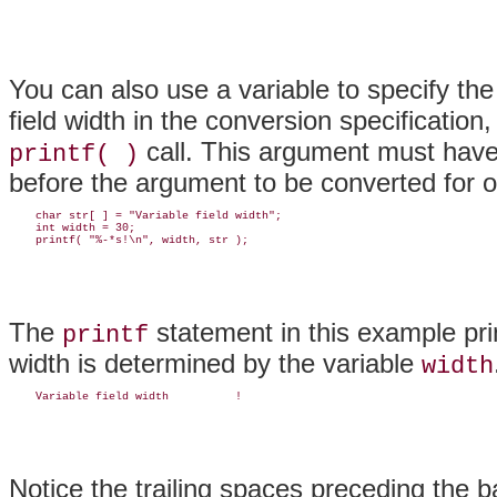
You can also use a variable to specify the 
field width in the conversion specification
call. This argument must hav
printf( )
before the argument to be converted for 
    char str[ ] = "Variable field width";

    int width = 30;

The
statement in this example pri
printf
width is determined by the variable
width
Notice the trailing spaces preceding the b