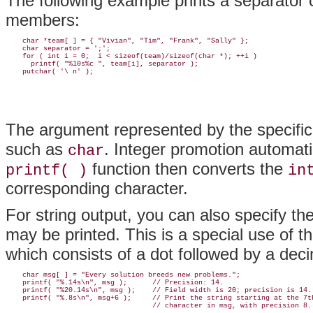
The following example prints a separator 
members:
    char *team[ ] = { "Vivian", "Tim", "Frank", "Sally" };

    char separator = ';';

    for ( int i = 0;  i < sizeof(team)/sizeof(char *); ++i )

      printf( "%10s%c ", team[i], separator );

The argument represented by the specifi
such as
. Integer promotion automat
char
function then converts the
printf( )
in
corresponding character.
For string output, you can also specify t
may be printed. This is a special use of th
which consists of a dot followed by a dec
    char msg[ ] = "Every solution breeds new problems.";

    printf( "%.14s\n", msg );      // Precision: 14.

    printf( "%20.14s\n", msg );    // Field width is 20; precision is 14.

    printf( "%.8s\n", msg+6 );     // Print the string starting at the 7th