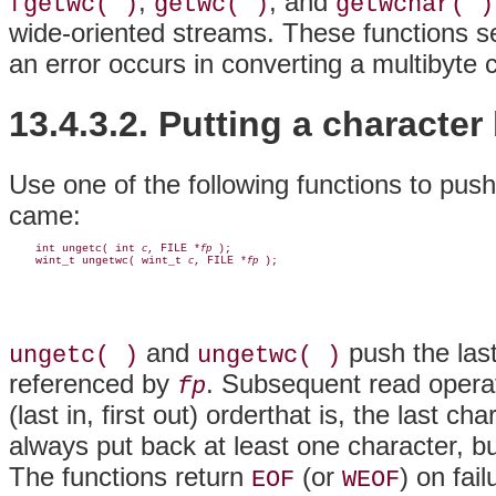
,
, and
fgetwc( )
getwc( )
getwchar( )
wide-oriented streams. These functions se
an error occurs in converting a multibyte 
13.4.3.2. Putting a character
Use one of the following functions to pus
came:
    int ungetc( int 
, FILE *
 );

c
fp
    wint_t ungetwc( wint_t 
, FILE *
c
fp
and
push the las
ungetc( )
ungetwc( )
referenced by
. Subsequent read operat
fp
(last in, first out) orderthat is, the last c
always put back at least one character, b
The functions return
(or
) on fai
EOF
WEOF