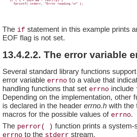
    if ( i < 1024 && ! feof(fp) )

The
statement in this example prints 
if
EOF flag is not set.
13.4.2.2. The error variable e
Several standard library functions support
error variable
to a value that indica
errno
handling functions that set
include
errno
Depending on the implementation, other f
is declared in the header
errno.h
with the
macros for the possible values of
.
errno
The
function prints a system-s
perror( )
to the
stream.
errno
stderr