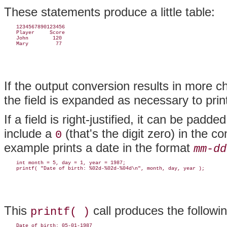
These statements produce a little table:
    1234567890123456

    Player     Score

    John        120

If the output conversion results in more ch
the field is expanded as necessary to prin
If a field is right-justified, it can be pad
include a
(that's the digit zero) in the c
0
example prints a date in the format
mm
-
dd
    int month = 5, day = 1, year = 1987;

This
call produces the followin
printf( )