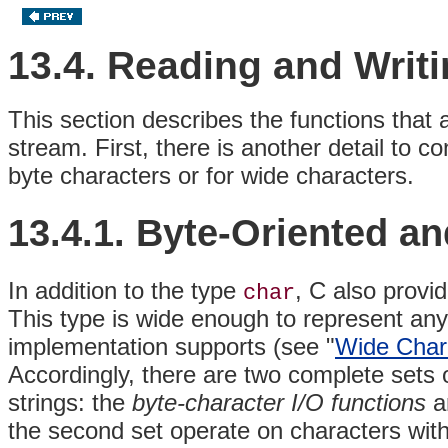
13.4. Reading and Writ
This section describes the functions that 
stream. First, there is another detail to 
byte characters or for wide characters.
13.4.1. Byte-Oriented a
In addition to the type
, C also provi
char
This type is wide enough to represent any
implementation supports (see "
Wide Chara
Accordingly, there are two complete sets o
strings: the
byte-character I/O
functions
a
the second set operate on characters wit