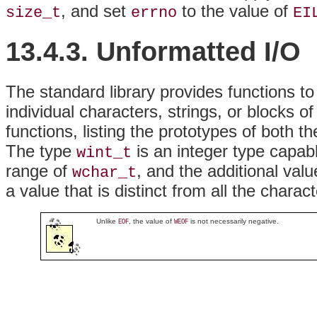
, and set
to the value of
size_t
errno
EI
13.4.3. Unformatted I/O
The standard library provides functions t
individual characters, strings, or blocks o
functions, listing the prototypes of both 
The type
is an integer type capabl
wint_t
range of
, and the additional val
wchar_t
a value that is distinct from all the chara
Unlike
, the value of
is not necessarily negative.
EOF
WEOF