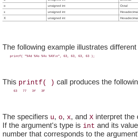
o
unsigned int
Octal
x
unsigned int
Hexadecimal 
X
unsigned int
Hexadecimal 
The following example illustrates differen
This
call produces the followin
printf( )
The specifiers
,
,
, and
interpret the
u
o
x
X
If the argument's type is
and its value
int
number that corresponds to the argument'