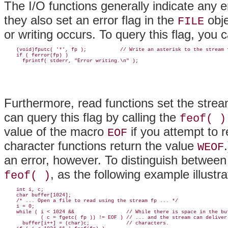
The I/O functions
generally indicate any er
they also set an error flag in the
obje
FILE
or writing occurs. To query this flag, you 
    (void)fputc( '*', fp );           // Write an asterisk to the stream f
    if ( ferror(fp) )

Furthermore, read functions set the strea
can query this flag by calling the
feof( )
value of the macro
if you attempt to r
EOF
character functions return the value
WEOF
an error, however. To distinguish between
, as the following example illustra
feof( )
    int i, c;

    char buffer[1024];

    /* ... Open a file to read using the stream fp ... */

    i = 0;

    while ( i < 1024 &&                 // While there is space in the buf
            ( c = fgetc( fp )) != EOF ) // ... and the stream can deliver

      buffer[i++] = (char)c;            // characters.
