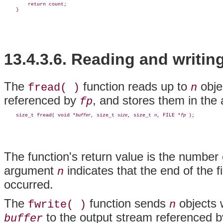
        return count;

13.4.3.6. Reading and writin
The
function reads up to
obje
fread( )
n
referenced by
, and stores them in the
fp
    size_t fread( void *
, size_t 
, size_t 
, FILE *
buffer
size
n
fp
The function's return value is the number 
argument
indicates that the end of the f
n
occurred.
The
function sends
objects 
fwrite( )
n
to the output stream referenced 
buffer