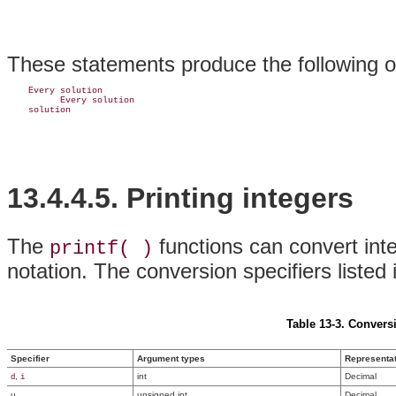
These statements produce the following o
    Every solution

          Every solution

13.4.4.5. Printing integers
The
functions can convert inte
printf( )
notation. The conversion specifiers listed
Table 13-3. Conversi
Specifier
Argument types
Representa
,
int
Decimal
d
i
u
unsigned int
Decimal