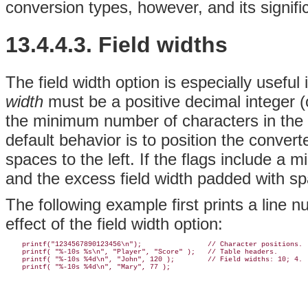
conversion types, however, and its signifi
13.4.4.3. Field widths
The field width option is especially useful 
width
must be a positive decimal integer (o
the minimum number of characters in the 
default behavior is to position the conver
spaces to the left. If the flags include a m
and the excess field width padded with spa
The following example first prints a line n
effect of the field width option:
    printf("1234567890123456\n");                // Character positions.

    printf( "%-10s %s\n", "Player", "Score" );   // Table headers.

    printf( "%-10s %4d\n", "John", 120 );        // Field widths: 10; 4.
