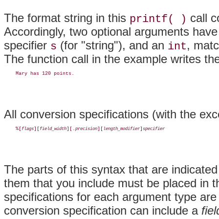
The format string in this
call c
printf( )
Accordingly, two optional arguments have 
specifier
(for "string"), and an
, matc
s
int
The function call in the example writes the
All conversion specifications (with the ex
    %[
][
][.
][
]
flags
field_width
precision
length_modifier
specifier
The parts of this syntax that are indicated
them that you include must be placed in 
specifications for each argument type are 
conversion specification can include a
fie