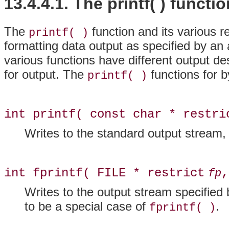
13.4.4.1. The printf( ) functi
The
function and its various re
printf( )
formatting data output as specified by an
various functions have different output de
for output. The
functions for b
printf( )
int printf( const char * restri
Writes to the standard output stream
int fprintf( FILE * restrict
,
fp
Writes to the output stream specified
to be a special case of
.
fprintf( )