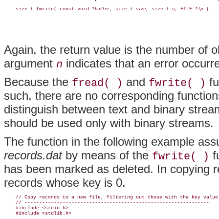
    size_t fwrite( const void *
, size_t 
, size_t 
, FILE *
buffer
size
n
fp
Again, the return value is the number of ob
argument
indicates that an error occurr
n
Because the
and
fu
fread( )
fwrite( )
such, there are no corresponding functio
distinguish between text and binary stre
should be used only with binary streams.
The function in the following example ass
records.dat
by means of the
f
fwrite( )
has been marked as deleted. In copying re
records whose key is 0.
    // Copy records to a new file, filtering out those with the key value 
    // ---------------------------------------------------------------

    #include <stdio.h>

    #include <stdlib.h>
