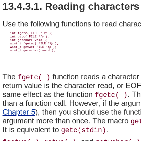
13.4.3.1. Reading characters
Use the following functions to read charact
    int fgetc( FILE * 
 );

fp
    int getc( FILE *
 );

fp
    int getchar( void );

    wint_t fgetwc( FILE *
 );

fp
    wint_t getwc( FILE *
 );

fp
The
function reads a character
fgetc( )
return value is the character read, or EO
same effect as the function
. T
fgetc( )
than a function call. However, if the arg
Chapter 5
), then you should use the func
argument more than once. The macro
ge
It is equivalent to
.
getc(stdin)