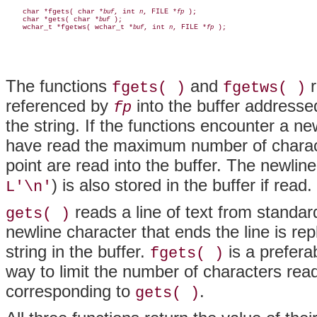
    char *fgets( char *
, int 
, FILE *
 );

buf
n
fp
    char *gets( char *
 );

buf
    wchar_t *fgetws( wchar_t *
, int 
, FILE *
buf
n
fp
The functions
and
r
fgets( )
fgetws( )
referenced by
into the buffer address
fp
the string. If the functions encounter a ne
have read the maximum number of characte
point are read into the buffer. The newlin
) is also stored in the buffer if read.
L'\n'
reads a line of text from standar
gets( )
newline character that ends the line is rep
string in the buffer.
is a prefera
fgets( )
way to limit the number of characters rea
corresponding to
.
gets( )