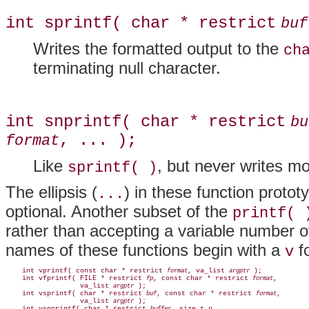
int sprintf( char * restrict
buf
Writes the formatted output to the
ch
terminating null character.
int snprintf( char * restrict
bu
, ... );
format
Like
, but never writes m
sprintf( )
The ellipsis (
) in these function proto
...
optional. Another subset of the
printf( 
rather than accepting a variable number of
names of these functions begin with a
fo
v
    int vprintf( const char * restrict 
, va_list 
 );

format
argptr
    int vfprintf( FILE * restrict 
, const char * restrict 
,

fp
format
                  va_list 
 );

argptr
    int vsprintf( char * restrict 
, const char * restrict 
,

buf
format
                  va_list 
 );

argptr
    int vsnprintf( char * restrict 
, size_t 
,
