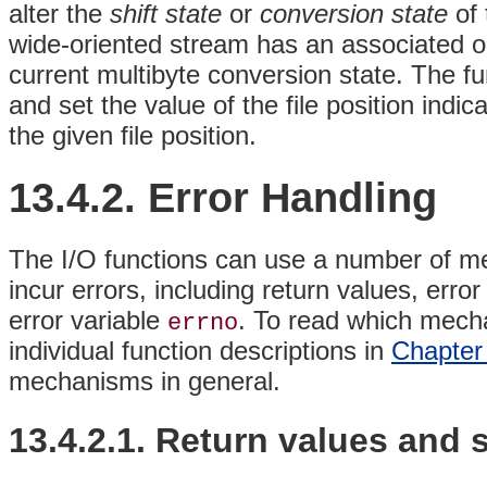
alter the
shift state
or
conversion state
of 
wide-oriented stream has an associated o
current multibyte conversion state. The f
and set the value of the file position indi
the given file position.
13.4.2. Error Handling
The I/O functions can use a number of me
incur errors, including return values, err
error variable
. To read which mecha
errno
individual function descriptions in
Chapter
mechanisms in general.
13.4.2.1. Return values and s