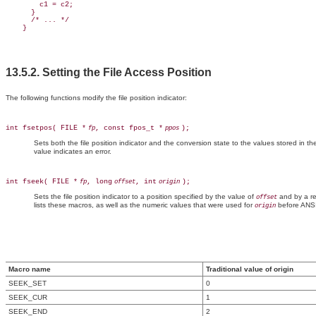
        c1 = c2;

      }

      /* ... */

13.5.2. Setting the File Access Position
The following functions modify the file position indicator:
int fsetpos( FILE *
, const fpos_t *
);
fp
ppos
Sets both the file position indicator and the conversion state to the values stored in t
value indicates an error.
int fseek( FILE *
, long
, int
);
fp
offset
origin
Sets the file position indicator to a position specified by the value of
and by a re
offset
lists these macros, as well as the numeric values that were used for
before ANSI
origin
Macro name
Traditional value of origin
SEEK_SET
0
SEEK_CUR
1
SEEK_END
2