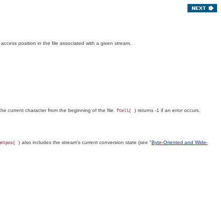
t access position in the file associated with a given stream.
 the current character from the beginning of the file.
returns -1 if an error occurs.
ftell( )
also includes the stream's current conversion state (see "
Byte-Oriented and Wide-
getpos( )