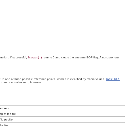
nction. If successful,
returns 0 and clears the stream's EOF flag. A nonzero return
fsetpos( )
e to one of three possible reference points, which are identified by macro values.
Table 13-5
r than or equal to zero, however.
lative to
g of the file
ile position
he file