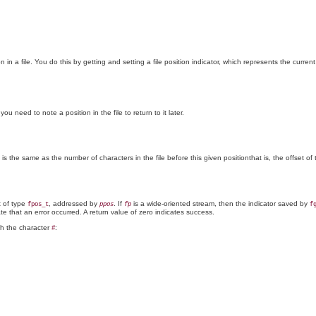
n in a file. You do this by getting and setting a file position indicator, which represents the curren
u need to note a position in the file to return to it later.
s is the same as the number of characters in the file before this given positionthat is, the offset of
t of type
, addressed by
. If
is a wide-oriented stream, then the indicator saved by
fpos_t
ppos
fp
f
te that an error occurred. A return value of zero indicates success.
th the character
:
#