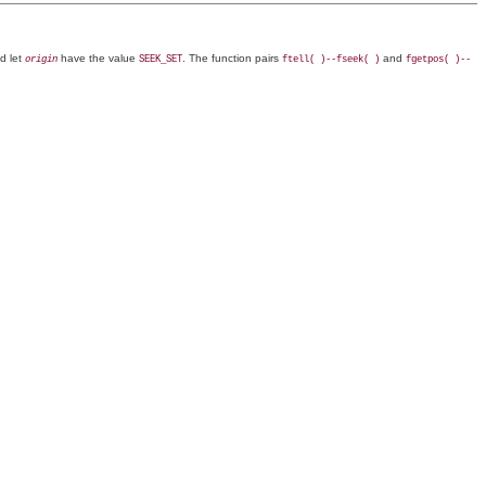
d let
have the value
. The function pairs
and
origin
SEEK_SET
ftell( )--fseek( )
fgetpos( )--