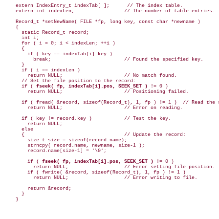
    extern IndexEntry_t indexTab[ ];      // The index table.

    extern int indexLen;                 // The number of table entries.

    Record_t *setNewName( FILE *fp, long key, const char *newname )

    {

      static Record_t record;

      int i;

      for ( i = 0; i < indexLen; ++i )

      {

        if ( key == indexTab[i].key )

          break;                         // Found the specified key.

      }

      if ( i == indexLen )

        return NULL;                     // No match found.

      // Set the file position to the record:

      if ( 
fseek( fp, indexTab[i].pos, SEEK_SET )
 != 0 )

        return NULL;                     // Positioning failed.

      if ( fread( &record, sizeof(Record_t), 1, fp ) != 1 )  // Read the r
        return NULL;                     // Error on reading.

      if ( key != record.key )           // Test the key.

        return NULL;

      else

      {                                  // Update the record:

        size_t size = sizeof(record.name);

        strncpy( record.name, newname, size-1 );

        record.name[size-1] = '\0';

        if ( 
fseek( fp, indexTab[i].pos, SEEK_SET )
 != 0 )

          return NULL;                   // Error setting file position.

        if ( fwrite( &record, sizeof(Record_t), 1, fp ) != 1 )

          return NULL;                   // Error writing to file.

        return &record;

      }
