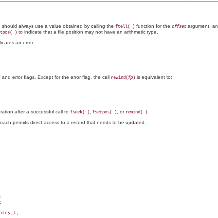
 should always use a value obtained by calling the
function for the
argument, an
ftell( )
offset
to indicate that a file position may not have an arithmetic type.
tpos( )
icates an error.
and error flags. Except for the error flag, the call
is equivalent to:
rewind(
fp
)
ration after a successful call to
,
, or
.
fseek( )
fsetpos( )
rewind( )
proach permits direct access to a record that needs to be updated.




try_t;
