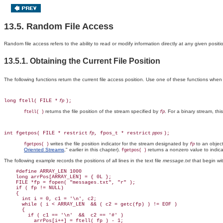
13.5. Random File Access
Random file access refers to the ability to read or modify information directly at any given positio
13.5.1. Obtaining the Current File Position
The following functions return the current file access position. Use one of these functions when yo
long ftell( FILE *
);
fp
returns the file position of the stream specified by
. For a binary stream, thi
ftell( )
fp
int fgetpos( FILE * restrict
, fpos_t * restrict
);
fp
ppos
writes the file position indicator for the stream designated by
to an objec
fgetpos( )
fp
Oriented Streams
," earlier in this chapter).
returns a nonzero value to indica
fgetpos( )
The following example records the positions of all lines in the text file
message.txt
that begin wi
    #define ARRAY_LEN 1000

    long arrPos[ARRAY_LEN] = { 0L };

    FILE *fp = fopen( "messages.txt", "r" );

    if ( fp != NULL)

    {

      int i = 0, c1 = '\n', c2;

      while ( i < ARRAY_LEN  && ( c2 = getc(fp) ) != EOF )

      {

        if ( c1 == '\n'  &&  c2 == '#' )

          arrPos[i++] = ftell( fp ) - 1;
