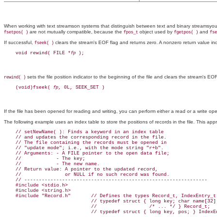
When working with text streamson systems that distinguish between text and binary streamsyou
are not mutually compatible, because the
object used by
and
fsetpos( )
fpos_t
fgetpos( )
fse
If successful,
clears the stream's EOF flag and returns zero. A nonzero return value ind
fseek( )
    void rewind( FILE *
fp
sets the file position indicator to the beginning of the file and clears the stream's EOF 
rewind( )
    (void)fseek( 
fp
If the file has been opened for reading and writing, you can perform either a read or a write ope
The following example uses an index table to store the positions of records in the file. This ap
    // setNewName( ): Finds a keyword in an index table

    // and updates the corresponding record in the file.

    // The file containing the records must be opened in

    // "update mode"; i.e., with the mode string "r+b".

    // Arguments: - A FILE pointer to the open data file;

    //            - The key;

    //            - The new name.

    // Return value: A pointer to the updated record,

    //               or NULL if no such record was found.

    // ---------------------------------------------------------------

    #include <stdio.h>

    #include <string.h>

    #include "Record.h"       // Defines the types Record_t, IndexEntry_t:
                              // typedef struct { long key; char name[32];
                              //                  /* ... */ } Record_t;

                              // typedef struct { long key, pos; } IndexEn