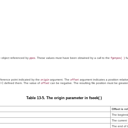
he object referenced by
. These values must have been obtained by a call to the
fu
ppos
fgetpos( )
ference point indicated by the
argument. The
argument indicates a position relativ
origin
offset
 C defined them. The value of
can be negative. The resulting file position must be greate
offset
Table 13-5. The origin parameter in fseek( )
Offset is re
The beginnin
The current f
The end of t