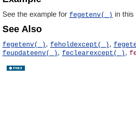
See the example for
in this
fegetenv( )
See Also
,
,
fegetenv( )
feholdexcept( )
feget
,
,
feupdateenv( )
feclearexcept( )
f