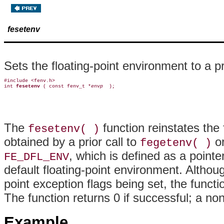
fesetenv
Sets the floating-point environment to a p
#include <fenv.h>

int 
fesetenv 
( const fenv_t *
envp 
The
function reinstates the
fesetenv( )
obtained by a prior call to
o
fegetenv( )
, which is defined as a pointe
FE_DFL_ENV
default floating-point environment. Althoug
point exception flags being set, the funct
The function returns 0 if successful; a no
Example