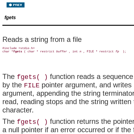
fgets
Reads a string from a file
#include <stdio.h>

char *
fgets 
( char * restrict 
buffer 
, int 
n 
, FILE * restrict 
fp 
The
function reads a sequence
fgets( )
by the
pointer argument, and writes i
FILE
argument, appending the string terminato
read, reading stops and the string written 
character.
The
function returns the pointer 
fgets( )
a null pointer if an error occurred or if the 