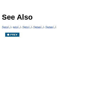
See Also
,
,
,
,
fputs( )
puts( )
fgetc( )
fgetws( )
fputws( )