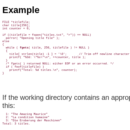
Example
FILE *titlefile;

char title[256];

int counter = 0;

if ((titlefile = fopen("titles.txt", "r")) == NULL)

  perror( "Opening title file" );

else

{

  while ( 
fgets
( title, 256, titlefile ) != NULL )

  {

    title[ strlen(title) -1 ] = '\0';       // Trim off newline character.
    printf( "%3d: \"%s\"\n", ++counter, title );

  }

  /* fgets( ) returned NULL: either EOF or an error occurred. */

  if ( feof(titlefile) )

    printf("Total: %d titles.\n", counter);

If the working directory contains an approp
this:
  1: "The Amazing Maurice"

  2: "La condition humaine"

  3: "Die Eroberung der Maschinen"
