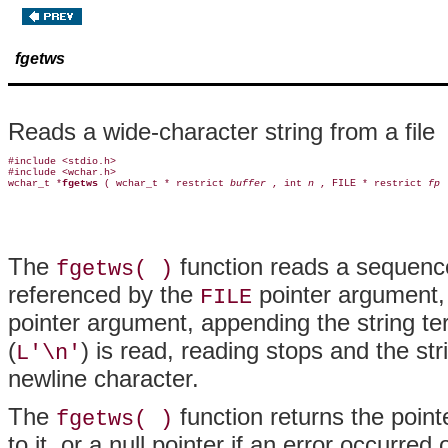
fgetws
Reads a wide-character string from a file
#include <stdio.h>

#include <wchar.h>

wchar_t *
fgetws 
( wchar_t * restrict 
buffer 
, int 
n 
, FILE * restrict 
fp 
The
function reads a sequenc
fgetws( )
referenced by the
pointer argument, 
FILE
pointer argument, appending the string t
(
) is read, reading stops and the stri
L'\n'
newline character.
The
function returns the pointe
fgetws( )
to it, or a null pointer if an error occurred 