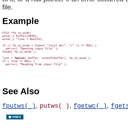
file.
Example
FILE *fp_in_wide;

wchar_t buffer[4096];

wchar_t *line = &buffer;

if (( fp_in_wide = fopen( "local.doc", "r" )) == NULL )

  perror( "Opening input file" );

fwide( fp_in_wide );

line = 
fgetws
( buffer, sizeof(buffer), fp_in_wide );

if ( line == NULL )

See Also
,
,
,
fputws( )
putws( )
fgetwc( )
fget