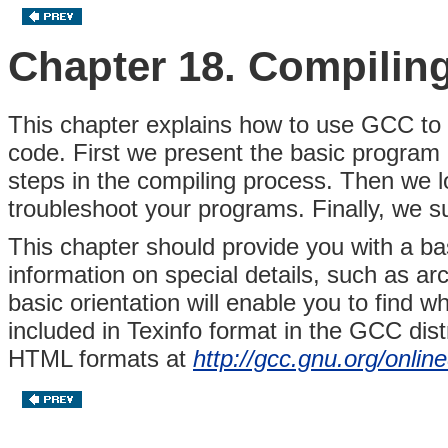
Chapter 18. Compilin
This chapter explains how to use GCC to
code. First we present the basic program c
steps in the compiling process. Then we 
troubleshoot your programs. Finally, we s
This chapter should provide you with a b
information on special details, such as arc
basic orientation will enable you to find
included in Texinfo format in the GCC distr
HTML formats at
http://gcc.gnu.org/onlin