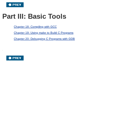
Part III: Basic Tools
Chapter 18: Compiling with GCC
Chapter 19: Using make to Build C Programs
Chapter 20: Debugging C Programs with GDB