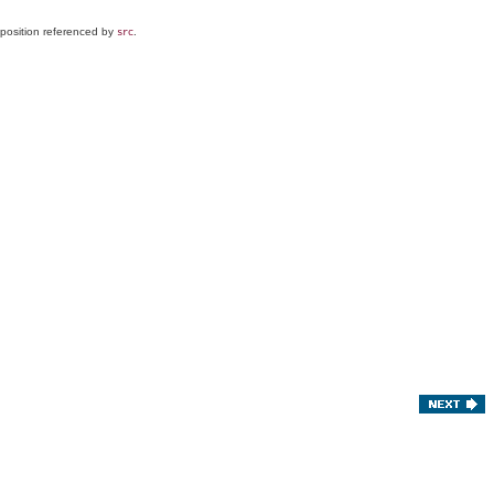
e position referenced by
.
src