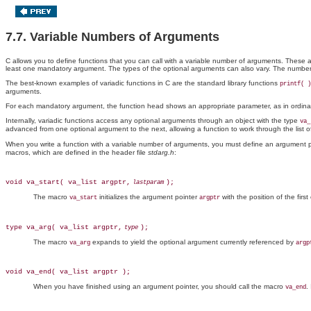
7.7. Variable Numbers of Arguments
C allows you to define functions that you can call with a variable number of arguments. These
least one mandatory argument. The types of the optional arguments
can also vary. The number
The best-known examples of variadic functions in C are the standard library functions
printf( )
arguments.
For each mandatory argument, the function head shows an appropriate parameter, as in ordinary 
Internally, variadic functions access any optional arguments through an object with the type
va_
advanced from one optional argument to the next, allowing a function to work through the list 
When you write a function with a variable number of arguments, you must define an argument p
macros, which are defined in the header file
stdarg.h
:
void va_start( va_list argptr,
);
lastparam
The macro
initializes the argument pointer
with the position of the fi
va_start
argptr
type va_arg( va_list argptr,
);
type
The macro
expands to yield the optional argument currently referenced by
va_arg
argp
void va_end( va_list argptr );
When you have finished using an argument pointer, you should call the macro
.
va_end