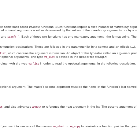
 are sometimes called
variadic
functions. Such functions require a fixed number of
mandatory
argum
 of optional arguments is either determined by the values of the mandatory arguments
, or by a s
and
. Each of these two functions has one mandatory argument
, the format string. Th
scanf( )
function declarations. These are followed in the parameter list by a comma and an ellipsis (...),
, which contains the argument information. An object of this typealso called an
argument poin
list
of optional arguments. The type
is defined in the header file
stdarg.h
.
va_list
ointer with the type
in order to read the optional arguments. In the following description,
va_list
rst optional argument. The macro's second argument must be the name of the function's last named
, and also advances
to reference the next argument in the list. The second argument o
tr
argptr
 If you want to use one of the macros
or
to reinitialize a function pointer that y
va_start
va_copy