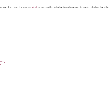
You can then use the copy in
to access the list of optional arguments again, starting from th
dest
nt,


