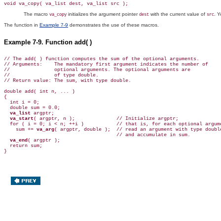
void va_copy( va_list dest, va_list src );
The macro
initializes the argument pointer
with the current value of
. 
va_copy
dest
src
The function in
Example 7-9
demonstrates the use of these macros.
Example 7-9. Function add( )
// The add( ) function computes the sum of the optional arguments.

// Arguments:    The mandatory first argument indicates the number of

//               optional arguments. The optional arguments are

//               of type double.

// Return value: The sum, with type double.

double add( int n, ... )

{

  int i = 0;

  double sum = 0.0;

va_list
 argptr;

va_start
( argptr, n );              // Initialize argptr;

  for ( i = 0; i < n; ++i )           // that is, for each optional argume
    sum += 
va_arg
( argptr, double );  // read an argument with type double
                                      // and accumulate in sum.

va_end
( argptr );

  return sum;
