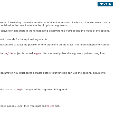
ents, followed by a variable number of
optional
arguments. Each such function must have at
pecial value that terminates the list of optional arguments.
e conversion specifiers in the format string determine the number and the types of the optional
 which stands for the optional arguments.
ter
contains at least the position of one argument on the stack. The argument pointer can be
 the
object is named
. You can manipulate the argument pointer using four
va_list
argptr
 parameter. You must call this macro before your function can use the optional arguments.
f the macro
is the type of the argument being read.
va_arg
ou have already used, then you must call
first.
va_end