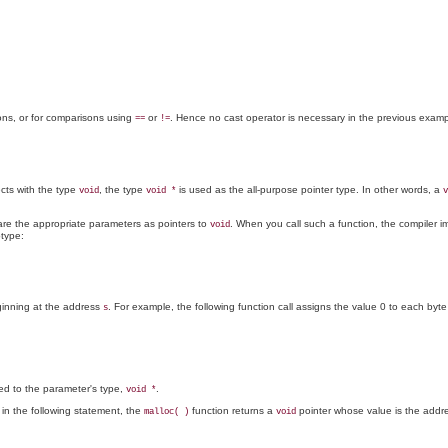
ions, or for comparisons using
or
. Hence no cast operator is necessary in the previous examp
==
!=
ects with the type
, the type
is used as the all-purpose pointer type. In other words, a
void
void *
v
lare the appropriate parameters as pointers to
. When you call such a function, the compiler im
void
otype:
ginning at the address
. For example, the following function call assigns the value 0 to each byte
s
ted to the parameter's type,
.
void *
 in the following statement, the
function returns a
pointer whose value is the addr
malloc( )
void