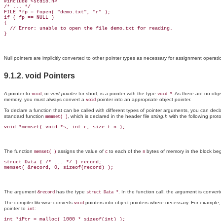
#include <stdio.h>

/* ... */

FILE *fp = fopen( "demo.txt", "r" );

if ( fp == NULL )

{

  // Error: unable to open the file demo.txt for reading.

Null pointers
are implicitly converted to other pointer types as necessary for assignment operat
9.1.2. void Pointers
A pointer to
, or
void pointer
for short, is a pointer with the type
. As there are no obj
void
void *
memory, you must always convert a
pointer into an appropriate object pointer.
void
To declare a function that can be called with different types of pointer arguments, you can dec
standard function
, which is declared in the header file
string.h
with the following prot
memset( )
The function
assigns the value of
to each of the
bytes of memory in the block be
memset( )
c
n
struct Data { /* ... */ } record;

The argument
has the type
. In the function call, the argument is conver
&record
struct Data *
The compiler likewise converts
pointers into object pointers where necessary. For example,
void
pointer to
:
int