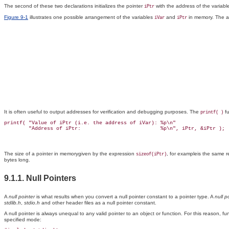
The second of these two declarations initializes the pointer
with the address of the variab
iPtr
Figure 9-1
illustrates one possible arrangement of the variables
and
in memory. The ad
iVar
iPtr
It is often useful to output addresses for verification and debugging purposes. The
fu
printf( )
printf( "Value of iPtr (i.e. the address of iVar): %p\n"

The size of a pointer in memorygiven by the expression
, for exampleis the same r
sizeof(iPtr)
bytes long.
9.1.1. Null Pointers
A
null pointer
is what results when you convert a null pointer constant to a pointer type. A
null p
stdlib.h
,
stdio.h
and other header files as a null pointer constant.
A null pointer is always unequal to any valid pointer to an object or function. For this reason, f
specified mode: