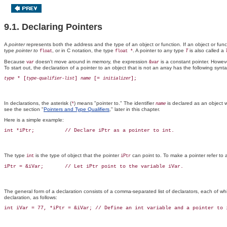
9.1. Declaring Pointers
A
pointer
represents both the address and the type of an object or function. If an object or fun
type
pointer to
, or in C notation, the type
. A pointer to any type
is also called a
float
float *
T
Because
doesn't move around in memory, the expression
is a constant pointer. However
var
&var
To start out, the declaration of a pointer to an object that is not an array has the following synta
 * [
] 
 [= 
type
type-qualifier-list
name
initializer
In declarations, the asterisk (
) means "pointer to." The identifier
is declared as an object 
*
name
see the section "
Pointers and Type Qualifiers
," later in this chapter.
Here is a simple example:
The type
is the type of object that the pointer
can point to. To make a pointer refer to a
int
iPtr
The general form of a declaration consists of a comma-separated list of declarators, each of wh
declaration, as follows: