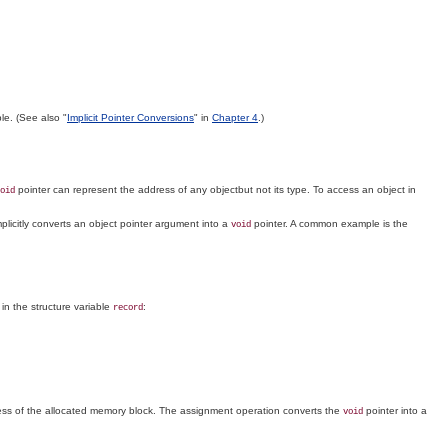
le. (See also "
Implicit Pointer Conversions
" in
Chapter 4
.)
pointer can represent the address of any objectbut not its type. To access an object in
oid
plicitly converts an object pointer argument into a
pointer. A common example is the
void
 in the structure variable
:
record
ess of the allocated memory block. The assignment operation converts the
pointer into a
void