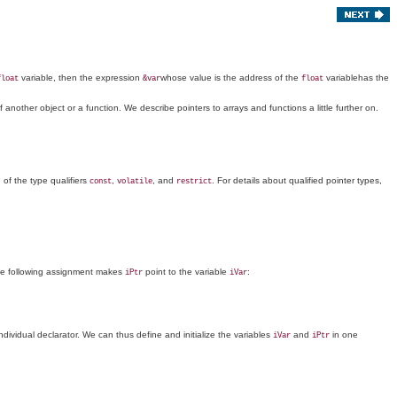
variable, then the expression
whose value is the address of the
variablehas the
float
&var
float
 another object or a function. We describe pointers to arrays and functions a little further on.
 of the type qualifiers
,
, and
. For details about qualified pointer types,
const
volatile
restrict
he following assignment makes
point to the variable
:
iPtr
iVar
 individual declarator. We can thus define and initialize the variables
and
in one
iVar
iPtr