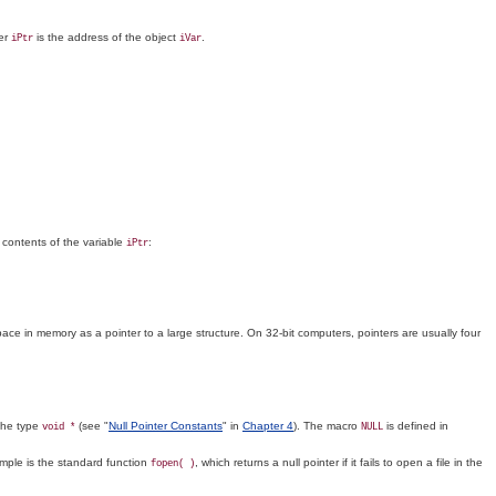
ter
is the address of the object
.
iPtr
iVar
 contents of the variable
:
iPtr
ace in memory as a pointer to a large structure. On 32-bit computers, pointers are usually four
 the type
(see "
Null Pointer Constants
" in
Chapter 4
). The macro
is defined in
void *
NULL
xample is the standard function
, which returns a null pointer if it fails to open a file in the
fopen( )