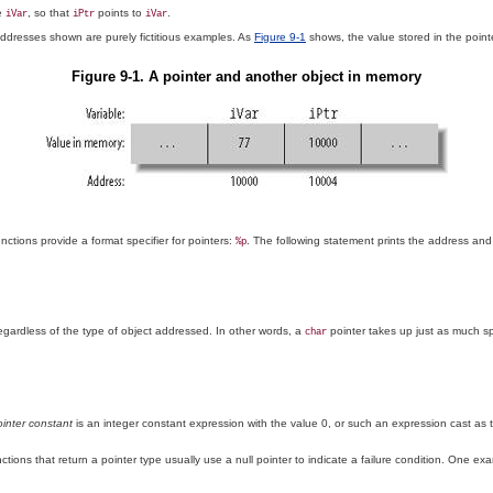
le
, so that
points to
.
iVar
iPtr
iVar
dresses shown are purely fictitious examples. As
Figure 9-1
shows, the value stored in the poin
Figure 9-1. A pointer and another object in memory
nctions provide a format specifier for pointers:
. The following statement prints the address and
%p
egardless of the type of object addressed. In other words, a
pointer takes up just as much sp
char
ointer constant
is an integer constant expression with the value 0, or such an expression cast as
unctions that return a pointer type usually use a null pointer to indicate a failure condition. One e