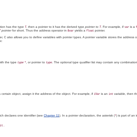
ction has the type
, then a pointer to it has the derived type
pointer to
. For example, if
is a
T
T
var
pointer
for short. Thus the address operator in
yields a
pointer.
T
&var
float
, C also allows you to define variables with pointer types. A pointer variable stores the address of
x:
with the type
, or pointer to
. The optional type qualifier list may contain any combination
type
*
type
 certain object, assign it the address of the object. For example, if
is an
variable, then t
iVar
int
ich declares one identifier (see
Chapter 11
). In a pointer declaration, the asterisk (
) is part of an
*