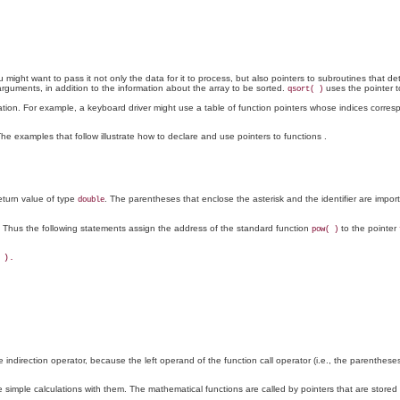
 might want to pass it not only the data for it to process, but also pointers to subroutines that
arguments, in addition to the information about the array to be sorted.
uses the pointer t
qsort( )
notation. For example, a keyboard driver might use a table of function pointers whose indices cor
The examples that follow illustrate how to declare and use pointers to functions
.
turn value of type
. The parentheses that enclose the asterisk and the identifier are impor
double
on. Thus the following statements assign the address of the standard function
to the pointer
pow( )
).

 indirection operator, because the left operand of the function call operator (i.e., the parentheses
imple calculations with them. The mathematical functions are called by pointers that are stored 