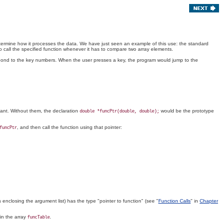
 determine how it processes the data. We have just seen an example of this use: the standard
o call the specified function whenever it has to compare two array elements.
respond to the key numbers. When the user presses a key, the program would jump to the
tant. Without them, the declaration
would be the prototype
double *funcPtr(double, double);
, and then call the function using that pointer:
funcPtr
 enclosing the argument list) has the type "pointer to function" (see "
Function Calls
" in
Chapter
in the array
.
funcTable