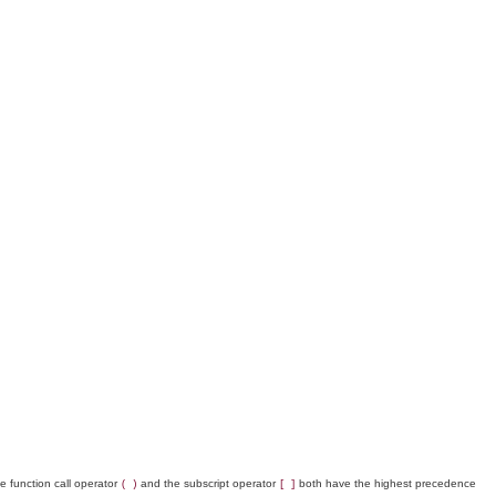
 function call operator
and the subscript operator
both have the highest precedence
( )
[ ]