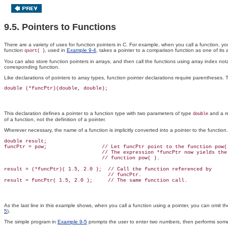
9.5. Pointers to Functions
There are a variety of uses for function pointers
in C. For example, when you call a function, you
function
, used in
Example 9-4
, takes a pointer to a comparison function as one of its 
qsort( )
You can also store function pointers in arrays, and then call the functions using array index 
corresponding function.
Like declarations of pointers to array types, function pointer declarations require parentheses. 
This declaration defines a pointer to a function type with two parameters of type
and a re
double
of a function, not the definition of a pointer.
Wherever necessary, the name of a function is implicitly converted into a pointer to the functi
double result;

funcPtr = pow;                  // Let funcPtr point to the function pow( 
                                // The expression *funcPtr now yields the

                                // function pow( ).

result = (*funcPtr)( 1.5, 2.0 );  // Call the function referenced by

                                  // funcPtr.

As the last line in this example shows, when you call a function using a pointer, you can omit the
5
).
The simple program in
Example 9-5
prompts the user to enter two numbers, then performs some s