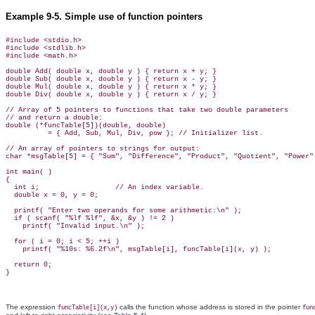
Example 9-5. Simple use of function pointers
#include <stdio.h>

#include <stdlib.h>

#include <math.h>

double Add( double x, double y ) { return x + y; }

double Sub( double x, double y ) { return x - y; }

double Mul( double x, double y ) { return x * y; }

double Div( double x, double y ) { return x / y; }

// Array of 5 pointers to functions that take two double parameters

// and return a double:

double (*funcTable[5])(double, double)

          = { Add, Sub, Mul, Div, pow }; // Initializer list.

// An array of pointers to strings for output:

char *msgTable[5] = { "Sum", "Difference", "Product", "Quotient", "Power" 
int main( )

{

  int i;                  // An index variable.

  double x = 0, y = 0;

  printf( "Enter two operands for some arithmetic:\n" );

  if ( scanf( "%lf %lf", &x, &y ) != 2 )

    printf( "Invalid input.\n" );

  for ( i = 0; i < 5; ++i )

    printf( "%10s: %6.2f\n", msgTable[i], funcTable[i](x, y) );

  return 0;

The expression
calls the function whose address is stored in the pointer
funcTable[i](x,y)
fun