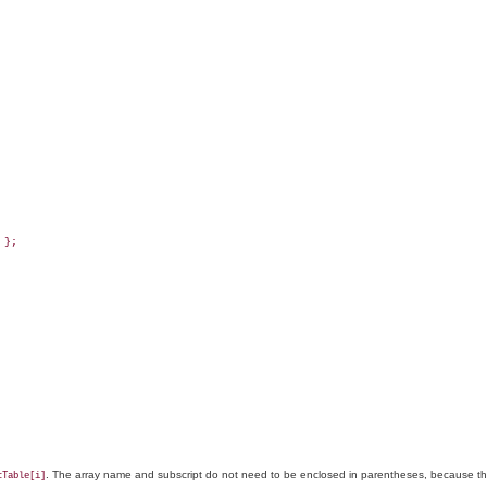
};

. The array name and subscript do not need to be enclosed in parentheses, because the
cTable[i]