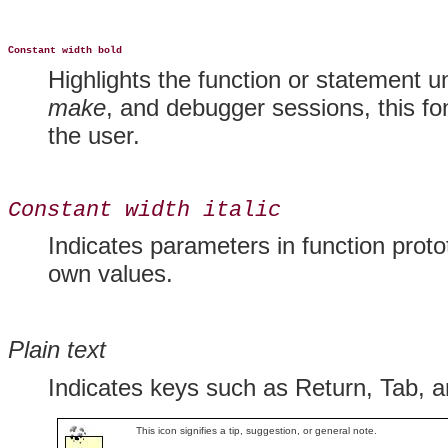
Constant width bold
Highlights the function or statement u
make
, and debugger sessions, this fo
the user.
Constant width italic
Indicates parameters in function proto
own values.
Plain text
Indicates keys such as Return, Tab, a
This icon signifies a tip, suggestion, or general note.