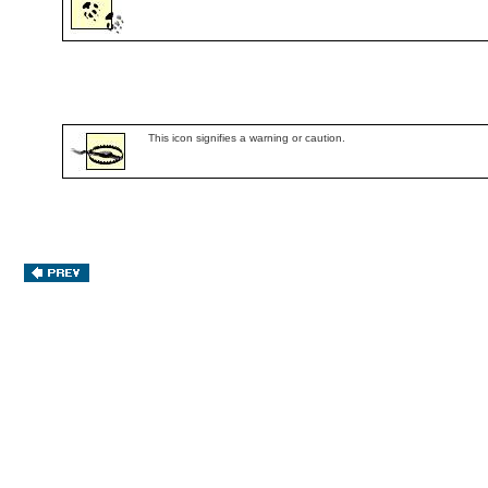
This icon signifies a warning or caution.