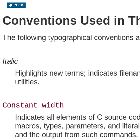
Conventions Used in T
The following typographical conventions a
Italic
Highlights new terms; indicates filena
utilities.
Constant width
Indicates all elements of C source cod
macros, types, parameters, and liter
and the output from such commands.