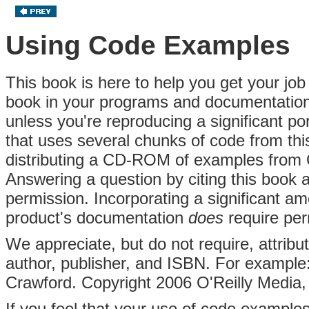
Using Code Examples
This book is here to help you get your job
book in your programs and documentation.
unless you're reproducing a significant po
that uses several chunks of code from thi
distributing a CD-ROM of examples from 
Answering a question by citing this book
permission. Incorporating a significant a
product's documentation
does
require per
We appreciate, but do not require, attributi
author, publisher, and ISBN. For example:
Crawford. Copyright 2006 O'Reilly Media,
If you feel that your use of code examples