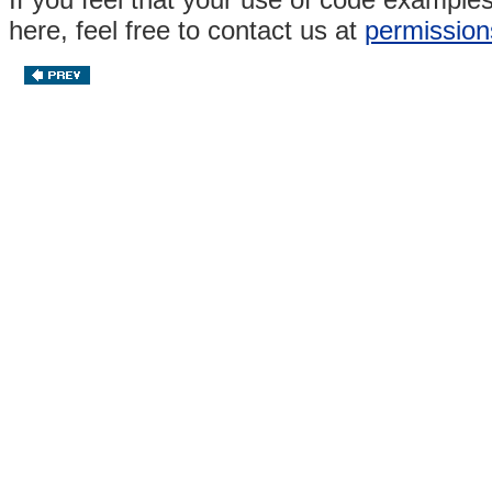
here, feel free to contact us at
permission