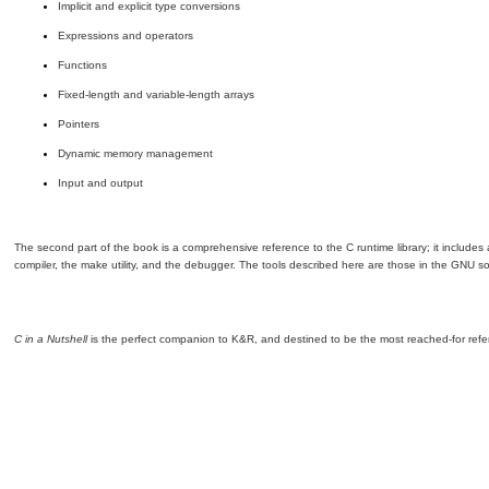
Implicit and explicit type conversions
Expressions and operators
Functions
Fixed-length and variable-length arrays
Pointers
Dynamic memory management
Input and output
The second part of the book is a comprehensive reference to the C runtime library; it includes
compiler, the make utility, and the debugger. The tools described here are those in the GNU so
C in a Nutshell
is the perfect companion to K&R, and destined to be the most reached-for ref