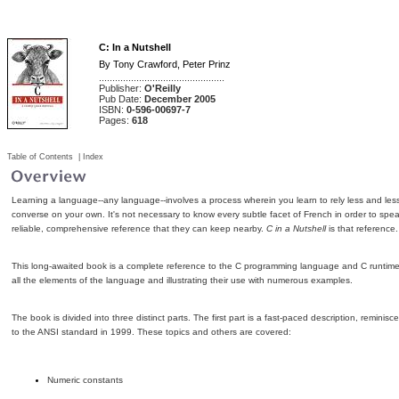
C: In a Nutshell
By
Tony Crawford
,
Peter Prinz
...............................................
Publisher:
O'Reilly
Pub Date:
December 2005
ISBN:
0-596-00697-7
Pages:
618
Table of Contents
|
Index
Learning a language--any language--involves a process wherein you learn to rely less and less
converse on your own. It's not necessary to know every subtle facet of French in order to speak
reliable, comprehensive reference that they can keep nearby.
C in a Nutshell
is that reference.
This long-awaited book is a complete reference to the C programming language and C runtime li
all the elements of the language and illustrating their use with numerous examples.
The book is divided into three distinct parts. The first part is a fast-paced description, remin
to the ANSI standard in 1999. These topics and others are covered:
Numeric constants