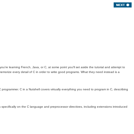
're learning French, Java, or C, at some point you'll set aside the tutorial and attempt to
 memorize every detail of C in order to write good programs. What they need instead is a
 programmer. C in a Nutshell covers virtually everything you need to program in C, describing
ses specifically on the C language and preprocessor directives, including extensions introduced