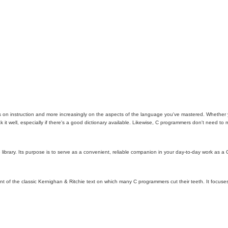
 on instruction and more increasingly on the aspects of the language you've mastered. Whether you
 it well, especially if there's a good dictionary available. Likewise, C programmers don't need to
brary. Its purpose is to serve as a convenient, reliable companion in your day-to-day work as a C
iscent of the classic Kernighan & Ritchie text on which many C programmers cut their teeth. It focu