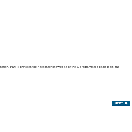
unction. Part III provides the necessary knowledge of the C programmer's basic tools: the