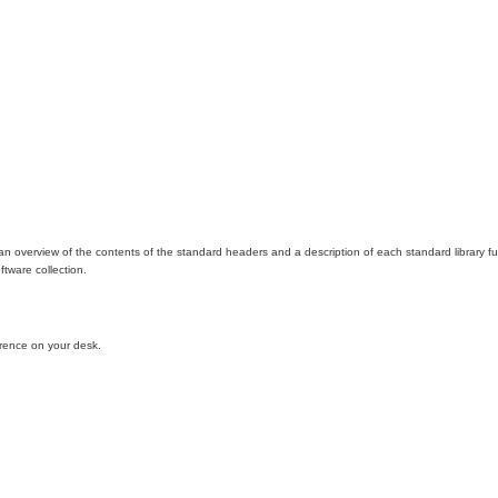
 an overview of the contents of the standard headers and a description of each standard library f
ftware collection.
erence on your desk.