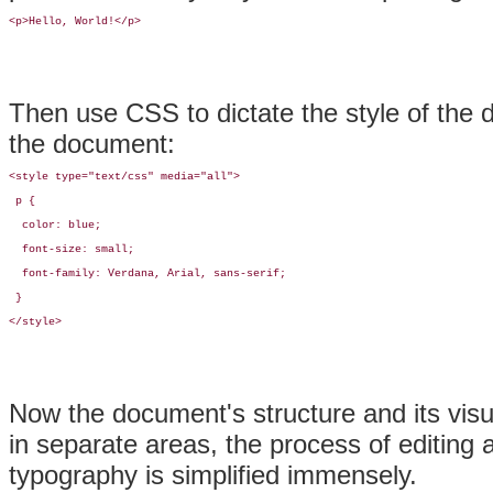
<p>Hello, World!</p>
Then use CSS to dictate the style of the 
the document:
<style type="text/css" media="all">

 p {

  color: blue;

  font-size: small;

  font-family: Verdana, Arial, sans-serif;

 }

</style>
Now the document's structure and its vis
in separate areas, the process of editing 
typography is simplified immensely.