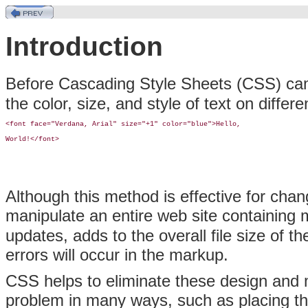
Introduction
Before Cascading Style Sheets (CSS) ca
the color, size, and style of text on differ
<font face="Verdana, Arial" size="+1" color="blue">Hello, 

World!</font>
Although this method is effective for chan
manipulate an entire web site containing 
updates, adds to the overall file size of 
errors will occur in the markup.
CSS helps to eliminate these design and
problem in many ways, such as placing th