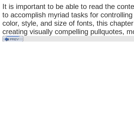
It is important to be able to read the co
to accomplish myriad tasks for controlling
color, style, and size of fonts, this chapte
creating visually compelling pullquotes, m