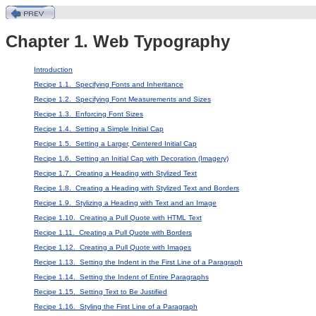
Chapter 1. Web Typography
Introduction
Recipe 1.1. Specifying Fonts and Inheritance
Recipe 1.2. Specifying Font Measurements and Sizes
Recipe 1.3. Enforcing Font Sizes
Recipe 1.4. Setting a Simple Initial Cap
Recipe 1.5. Setting a Larger, Centered Initial Cap
Recipe 1.6. Setting an Initial Cap with Decoration (Imagery)
Recipe 1.7. Creating a Heading with Stylized Text
Recipe 1.8. Creating a Heading with Stylized Text and Borders
Recipe 1.9. Stylizing a Heading with Text and an Image
Recipe 1.10. Creating a Pull Quote with HTML Text
Recipe 1.11. Creating a Pull Quote with Borders
Recipe 1.12. Creating a Pull Quote with Images
Recipe 1.13. Setting the Indent in the First Line of a Paragraph
Recipe 1.14. Setting the Indent of Entire Paragraphs
Recipe 1.15. Setting Text to Be Justified
Recipe 1.16. Styling the First Line of a Paragraph