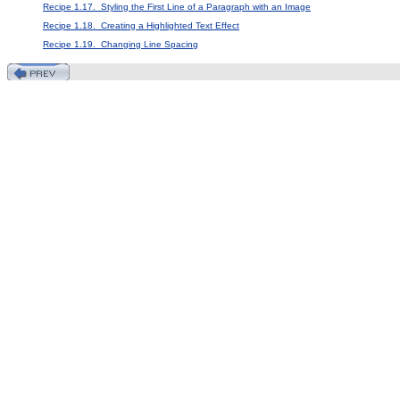
Recipe 1.17. Styling the First Line of a Paragraph with an Image
Recipe 1.18. Creating a Highlighted Text Effect
Recipe 1.19. Changing Line Spacing