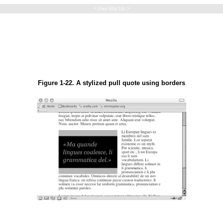
< Day Day Up >
Figure 1-22. A stylized pull quote using borders