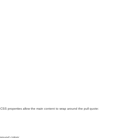
SS properties allow the main content to wrap around the pull quote:
ground colors: