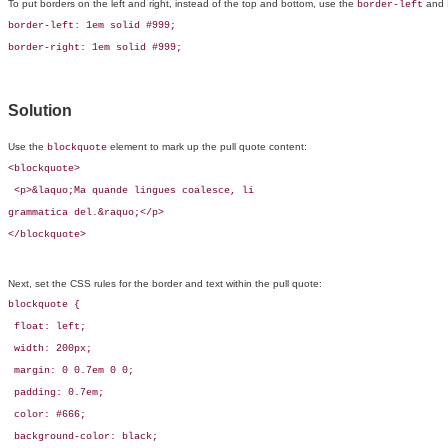
To put borders on the left and right, instead of the top and bottom, use the
and
border-left
border-left: 1em solid #999;

border-right: 1em solid #999;
Solution
Use the
element to mark up the pull quote content:
blockquote
<blockquote>

 <p>&laquo;Ma quande lingues coalesce, li 

grammatica del.&raquo;</p>

</blockquote>
Next, set the CSS rules for the border and text within the pull quote:
blockquote {

 float: left;

 width: 200px;

 margin: 0 0.7em 0 0;

 padding: 0.7em;

 color: #666;

 background-color: black;
