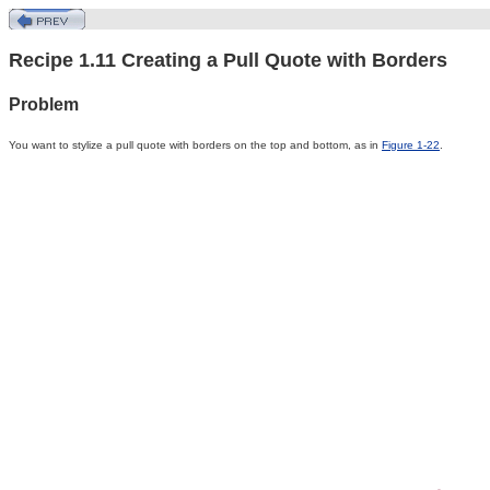
Recipe 1.11 Creating a Pull Quote with Borders
Problem
You
want
to stylize a pull quote with borders on the top and bottom, as in
Figure 1-22
.