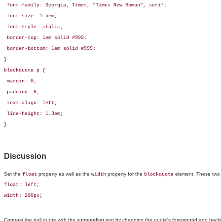
 font-family: Georgia, Times, "Times New Roman", serif;

 font-size: 1.5em;

 font-style: italic;

 border-top: 1em solid #999;

 border-bottom: 1em solid #999;

}

blockquote p {

 margin: 0;

 padding: 0;

 text-align: left;

 line-height: 1.3em;

}
Discussion
Set the
property as well as the
property for the
element. These two C
float
width
blockquote
float: left;

width: 200px;
Contrast the pull quote with the surrounding text by changing the quote's foreground and back