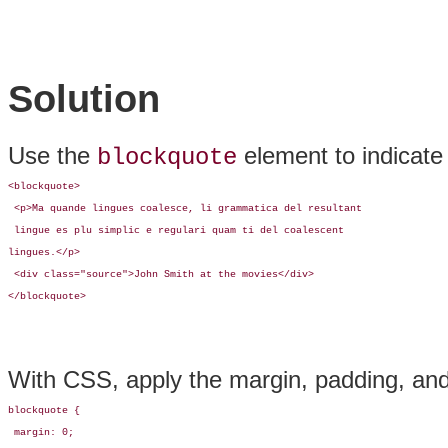
Solution
Use the
element to indicate
blockquote
<blockquote>

 <p>Ma quande lingues coalesce, li grammatica del resultant

 lingue es plu simplic e regulari quam ti del coalescent 

lingues.</p>

 <div class="source">John Smith at the movies</div>

</blockquote>
With CSS, apply the margin, padding, and
blockquote {

 margin: 0;
