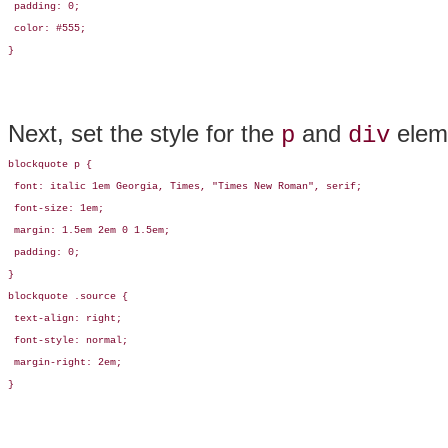
 padding: 0;

 color: #555;

}
Next, set the style for the
and
eleme
p
div
blockquote p {

 font: italic 1em Georgia, Times, "Times New Roman", serif; 

 font-size: 1em;

 margin: 1.5em 2em 0 1.5em;

 padding: 0;

}

blockquote .source {

 text-align: right;

 font-style: normal;

 margin-right: 2em;

}