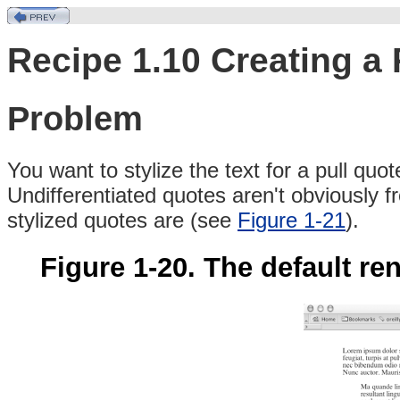
Recipe 1.10 Creating a
Problem
You
want
to
stylize the text for a pull quot
Undifferentiated quotes aren't obviously 
stylized quotes are (see
Figure 1-21
).
Figure 1-20. The default ren