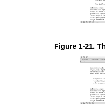
Figure 1-21. Th