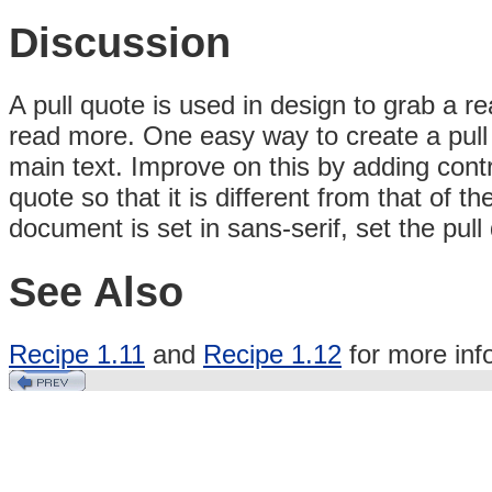
Discussion
A pull quote is used in design to grab a re
read more. One easy way to create a pull q
main text. Improve on this by adding contr
quote so that it is different from that of t
document is set in sans-serif, set the pull 
See Also
Recipe 1.11
and
Recipe 1.12
for more inf