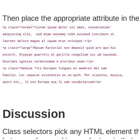
Then place the appropriate attribute in th
<p class="normal">Lorem ipsum dolor sit amet, consectetuer 

adipiscing elit,  sed diam nonummy nibh euismod tincidunt ut

laoreet dolore magna al iquam erat volutpat.</p>

<p class="large">Epsum factorial non deposit quid pro quo hic 

escorol. Olypian quarrels et gorilla congolium sic ad nauseum.

Souvlaki ignitus carborundum e pluribus unum.</p>

<p class="medium ">Li Europan lingues es membres del sam 

familie. Lor separat existentie es un myth. Por scientie, musica,

sport etc., li tot Europa usa li sam vocabularium</p>
Discussion
Class selectors pick any HTML element t