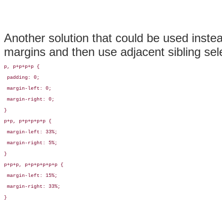
Another solution that could be used instea
margins and then use
adjacent sibling sel
p, p+p+p+p {

 padding: 0;

 margin-left: 0;

 margin-right: 0;

}

p+p, p+p+p+p+p {

 margin-left: 33%;

 margin-right: 5%;

}

p+p+p, p+p+p+p+p+p {

 margin-left: 15%;

 margin-right: 33%;

}