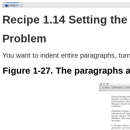
Recipe 1.14 Setting the
Problem
You
want
to indent entire paragraphs, tur
Figure 1-27. The paragraphs 