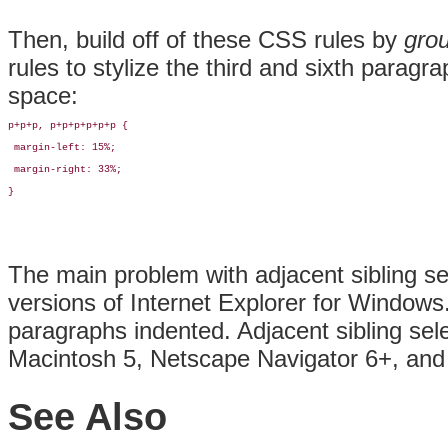
Then, build off of these CSS rules by
gro
rules to stylize the third and sixth para
space:
p+p+p, p+p+p+p+p+p {

 margin-left: 15%;

 margin-right: 33%;

}
The main problem with adjacent sibling sel
versions of Internet Explorer for Windows.
paragraphs indented. Adjacent sibling sele
Macintosh 5, Netscape Navigator 6+, and
See Also