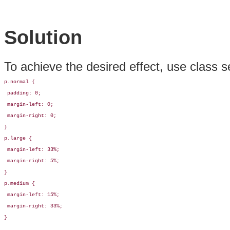
Solution
To achieve the desired effect, use class s
p.normal {

 padding: 0;

 margin-left: 0;

 margin-right: 0;

}

p.large {

 margin-left: 33%;

 margin-right: 5%;

}

p.medium {

 margin-left: 15%;

 margin-right: 33%;

}