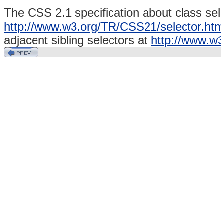
The CSS 2.1 specification about class sel
http://www.w3.org/TR/CSS21/selector.htm
adjacent sibling
selectors
at
http://www.w