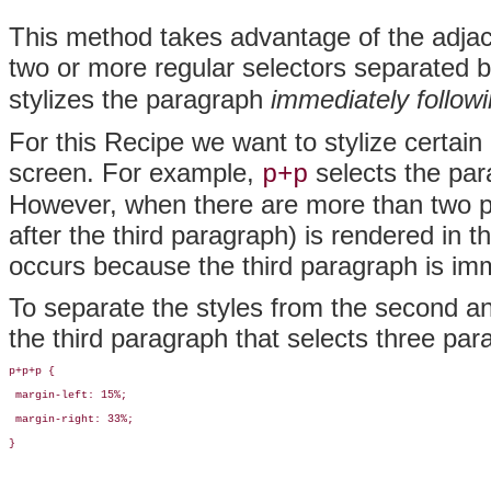
This method takes advantage of the adjace
two or more regular selectors separated b
stylizes the paragraph
immediately follow
For this Recipe we want to stylize certain
screen. For example,
selects the par
p+p
However, when there are more than two pa
after the third paragraph) is rendered in
occurs because the third paragraph is im
To separate the styles from the second an
the third paragraph that selects three par
p+p+p {

 margin-left: 15%;

 margin-right: 33%;

}