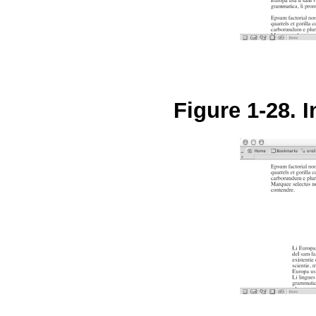
Figure 1-28. 