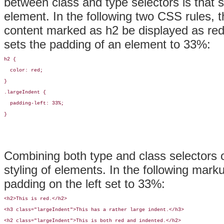
between class and
type
selectors is that
element. In the following two CSS rules, the
content marked as h2 be displayed as red 
sets the padding of an element to 33%:
h2 {

  color: red;

}

.largeIndent {

  padding-left: 33%;

}
Combining both type and class selectors o
styling of elements. In the following marku
padding on the left set to 33%:
<h2>This is red.</h2>

<h3 class="largeIndent">This has a rather large indent.</h3>

<h2 class="largeIndent">This is both red and indented.</h2>