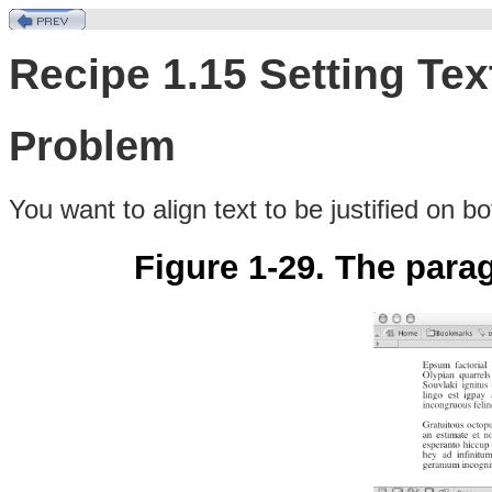
Recipe 1.15 Setting Text
Problem
You want to align
text
to be justified on bo
Figure 1-29. The parag