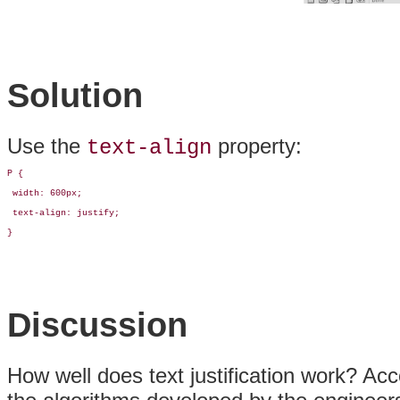
Solution
Use the
property:
text-align
P {

 width: 600px;

 text-align: justify;

}
Discussion
How well does text justification work? Acc