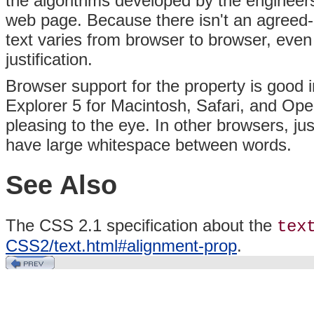
the algorithms developed by the enginee
web page. Because there isn't an agreed-up
text varies from browser to browser, even
justification.
Browser support for the property is good i
Explorer 5 for Macintosh, Safari, and Oper
pleasing to the eye. In other browsers, jus
have large whitespace between words.
See Also
The CSS 2.1 specification about the
tex
CSS2/text.html#alignment-prop
.